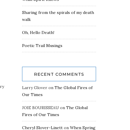
Sharing from the spirals of my death
walk
Oh, Hello Death!
Poetic Trail Musings
RECENT COMMENTS
rry
Larry Glover
on
The Global Fires of
Our Times
JOIE BOURISSEAU
on
The Global
Fires of Our Times
Cheryl Slover-Linett
on
When Spring