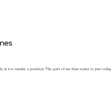
imes
, in too similar a position. The part of me that wants to just colla