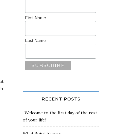
First Name
Last Name
at
th
RECENT POSTS
“Welcome to the first day of the rest
of your life!”
What Spirit Knows