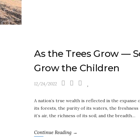
As the Trees Grow — S
Grow the Children
12/24/2022
A nation’s true wealth is reflected in the expanse 
its forests, the purity of its waters, the freshness
it’s air, the richness of its soil, and the breadth…
Continue Reading →