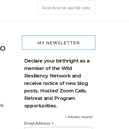
MY NEWSLETTER
to
Declare your birthright as a
member of the Wild
Resiliency Network and
receive notice of new blog
posts, Hosted Zoom Calls,
Retreat and Program
ng
opportunities.
*
indicates required
*
Email Address