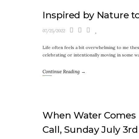
Inspired by Nature
07/25/2022
Life often feels a bit overwhelming to me the
celebrating or intentionally moving in some w
Continue Reading →
When Water Comes H
Call, Sunday July 3rd