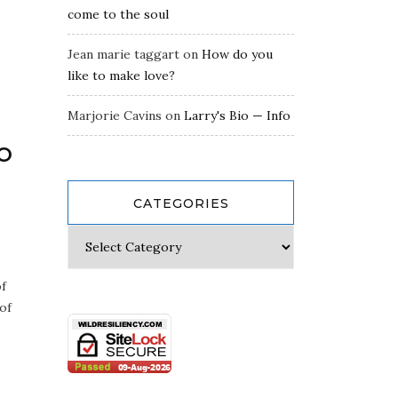
come to the soul
Jean marie taggart
on
How do you
like to make love?
Marjorie Cavins
on
Larry's Bio — Info
o
CATEGORIES
of
 of