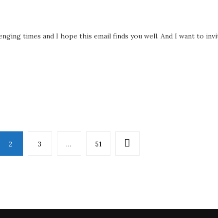
enging times and I hope this email finds you well. And I want to invi
2
3
…
51