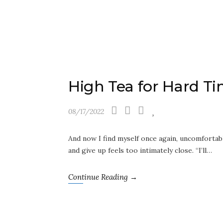
High Tea for Hard T
08/17/2022
And now I find myself once again, uncomfortably
and give up feels too intimately close. “I’ll…
Continue Reading →