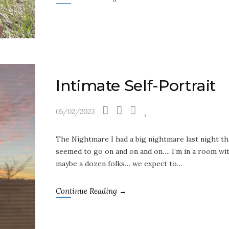
Intimate Self-Portrait
05/02/2023
The Nightmare I had a big nightmare last night th
seemed to go on and on and on…. I’m in a room wi
maybe a dozen folks… we expect to…
Continue Reading →