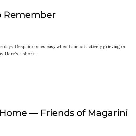
 to Remember
se days. Despair comes easy when I am not actively grieving or
ay. Here’s a short…
ome — Friends of Magarini