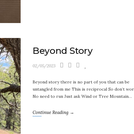
Beyond Story
02/05/2023
Beyond story there is no part of you that can be
untangled from me This is reciprocal So don’t wo
No need to run Just ask Wind or Tree Mountain…
Continue Reading →