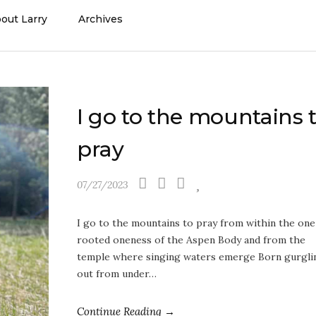
out Larry
Archives
I go to the mountains 
pray
07/27/2023
I go to the mountains to pray from within the one
rooted oneness of the Aspen Body and from the
temple where singing waters emerge Born gurgli
out from under…
Continue Reading →