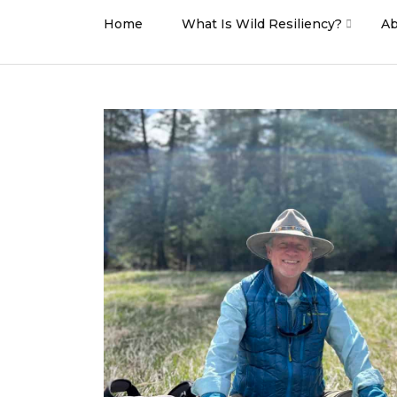
Home
What Is Wild Resiliency?
Ab