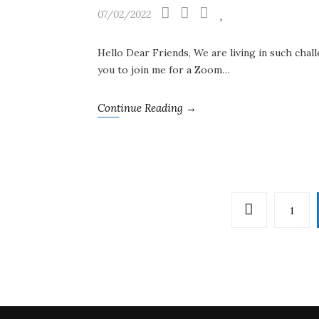
07/02/2022
Hello Dear Friends, We are living in such chall
you to join me for a Zoom…
Continue Reading →
1