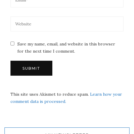
Save my name, email, and website in this browser
for the next time I comment.
This site uses Akismet to reduce spam.
Learn how your
comment data is processed.