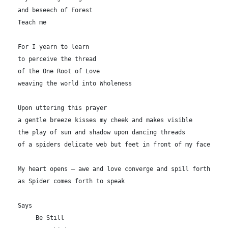
and beseech of Forest

Teach me

For I yearn to learn

to perceive the thread

of the One Root of Love

weaving the world into Wholeness

Upon uttering this prayer

a gentle breeze kisses my cheek and makes visible 

the play of sun and shadow upon dancing threads

of a spiders delicate web but feet in front of my face

My heart opens — awe and love converge and spill forth

as Spider comes forth to speak

Says

     Be Still
