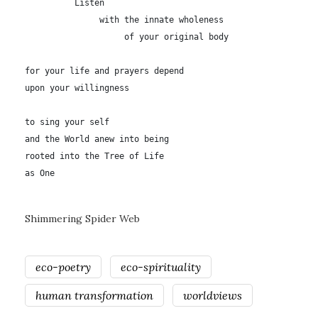
          Listen

               with the innate wholeness

	            of your original body

for your life and prayers depend

upon your willingness

to sing your self

and the World anew into being

rooted into the Tree of Life

as One
Shimmering Spider Web
eco-poetry
eco-spirituality
human transformation
worldviews