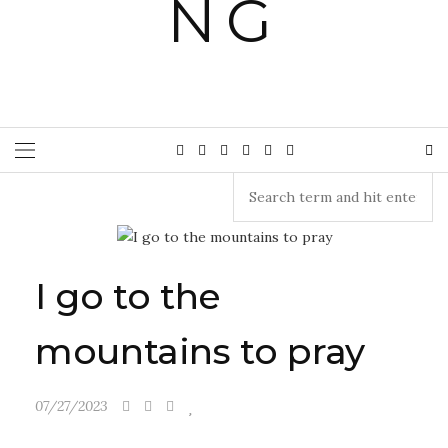
I go to the
mountains to pray
07/27/2023