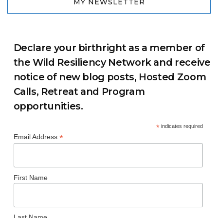
MY NEWSLETTER
Declare your birthright as a member of
the Wild Resiliency Network and receive
notice of new blog posts, Hosted Zoom
Calls, Retreat and Program
opportunities.
*
indicates required
*
Email Address
First Name
Last Name