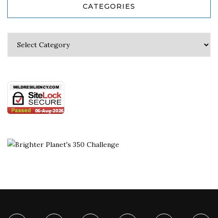
CATEGORIES