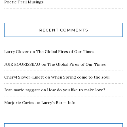
Poetic Trail Musings
RECENT COMMENTS
Larry Glover
on
The Global Fires of Our Times
JOIE BOURISSEAU
on
The Global Fires of Our Times
Cheryl Slover-Linett
on
When Spring come to the soul
Jean marie taggart
on
How do you like to make love?
Marjorie Cavins
on
Larry's Bio — Info