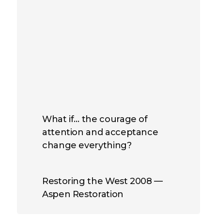
What if… the courage of
attention and acceptance
change everything?
Restoring the West 2008 —
Aspen Restoration