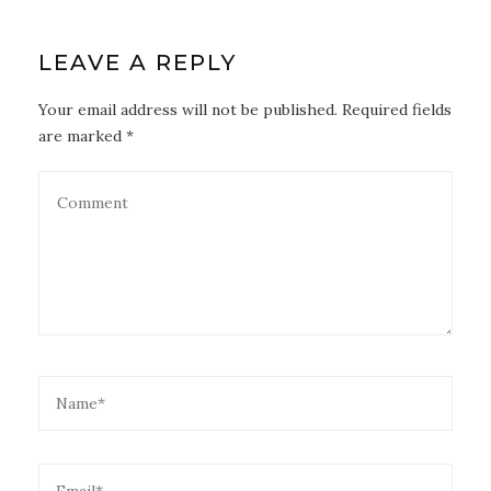
LEAVE A REPLY
Your email address will not be published. Required fields
are marked *