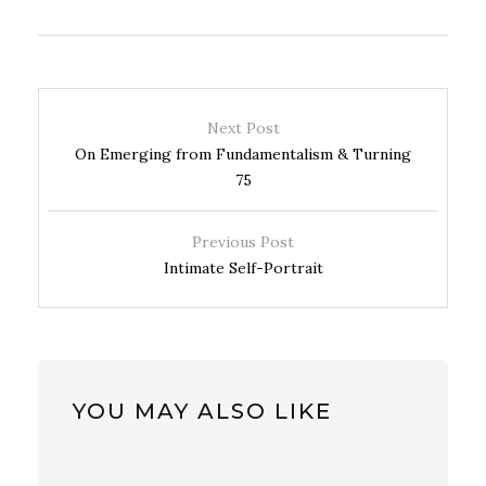
Next Post
On Emerging from Fundamentalism & Turning
75
Previous Post
Intimate Self-Portrait
YOU MAY ALSO LIKE