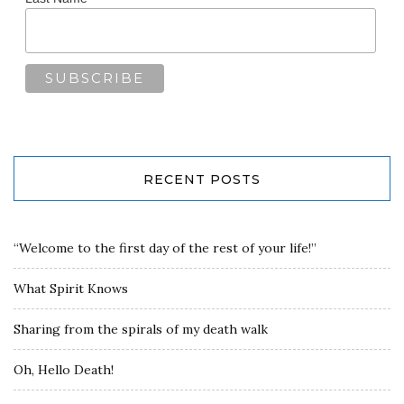
RECENT POSTS
“Welcome to the first day of the rest of your life!”
What Spirit Knows
Sharing from the spirals of my death walk
Oh, Hello Death!