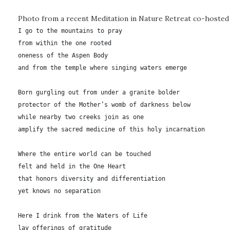
Photo from a recent Meditation in Nature Retreat co-hosted 
I go to the mountains to pray

from within the one rooted

oneness of the Aspen Body

and from the temple where singing waters emerge

Born gurgling out from under a granite bolder

protector of the Mother’s womb of darkness below

while nearby two creeks join as one

amplify the sacred medicine of this holy incarnation

Where the entire world can be touched

felt and held in the One Heart

that honors diversity and differentiation

yet knows no separation

Here I drink from the Waters of Life

lay offerings of gratitude
