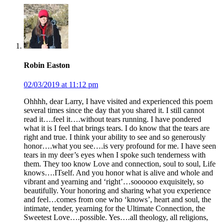
Robin Easton
02/03/2019 at 11:12 pm
Ohhhh, dear Larry, I have visited and experienced this poem
several times since the day that you shared it. I still cannot
read it….feel it….without tears running. I have pondered
what it is I feel that brings tears. I do know that the tears are
right and true. I think your ability to see and so generously
honor….what you see….is very profound for me. I have seen
tears in my deer’s eyes when I spoke such tenderness with
them. They too know Love and connection, soul to soul, Life
knows….ITself. And you honor what is alive and whole and
vibrant and yearning and ‘right’…soooooo exquisitely, so
beautifully. Your honoring and sharing what you experience
and feel…comes from one who ‘knows’, heart and soul, the
intimate, tender, yearning for the Ultimate Connection, the
Sweetest Love….possible. Yes….all theology, all religions,