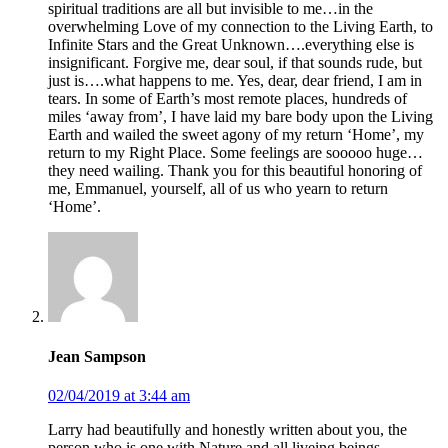
spiritual traditions are all but invisible to me…in the
overwhelming Love of my connection to the Living Earth, to
Infinite Stars and the Great Unknown….everything else is
insignificant. Forgive me, dear soul, if that sounds rude, but
just is….what happens to me. Yes, dear, dear friend, I am in
tears. In some of Earth’s most remote places, hundreds of
miles ‘away from’, I have laid my bare body upon the Living
Earth and wailed the sweet agony of my return ‘Home’, my
return to my Right Place. Some feelings are sooooo huge…
they need wailing. Thank you for this beautiful honoring of
me, Emmanuel, yourself, all of us who yearn to return
‘Home’.
Jean Sampson
02/04/2019 at 3:44 am
Larry had beautifully and honestly written about you, the
person who is one with Nature and all liveing beings,