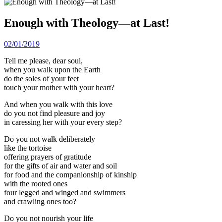
Enough with Theology—at Last!
02/01/2019
Tell me please, dear soul,
when you walk upon the Earth
do the soles of your feet
touch your mother with your heart?
And when you walk with this love
do you not find pleasure and joy
in caressing her with your every step?
Do you not walk deliberately
like the tortoise
offering prayers of gratitude
for the gifts of air and water and soil
for food and the companionship of kinship
with the rooted ones
four legged and winged and swimmers
and crawling ones too?
Do you not nourish your life