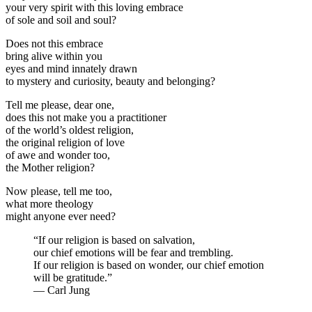
your very spirit with this loving embrace
of sole and soil and soul?
Does not this embrace
bring alive within you
eyes and mind innately drawn
to mystery and curiosity, beauty and belonging?
Tell me please, dear one,
does this not make you a practitioner
of the world’s oldest religion,
the original religion of love
of awe and wonder too,
the Mother religion?
Now please, tell me too,
what more theology
might anyone ever need?
“If our religion is based on salvation,
our chief emotions will be fear and trembling.
If our religion is based on wonder, our chief emotion
will be gratitude.”
— Carl Jung