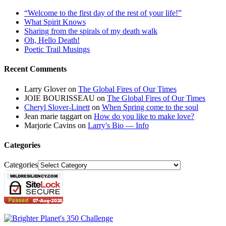
“Welcome to the first day of the rest of your life!”
What Spirit Knows
Sharing from the spirals of my death walk
Oh, Hello Death!
Poetic Trail Musings
Recent Comments
Larry Glover
on
The Global Fires of Our Times
JOIE BOURISSEAU
on
The Global Fires of Our Times
Cheryl Slover-Linett
on
When Spring come to the soul
Jean marie taggart
on
How do you like to make love?
Marjorie Cavins
on
Larry's Bio — Info
Categories
Categories