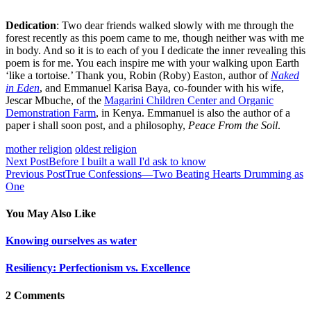
Dedication
: Two dear friends walked slowly with me through the
forest recently as this poem came to me, though neither was with me
in body. And so it is to each of you I dedicate the inner revealing this
poem is for me. You each inspire me with your walking upon Earth
‘like a tortoise.’ Thank you, Robin (Roby) Easton, author of
Naked
in Eden
, and Emmanuel Karisa Baya, co-founder with his wife,
Jescar Mbuche, of the
Magarini Children Center and Organic
Demonstration Farm
, in Kenya. Emmanuel is also the author of a
paper i shall soon post, and a philosophy,
Peace From the Soil
.
mother religion
oldest religion
Next Post
Before I built a wall I'd ask to know
Previous Post
True Confessions—Two Beating Hearts Drumming as
One
You May Also Like
Knowing ourselves as water
Resiliency: Perfectionism vs. Excellence
2 Comments