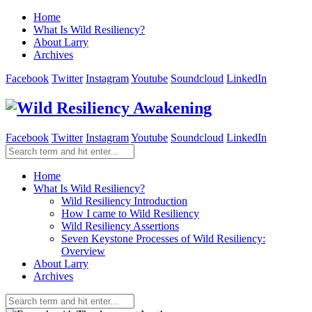
Home
What Is Wild Resiliency?
About Larry
Archives
Facebook
Twitter
Instagram
Youtube
Soundcloud
LinkedIn
Facebook
Twitter
Instagram
Youtube
Soundcloud
LinkedIn
Home
What Is Wild Resiliency?
Wild Resiliency Introduction
How I came to Wild Resiliency
Wild Resiliency Assertions
Seven Keystone Processes of Wild Resiliency:
Overview
About Larry
Archives