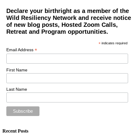
Declare your birthright as a member of the
Wild Resiliency Network and receive notice
of new blog posts, Hosted Zoom Calls,
Retreat and Program opportunities.
*
indicates required
*
Email Address
First Name
Last Name
Recent Posts