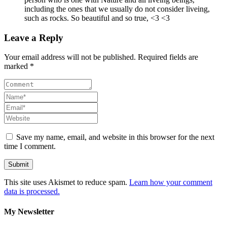
including the ones that we usually do not consider liveing,
such as rocks. So beautiful and so true, <3 <3
Leave a Reply
Your email address will not be published. Required fields are
marked *
Save my name, email, and website in this browser for the next
time I comment.
This site uses Akismet to reduce spam.
Learn how your comment
data is processed.
My Newsletter