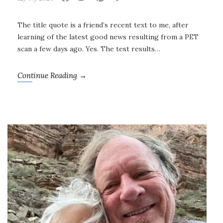
The title quote is a friend’s recent text to me, after
learning of the latest good news resulting from a PET
scan a few days ago. Yes. The test results…
Continue Reading →