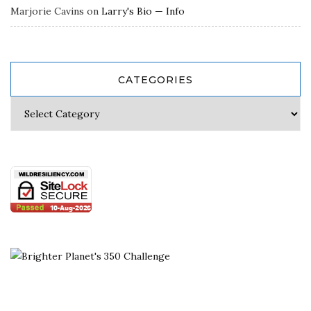
Marjorie Cavins
on
Larry's Bio — Info
CATEGORIES