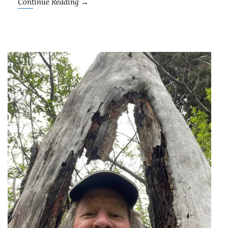
Continue Reading →