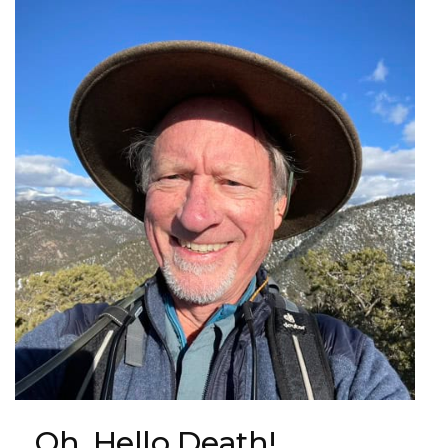
Oh, Hello Death!