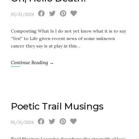
05/31/2024
Composting What Is I do not yet know what it is to say
“Yes!” to Life given recent news of some unknown
cancer they say is at play in this…
Continue Reading →
Poetic Trail Musings
01/31/2024