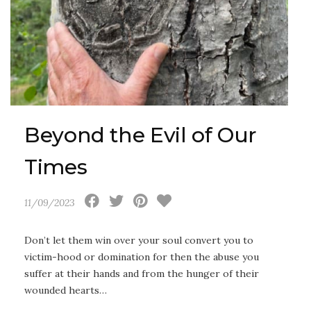
Beyond the Evil of Our
Times
11/09/2023
Don’t let them win over your soul convert you to
victim-hood or domination for then the abuse you
suffer at their hands and from the hunger of their
wounded hearts…