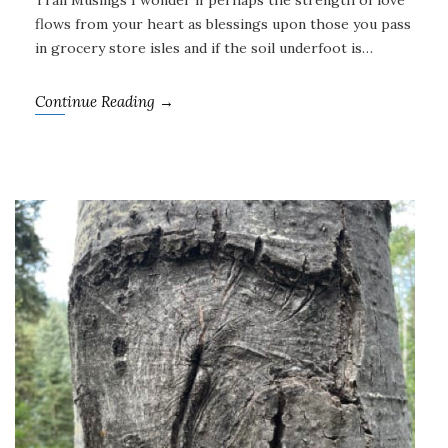
Trail Musings I wonder if perhaps the strength of love
flows from your heart as blessings upon those you pass
in grocery store isles and if the soil underfoot is…
Continue Reading →