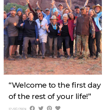
“Welcome to the first day
of the rest of your life!”
12/07/2024