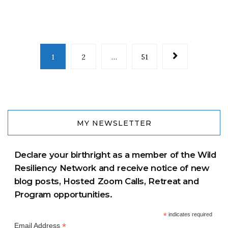
1
2
…
51
MY NEWSLETTER
Declare your birthright as a member of the Wild
Resiliency Network and receive notice of new
blog posts, Hosted Zoom Calls, Retreat and
Program opportunities.
*
indicates required
*
Email Address