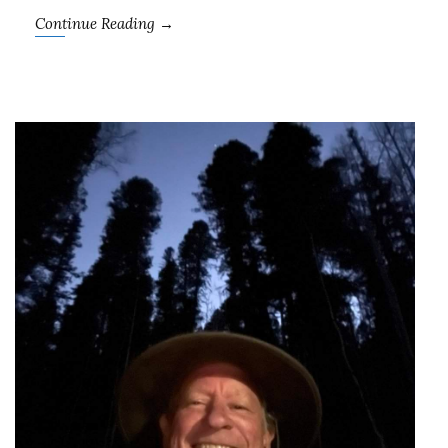
Continue Reading →