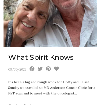
What Spirit Knows
08/30/2024
It’s been a big and rough week for Dotty and I. Last
Sunday we traveled to MD Anderson Cancer Clinic for a
PET scan and to meet with the oncologist…