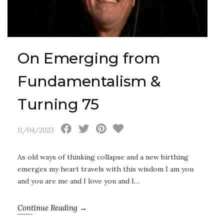
On Emerging from
Fundamentalism &
Turning 75
11/04/2023
As old ways of thinking collapse and a new birthing
emerges my heart travels with this wisdom I am you
and you are me and I love you and I…
Continue Reading →