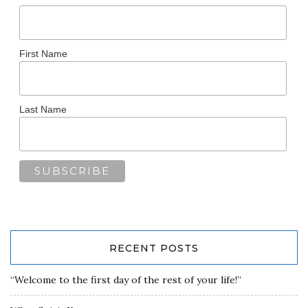
First Name
Last Name
RECENT POSTS
“Welcome to the first day of the rest of your life!”