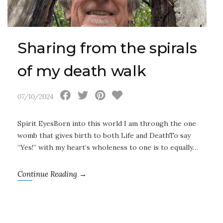
Sharing from the spirals
of my death walk
07/10/2024
Spirit EyesBorn into this world I am through the one
womb that gives birth to both Life and DeathTo say
“Yes!” with my heart’s wholeness to one is to equally…
Continue Reading →