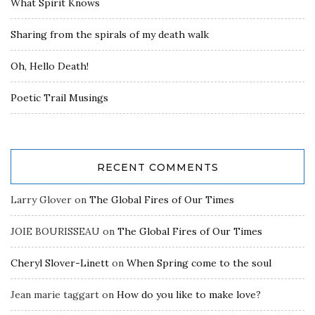
What Spirit Knows
Sharing from the spirals of my death walk
Oh, Hello Death!
Poetic Trail Musings
RECENT COMMENTS
Larry Glover
on
The Global Fires of Our Times
JOIE BOURISSEAU
on
The Global Fires of Our Times
Cheryl Slover-Linett
on
When Spring come to the soul
Jean marie taggart
on
How do you like to make love?