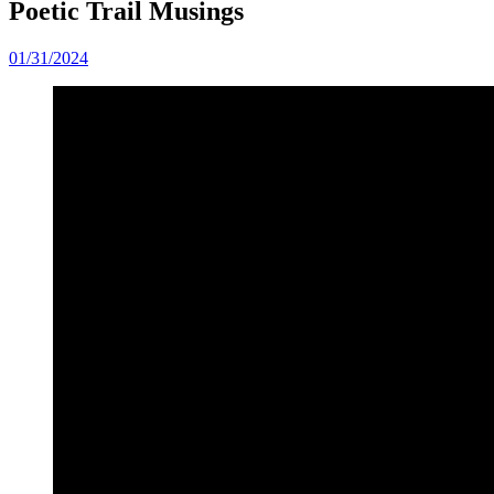
Poetic Trail Musings
01/31/2024