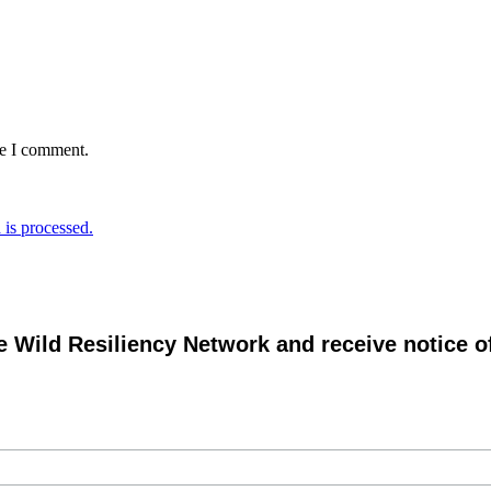
me I comment.
is processed.
e Wild Resiliency Network and receive notice 