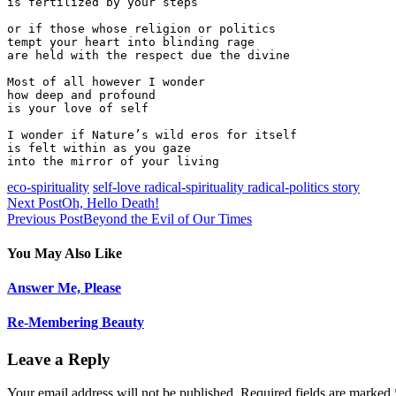
is fertilized by your steps

or if those whose religion or politics

tempt your heart into blinding rage

are held with the respect due the divine

Most of all however I wonder

how deep and profound

is your love of self

I wonder if Nature’s wild eros for itself

is felt within as you gaze

eco-spirituality
self-love radical-spirituality radical-politics story
Next Post
Oh, Hello Death!
Previous Post
Beyond the Evil of Our Times
You May Also Like
Answer Me, Please
Re-Membering Beauty
Leave a Reply
Your email address will not be published. Required fields are marked 