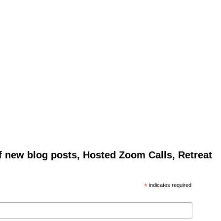
of new blog posts, Hosted Zoom Calls, Retreat
*
indicates required