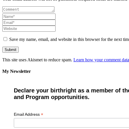
Save my name, email, and website in this browser for the next ti
This site uses Akismet to reduce spam.
Learn how your comment data 
My Newsletter
Declare your birthright as a member of th
and Program opportunities.
*
Email Address