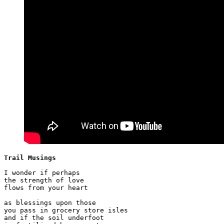
Trail Musings
I wonder if perhaps

the strength of love

flows from your heart

as blessings upon those

you pass in grocery store isles

and if the soil underfoot
