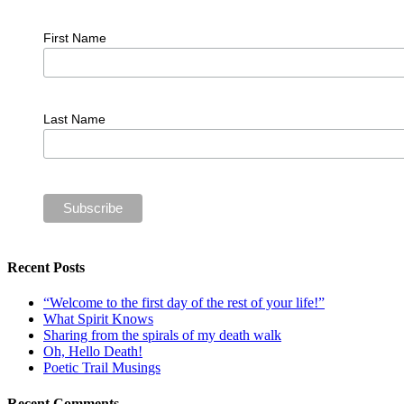
First Name
Last Name
Recent Posts
“Welcome to the first day of the rest of your life!”
What Spirit Knows
Sharing from the spirals of my death walk
Oh, Hello Death!
Poetic Trail Musings
Recent Comments