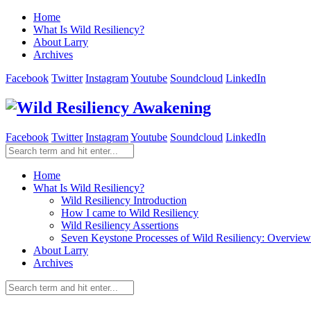
Home
What Is Wild Resiliency?
About Larry
Archives
Facebook
Twitter
Instagram
Youtube
Soundcloud
LinkedIn
Facebook
Twitter
Instagram
Youtube
Soundcloud
LinkedIn
Home
What Is Wild Resiliency?
Wild Resiliency Introduction
How I came to Wild Resiliency
Wild Resiliency Assertions
Seven Keystone Processes of Wild Resiliency: Overview
About Larry
Archives