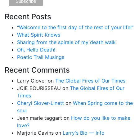
Recent Posts
“Welcome to the first day of the rest of your life!”
What Spirit Knows
Sharing from the spirals of my death walk
Oh, Hello Death!
Poetic Trail Musings
Recent Comments
Larry Glover
on
The Global Fires of Our Times
JOIE BOURISSEAU
on
The Global Fires of Our
Times
Cheryl Slover-Linett
on
When Spring come to the
soul
Jean marie taggart
on
How do you like to make
love?
Marjorie Cavins
on
Larry's Bio — Info