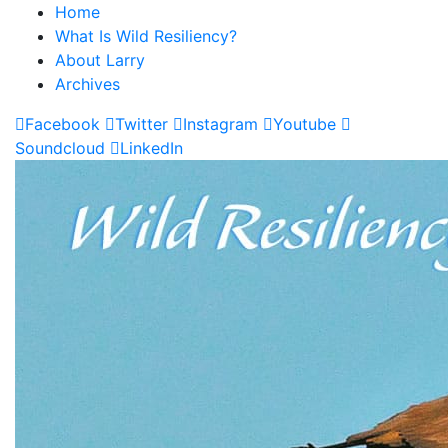
Home
What Is Wild Resiliency?
About Larry
Archives
Facebook
Twitter
Instagram
Youtube
Soundcloud
LinkedIn