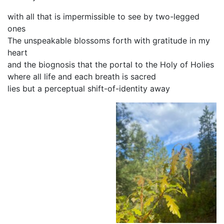
with all that is impermissible to see by two-legged
ones
The unspeakable blossoms forth with gratitude in my
heart
and the biognosis that the portal to the Holy of Holies
where all life and each breath is sacred
lies but a perceptual shift-of-identity away