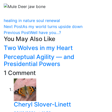
healing in nature
soul renewal
Next Post
As my world turns upside down
Previous Post
Well have you…?
You May Also Like
Two Wolves in my Heart
Perceptual Agility — and
Presidential Powers
1 Comment
Cheryl Slover-Linett