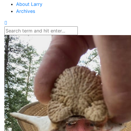
About Larry
Archives