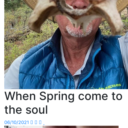
When Spring come to
the soul
06/10/2021