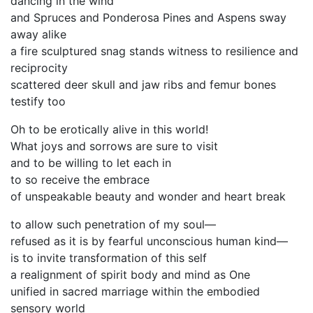
dancing in the wind
and Spruces and Ponderosa Pines and Aspens sway
away alike
a fire sculptured snag stands witness to resilience and
reciprocity
scattered deer skull and jaw ribs and femur bones
testify too
Oh to be erotically alive in this world!
What joys and sorrows are sure to visit
and to be willing to let each in
to so receive the embrace
of unspeakable beauty and wonder and heart break
to allow such penetration of my soul—
refused as it is by fearful unconscious human kind—
is to invite transformation of this self
a realignment of spirit body and mind as One
unified in sacred marriage within the embodied
sensory world