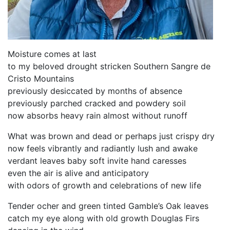
Moisture comes at last
to my beloved drought stricken Southern Sangre de
Cristo Mountains
previously desiccated by months of absence
previously parched cracked and powdery soil
now absorbs heavy rain almost without runoff
What was brown and dead or perhaps just crispy dry
now feels vibrantly and radiantly lush and awake
verdant leaves baby soft invite hand caresses
even the air is alive and anticipatory
with odors of growth and celebrations of new life
Tender ocher and green tinted Gamble’s Oak leaves
catch my eye along with old growth Douglas Firs