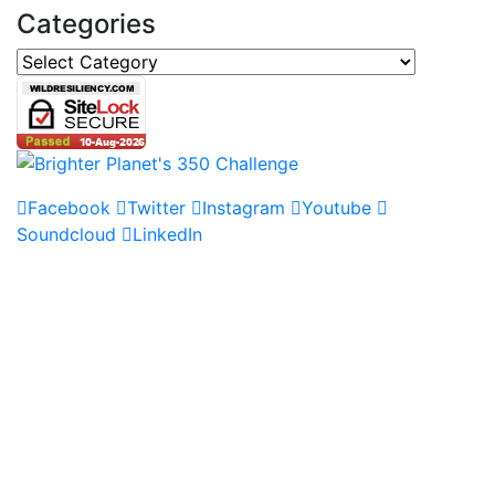
Categories
Categories
Facebook
Twitter
Instagram
Youtube
Soundcloud
LinkedIn