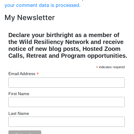
your comment data is processed.
My Newsletter
Declare your birthright as a member of
the Wild Resiliency Network and receive
notice of new blog posts, Hosted Zoom
Calls, Retreat and Program opportunities.
*
indicates required
*
Email Address
First Name
Last Name