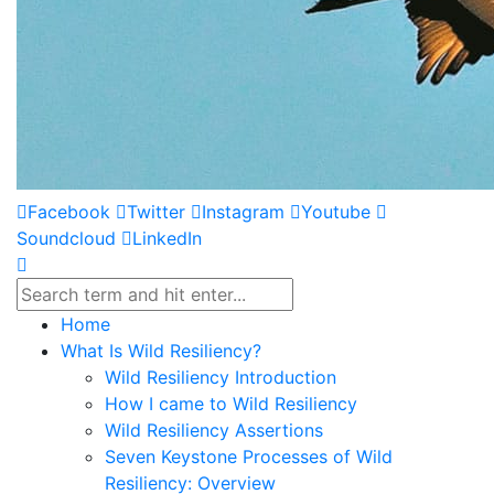
Facebook
Twitter
Instagram
Youtube
Soundcloud
LinkedIn
Home
What Is Wild Resiliency?
Wild Resiliency Introduction
How I came to Wild Resiliency
Wild Resiliency Assertions
Seven Keystone Processes of Wild
Resiliency: Overview