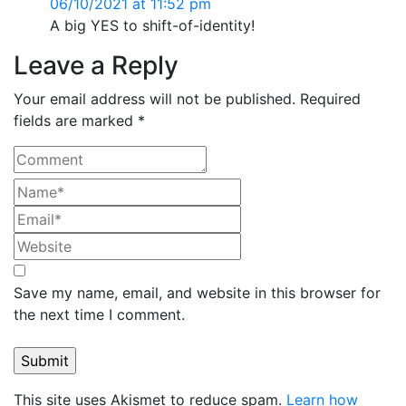
06/10/2021 at 11:52 pm
A big YES to shift-of-identity!
Leave a Reply
Your email address will not be published. Required
fields are marked *
Save my name, email, and website in this browser for
the next time I comment.
This site uses Akismet to reduce spam.
Learn how