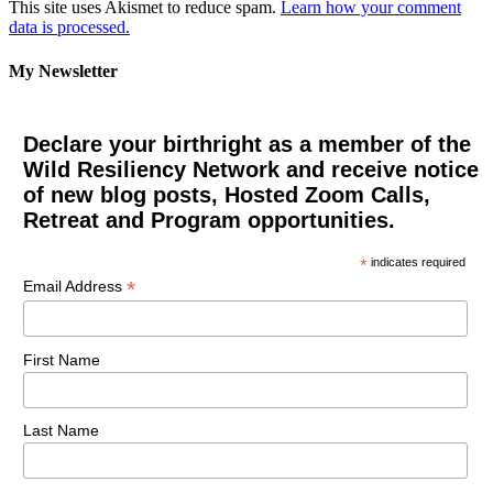
This site uses Akismet to reduce spam.
Learn how your comment
data is processed.
My Newsletter
Declare your birthright as a member of the
Wild Resiliency Network and receive notice
of new blog posts, Hosted Zoom Calls,
Retreat and Program opportunities.
*
indicates required
*
Email Address
First Name
Last Name