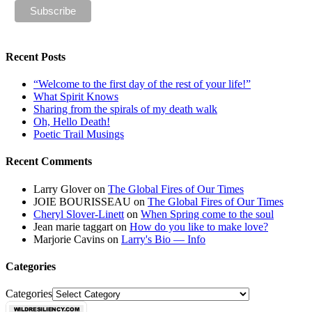
Recent Posts
“Welcome to the first day of the rest of your life!”
What Spirit Knows
Sharing from the spirals of my death walk
Oh, Hello Death!
Poetic Trail Musings
Recent Comments
Larry Glover
on
The Global Fires of Our Times
JOIE BOURISSEAU
on
The Global Fires of Our Times
Cheryl Slover-Linett
on
When Spring come to the soul
Jean marie taggart
on
How do you like to make love?
Marjorie Cavins
on
Larry's Bio — Info
Categories
Categories