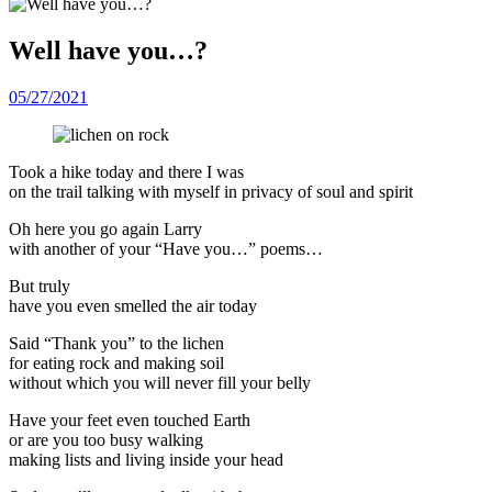
Well have you…?
05/27/2021
Took a hike today and there I was
on the trail talking with myself in privacy of soul and spirit
Oh here you go again Larry
with another of your “Have you…” poems…
But truly
have you even smelled the air today
Said “Thank you” to the lichen
for eating rock and making soil
without which you will never fill your belly
Have your feet even touched Earth
or are you too busy walking
making lists and living inside your head