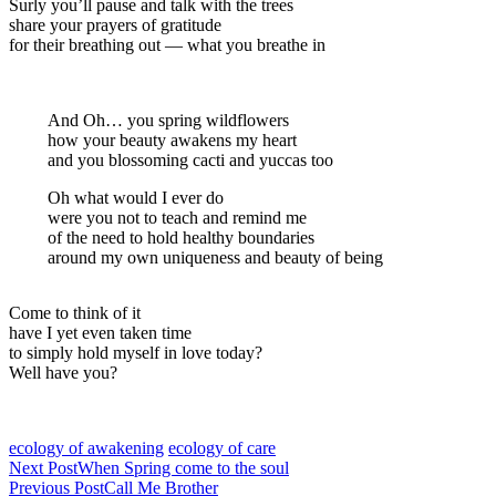
Surly you’ll pause and talk with the trees
share your prayers of gratitude
for their breathing out — what you breathe in
And Oh… you spring wildflowers
how your beauty awakens my heart
and you blossoming cacti and yuccas too
Oh what would I ever do
were you not to teach and remind me
of the need to hold healthy boundaries
around my own uniqueness and beauty of being
Come to think of it
have I yet even taken time
to simply hold myself in love today?
Well have you?
ecology of awakening
ecology of care
Next Post
When Spring come to the soul
Previous Post
Call Me Brother