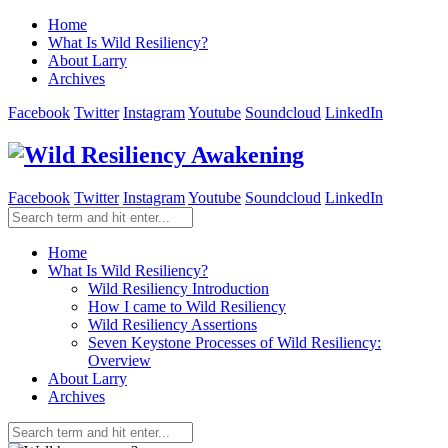
Home
What Is Wild Resiliency?
About Larry
Archives
Facebook
Twitter
Instagram
Youtube
Soundcloud
LinkedIn
Facebook
Twitter
Instagram
Youtube
Soundcloud
LinkedIn
Home
What Is Wild Resiliency?
Wild Resiliency Introduction
How I came to Wild Resiliency
Wild Resiliency Assertions
Seven Keystone Processes of Wild Resiliency:
Overview
About Larry
Archives