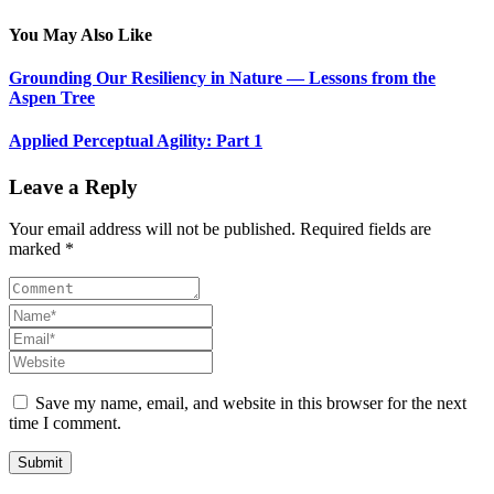
You May Also Like
Grounding Our Resiliency in Nature — Lessons from the
Aspen Tree
Applied Perceptual Agility: Part 1
Leave a Reply
Your email address will not be published. Required fields are
marked *
Save my name, email, and website in this browser for the next
time I comment.