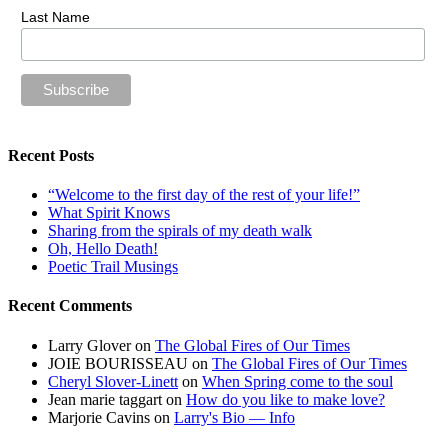
Last Name
Recent Posts
“Welcome to the first day of the rest of your life!”
What Spirit Knows
Sharing from the spirals of my death walk
Oh, Hello Death!
Poetic Trail Musings
Recent Comments
Larry Glover
on
The Global Fires of Our Times
JOIE BOURISSEAU
on
The Global Fires of Our Times
Cheryl Slover-Linett
on
When Spring come to the soul
Jean marie taggart
on
How do you like to make love?
Marjorie Cavins
on
Larry's Bio — Info