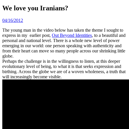
We love you Iranians?
04/16/2012
The young man in the video below has taken the theme I sought to
express in my earlier post,
Out Beyond Identities
, to a beautiful and
personal and national level. There is a whole new level of power
emerging in our world: one person speaking with authenticity and
from their heart can move so many people across our shrinking little
globe.
Perhaps the challenge is in the willingness to listen, at this deeper
evolutionary level of being, to what it is that seeks expression and
birthing. Across the globe we are of a woven wholeness, a truth that
will increasingly become visible.