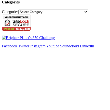
Categories
Categories
Facebook
Twitter
Instagram
Youtube
Soundcloud
LinkedIn