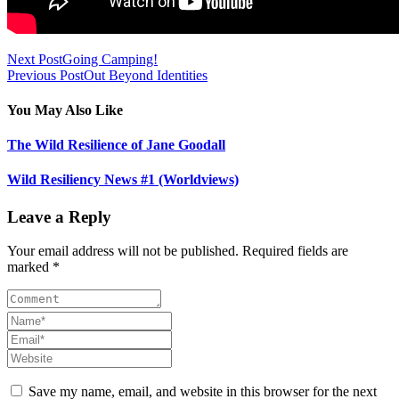
Next Post
Going Camping!
Previous Post
Out Beyond Identities
You May Also Like
The Wild Resilience of Jane Goodall
Wild Resiliency News #1 (Worldviews)
Leave a Reply
Your email address will not be published. Required fields are
marked *
Save my name, email, and website in this browser for the next