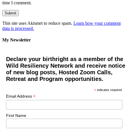
time I comment.
This site uses Akismet to reduce spam.
Learn how your comment
data is processed.
My Newsletter
Declare your birthright as a member of the
Wild Resiliency Network and receive notice
of new blog posts, Hosted Zoom Calls,
Retreat and Program opportunities.
*
indicates required
*
Email Address
First Name