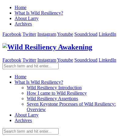
Home
What Is Wild Resiliency?
About Larry
Archives
Facebook
Twitter
Instagram
Youtube
Soundcloud
LinkedIn
Facebook
Twitter
Instagram
Youtube
Soundcloud
LinkedIn
Home
What Is Wild Resiliency?
Wild Resiliency Introduction
How I came to Wild Resiliency
Wild Resiliency Assertions
Seven Keystone Processes of Wild Resiliency:
Overview
About Larry
Archives