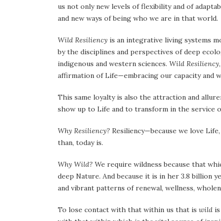
us not only new levels of flexibility and of adapt
and new ways of being who we are in that world.
Wild Resiliency
is an integrative living systems m
by the disciplines and perspectives of deep ecol
indigenous and western sciences.
Wild Resiliency
affirmation of Life—embracing our capacity and wi
This same loyalty is also the attraction and allure
show up to Life and to transform in the service o
Why Resiliency?
Resiliency—because we love Life, 
than, today is.
Why Wild?
We require wildness because that whi
deep Nature. And because it is in her 3.8 billion y
and vibrant patterns of renewal, wellness, wholen
To lose contact with that within us that is
wild
is