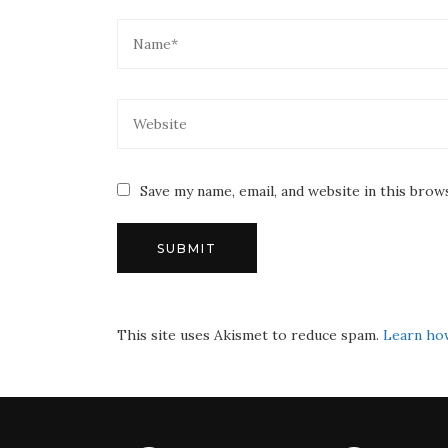
Save my name, email, and website in this brow
This site uses Akismet to reduce spam.
Learn ho