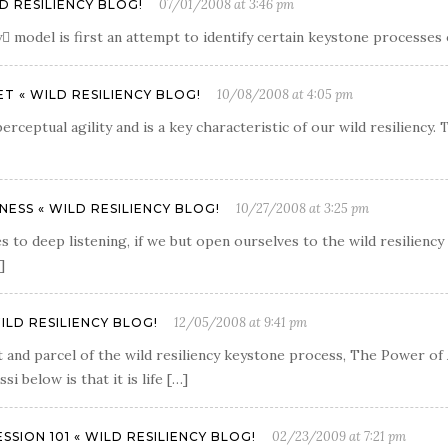
07/01/2008 at 3:46 pm
D RESILIENCY BLOG!
 model is first an attempt to identify certain keystone processes of
10/08/2008 at 4:05 pm
T « WILD RESILIENCY BLOG!
rceptual agility and is a key characteristic of our wild resiliency.
10/27/2008 at 3:25 pm
SS « WILD RESILIENCY BLOG!
s to deep listening, if we but open ourselves to the wild resiliency 
]
12/05/2008 at 9:41 pm
ILD RESILIENCY BLOG!
and parcel of the wild resiliency keystone process, The Power of A
 below is that it is life […]
02/23/2009 at 7:21 pm
SION 101 « WILD RESILIENCY BLOG!