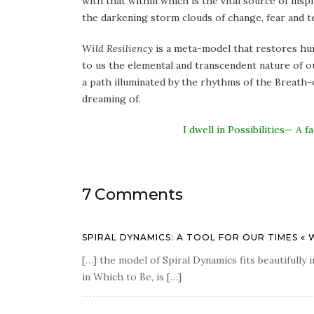
with that within which is the vital source of insp
the darkening storm clouds of change, fear and t
Wild Resiliency
is a meta-model that restores hum
to us the elemental and transcendent nature of ou
a path illuminated by the rhythms of the Breath-of
dreaming of.
I dwell in Possibilities— 
7 Comments
SPIRAL DYNAMICS: A TOOL FOR OUR TIMES « 
[…] the model of Spiral Dynamics fits beautifull
in Which to Be, is […]