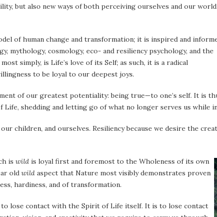
ability, but also new ways of both perceiving ourselves and our world
odel of human change and transformation; it is inspired and inform
ogy, mythology, cosmology, eco- and resiliency psychology, and the
, most simply, is Life’s love of its Self; as such, it is a radical
llingness to be loyal to our deepest joys.
ment of our greatest potentiality: being true—to one’s self. It is th
f Life, shedding and letting go of what no longer serves us while i
our children, and ourselves. Resiliency because we desire the crea
ch is
wild
is loyal first and
foremost to the Wholeness of its own
ear old
wild
aspect that Nature most visibly demonstrates proven
ess, hardiness, and of transformation.
 to lose contact with the Spirit of Life itself. It is to lose contact