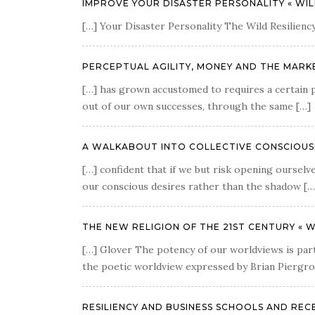
IMPROVE YOUR DISASTER PERSONALITY « WIL
[…] Your Disaster Personality The Wild Resiliency
PERCEPTUAL AGILITY, MONEY AND THE MARKE
[…] has grown accustomed to requires a certain pe
out of our own successes, through the same […]
A WALKABOUT INTO COLLECTIVE CONSCIOUSNE
[…] confident that if we but risk opening ourselve
our conscious desires rather than the shadow […
THE NEW RELIGION OF THE 21ST CENTURY « W
[…] Glover The potency of our worldviews is part 
the poetic worldview expressed by Brian Piergrossi
RESILIENCY AND BUSINESS SCHOOLS AND RECES