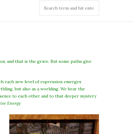
on, and that is the grave. But some paths give
ich each new level of expression emerges
ling, but also as a worlding. We bear the
resence to each other and to that deeper mystery
ive Energy