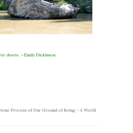
for doors. —Emily Dickinson
eystone Process of Our Ground of Being – A World