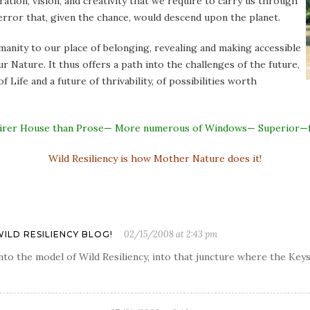
iration, vision, and creativity that we require to carry us through
error that, given the chance, would descend upon the planet.
anity to our place of belonging, revealing and making accessible
r Nature. It thus offers a path into the challenges of the future,
 Life and a future of thrivability, of possibilities worth
A fairer House than Prose— More numerous of Windows— Superior—
Wild Resiliency is how Mother Nature does it!
02/15/2008 at 2:43 pm
WILD RESILIENCY BLOG!
y into the model of Wild Resiliency, into that juncture where the K