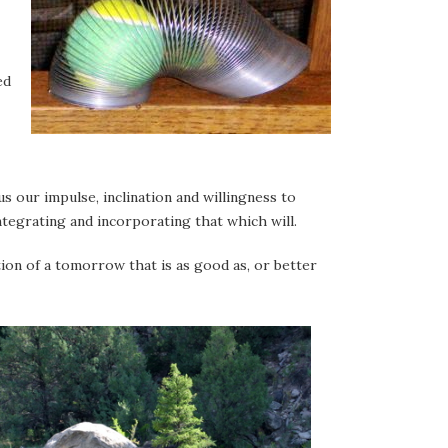
ed
us our impulse, inclination and willingness to
ntegrating and incorporating that which will.
tion of a tomorrow that is as good as, or better