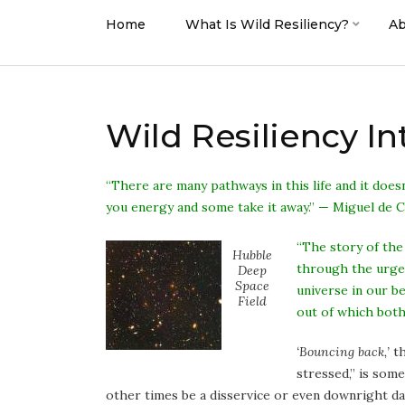
Home
What Is Wild Resiliency?
Ab
Wild Resiliency I
“There are many pathways in this life and it does
you energy and some take it away.” — Miguel de 
“The story of the
Hubble
through the urgen
Deep
Space
universe in our b
Field
out of which bot
‘Bouncing back,’
th
stressed,” is som
other times be a disservice or even downright da