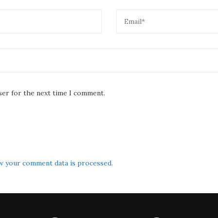
ser for the next time I comment.
w your comment data is processed.