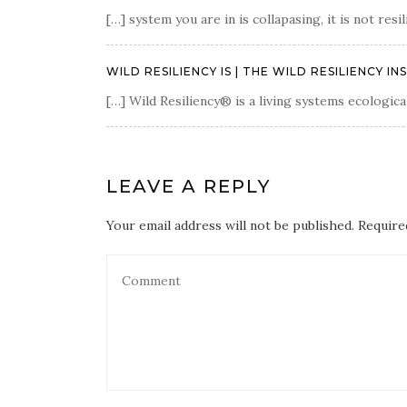
[…] system you are in is collapasing, it is not re
WILD RESILIENCY IS | THE WILD RESILIENCY IN
[…] Wild Resiliency® is a living systems ecologica
LEAVE A REPLY
Your email address will not be published. Require