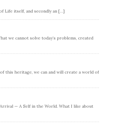
 Life itself, and secondly an […]
 That we cannot solve today’s problems, created
of this heritage, we can and will create a world of
rrival — A Self in the World. What I like about