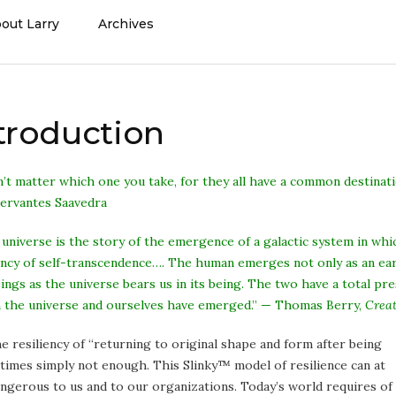
out Larry
Archives
ntroduction
n’t matter which one you take, for they all have a common destinati
Cervantes Saavedra
 universe is the story of the emergence of a galactic system in wh
cy of self-transcendence…. The human emerges not only as an earth
eings as the universe bears us in its being. The two have a total p
h the universe and ourselves have emerged.” — Thomas Berry,
Creat
e resiliency of “returning to original
shape and form after being
etimes simply not enough. This Slinky™ model of resilience can at
ngerous to us and to our organizations. Today’s world requires of