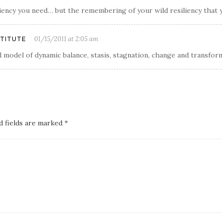
siliency you need… but the remembering of your wild resiliency that 
01/15/2011 at 2:05 am
STITUTE
l model of dynamic balance, stasis, stagnation, change and transfor
d fields are marked *