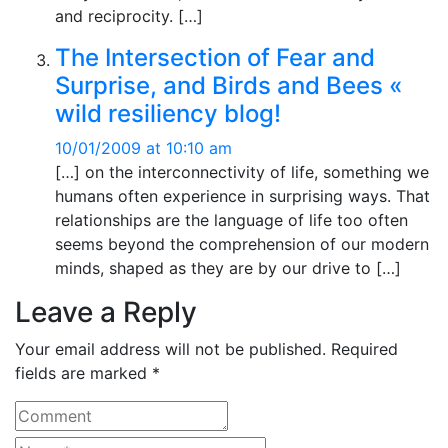
and reciprocity. […]
The Intersection of Fear and
Surprise, and Birds and Bees «
wild resiliency blog!
10/01/2009 at 10:10 am
[…] on the interconnectivity of life, something we
humans often experience in surprising ways. That
relationships are the language of life too often
seems beyond the comprehension of our modern
minds, shaped as they are by our drive to […]
Leave a Reply
Your email address will not be published. Required
fields are marked *