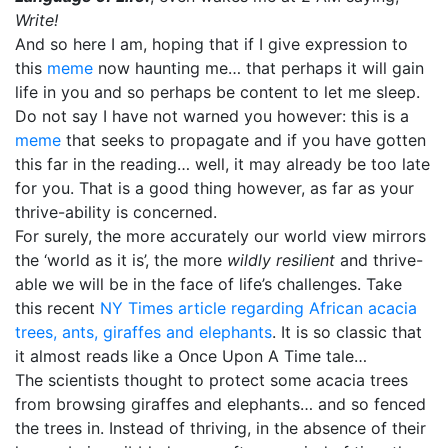
Write!
And so here I am, hoping that if I give expression to
this
meme
now haunting me… that perhaps it will gain
life in you and so perhaps be content to let me sleep.
Do not say I have not warned you however: this is a
meme
that seeks to propagate and if you have gotten
this far in the reading… well, it may already be too late
for you. That is a good thing however, as far as your
thrive-ability is concerned.
For surely, the more accurately our world view mirrors
the ‘world as it is’, the more
wildly resilient
and thrive-
able we will be in the face of life’s challenges. Take
this recent
NY Times article regarding African acacia
trees, ants, giraffes and elephants
. It is so classic that
it almost reads like a Once Upon A Time tale…
The scientists thought to protect some acacia trees
from browsing giraffes and elephants… and so fenced
the trees in. Instead of thriving, in the absence of their