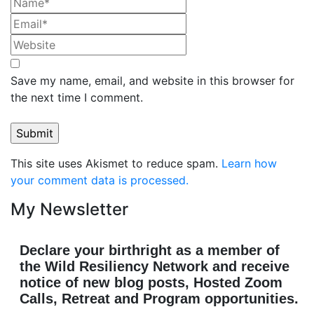
Save my name, email, and website in this browser for
the next time I comment.
This site uses Akismet to reduce spam.
Learn how
your comment data is processed.
My Newsletter
Declare your birthright as a member of
the Wild Resiliency Network and receive
notice of new blog posts, Hosted Zoom
Calls, Retreat and Program opportunities.