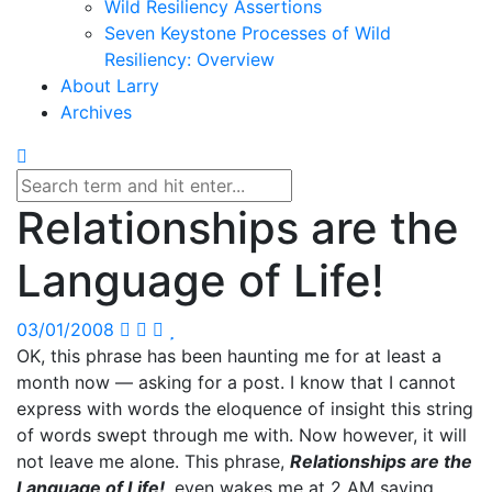
Wild Resiliency Assertions
Seven Keystone Processes of Wild
Resiliency: Overview
About Larry
Archives
Relationships are the
Language of Life!
03/01/2008
OK, this phrase has been haunting me for at least a
month now — asking for a post. I know that I cannot
express with words the eloquence of insight this string
of words swept through me with. Now however, it will
not leave me alone. This phrase,
Relationships are the
Language of Life!
, even wakes me at 2 AM saying,