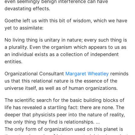
even seemingly benign interference can have
devastating effects.
Goethe left us with this bit of wisdom, which we have
yet to assimilate:
No living thing is unitary in nature; every such thing is
a plurality. Even the organism which appears to us as
an individual exists as a collection of independent
entities.
Organizational Consultant
Margaret Wheatley
reminds
us that this relational nature is the essence of the
universe itself, as well as of human organizations.
The scientific search for the basic building blocks of
life has revealed a startling fact: there are none. The
deeper that physicists peer into the nature of reality,
the only thing they find is relationships. …
The only form of organization used on this planet is