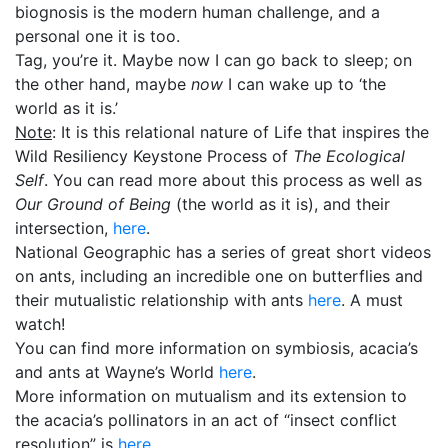
biognosis is the modern human challenge, and a
personal one it is too.
Tag, you’re it. Maybe now I can go back to sleep; on
the other hand, maybe
now
I can wake up to ‘the
world as it is.’
Note
: It is this relational nature of Life that inspires the
Wild Resiliency Keystone Process of
The Ecological
Self
. You can read more about this process as well as
Our Ground of Being
(the world as it is), and their
intersection,
here
.
National Geographic has a series of great short videos
on ants, including an incredible one on butterflies and
their mutualistic relationship with ants
here
. A must
watch!
You can find more information on symbiosis, acacia’s
and ants at Wayne’s World
here
.
More information on mutualism and its extension to
the acacia’s pollinators in an act of “insect conflict
resolution” is
here
.