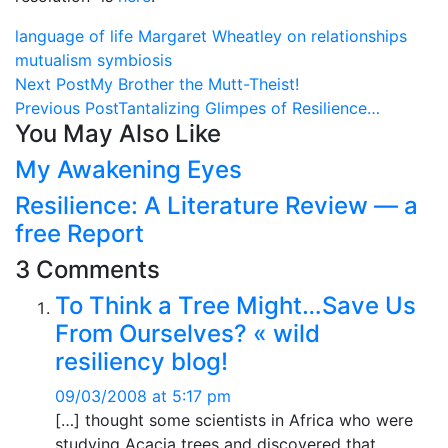
language of life
Margaret Wheatley on relationships
mutualism
symbiosis
Next Post
My Brother the Mutt-Theist!
Previous Post
Tantalizing Glimpes of Resilience…
You May Also Like
My Awakening Eyes
Resilience: A Literature Review — a
free Report
3 Comments
To Think a Tree Might…Save Us
From Ourselves? « wild
resiliency blog!
09/03/2008 at 5:17 pm
[…] thought some scientists in Africa who were
studying Acacia trees and discovered that