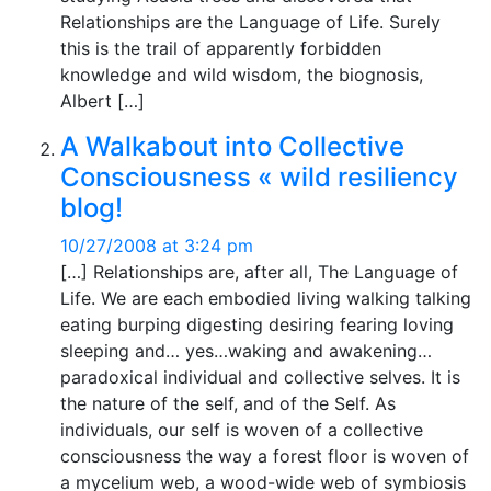
Relationships are the Language of Life. Surely
this is the trail of apparently forbidden
knowledge and wild wisdom, the biognosis,
Albert […]
A Walkabout into Collective
Consciousness « wild resiliency
blog!
10/27/2008 at 3:24 pm
[…] Relationships are, after all, The Language of
Life. We are each embodied living walking talking
eating burping digesting desiring fearing loving
sleeping and… yes…waking and awakening…
paradoxical individual and collective selves. It is
the nature of the self, and of the Self. As
individuals, our self is woven of a collective
consciousness the way a forest floor is woven of
a mycelium web, a wood-wide web of symbiosis