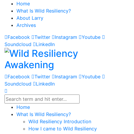
Home
What Is Wild Resiliency?
About Larry
Archives
Facebook
Twitter
Instagram
Youtube
Soundcloud
LinkedIn
Facebook
Twitter
Instagram
Youtube
Soundcloud
LinkedIn
Home
What Is Wild Resiliency?
Wild Resiliency Introduction
How I came to Wild Resiliency