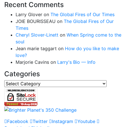
Recent Comments
Larry Glover
on
The Global Fires of Our Times
JOIE BOURISSEAU
on
The Global Fires of Our
Times
Cheryl Slover-Linett
on
When Spring come to the
soul
Jean marie taggart
on
How do you like to make
love?
Marjorie Cavins
on
Larry's Bio — Info
Categories
Categories
Facebook
Twitter
Instagram
Youtube