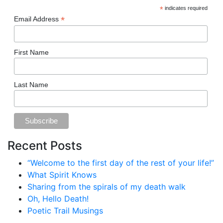
*
indicates required
*
Email Address
First Name
Last Name
Recent Posts
“Welcome to the first day of the rest of your life!”
What Spirit Knows
Sharing from the spirals of my death walk
Oh, Hello Death!
Poetic Trail Musings