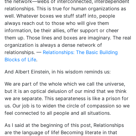
the network—webs of interconnected, interdependent
relationships. This is true for human organizations as
well. Whatever boxes we stuff staff into, people
always reach out to those who will give them
information, be their allies, offer support or cheer
them up. Those lines and boxes are imaginary. The real
organization is always a dense network of
relationships. —
Relationships: The Basic Building
Blocks of Life
.
And Albert Einstein, in his wisdom reminds us:
We are part of the whole which we call the universe,
but it is an optical delusion of our mind that we think
we are separate. This separateness is like a prison for
us. Our job is to widen the circle of compassion so we
feel connected to all people and all situations.
As I said at the beginning of this post, Relationships
are the language of life! Becoming literate in that