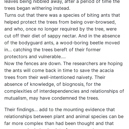
leaves being nibbled away, after a period of time the
trees began withering instead.
Turns out that there was a species of biting ants that
helped protect the trees from being over-browsed,
and who, once no longer required by the tree, were
cut off their diet of sappy nectar. And in the absence
of the bodyguard ants, a wood-boring beetle moved
in… catching the trees bereft of their former
protectors and vulnerable….
Now the fences are down. The researchers are hoping
the ants will come back in time to save the acacia
trees from their well-intentioned naivety. Their
absence of knowledge, of biognosis, for the
complexities of interdependencies and relationships of
mutualism, may have condemned the trees.
Their findings… add to the mounting evidence that
relationships between plant and animal species can be
far more complex than had been thought and that