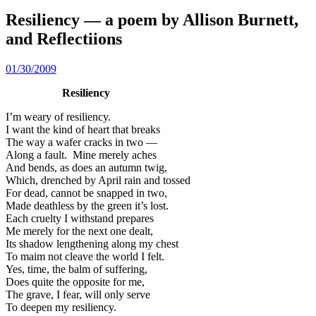
Resiliency — a poem by Allison Burnett,
and Reflectiions
01/30/2009
Resiliency
I’m weary of resiliency.
I want the kind of heart that breaks
The way a wafer cracks in two —
Along a fault. Mine merely aches
And bends, as does an autumn twig,
Which, drenched by April rain and tossed
For dead, cannot be snapped in two,
Made deathless by the green it’s lost.
Each cruelty I withstand prepares
Me merely for the next one dealt,
Its shadow lengthening along my chest
To maim not cleave the world I felt.
Yes, time, the balm of suffering,
Does quite the opposite for me,
The grave, I fear, will only serve
To deepen my resiliency.