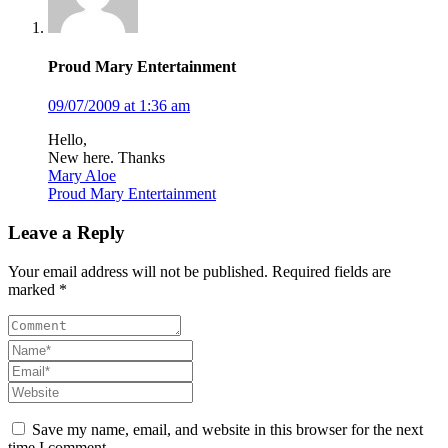
Proud Mary Entertainment
09/07/2009 at 1:36 am
Hello,
New here. Thanks
Mary Aloe
Proud Mary Entertainment
Leave a Reply
Your email address will not be published. Required fields are
marked *
Save my name, email, and website in this browser for the next
time I comment.