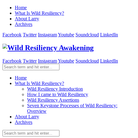
Home
What Is Wild Resiliency?
About Larry
Archives
Facebook
Twitter
Instagram
Youtube
Soundcloud
LinkedIn
Facebook
Twitter
Instagram
Youtube
Soundcloud
LinkedIn
Home
What Is Wild Resiliency?
Wild Resiliency Introduction
How I came to Wild Resiliency
Wild Resiliency Assertions
Seven Keystone Processes of Wild Resiliency:
Overview
About Larry
Archives