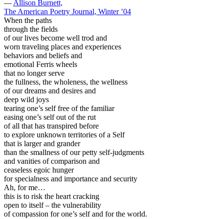
—
Allison Burnett,
The American Poetry Journal, Winter ’04
When the paths
through the fields
of our lives become well trod and
worn traveling places and experiences
behaviors and beliefs and
emotional Ferris wheels
that no longer serve
the fullness, the wholeness, the wellness
of our dreams and desires and
deep wild joys
tearing one’s self free of the familiar
easing one’s self out of the rut
of all that has transpired before
to explore unknown territories of a Self
that is larger and grander
than the smallness of our petty self-judgments
and vanities of comparison and
ceaseless egoic hunger
for specialness and importance and security
Ah, for me…
this is to risk the heart cracking
open to itself – the vulnerability
of compassion for one’s self and for the world.