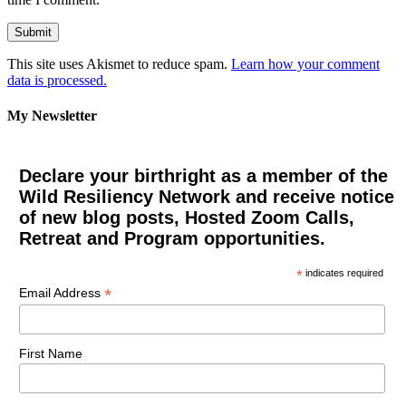
This site uses Akismet to reduce spam.
Learn how your comment
data is processed.
My Newsletter
Declare your birthright as a member of the
Wild Resiliency Network and receive notice
of new blog posts, Hosted Zoom Calls,
Retreat and Program opportunities.
*
indicates required
*
Email Address
First Name