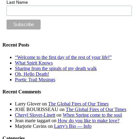
Last Name
Recent Posts
“Welcome to the first day of the rest of your life!”
What Spirit Knows
Sharing from the spirals of my death walk
Oh, Hello Death!
Poetic Trail Musings
Recent Comments
Larry Glover
on
The Global Fires of Our Times
JOIE BOURISSEAU
on
The Global Fires of Our Times
Cheryl Slover-Linett
on
When Spring come to the soul
Jean marie taggart
on
How do you like to make love?
Marjorie Cavins
on
Larry's Bio — Info
Categories