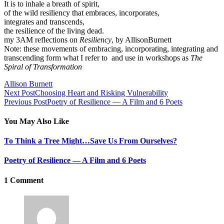
It is to inhale a breath of spirit,
of the wild resiliency that embraces, incorporates,
integrates and transcends,
the resilience of the living dead.
my 3AM reflections on
Resiliency
, by AllisonBurnett
Note: these movements of embracing, incorporating, integrating and
transcending form what I refer to and use in workshops as
The
Spiral of Transformation
Allison Burnett
Next Post
Choosing Heart and Risking Vulnerability
Previous Post
Poetry of Resilience — A Film and 6 Poets
You May Also Like
To Think a Tree Might…Save Us From Ourselves?
Poetry of Resilience — A Film and 6 Poets
1 Comment