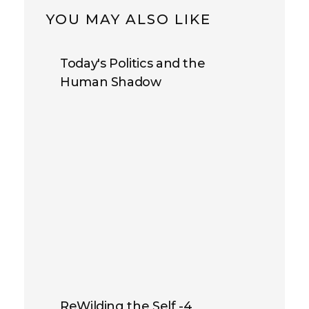
YOU MAY ALSO LIKE
Today's Politics and the
Human Shadow
ReWilding the Self -4