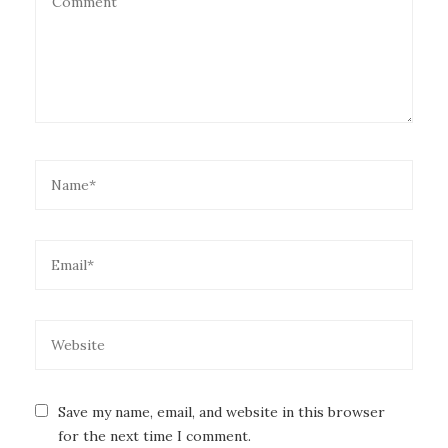
Save my name, email, and website in this browser
for the next time I comment.