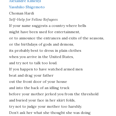
Alexandre Kimenyi
Yasuhiko Shigemoto
Choman Hardi
Self-Help for Fellow Refugees
If your name suggests a country where bells
might have been used for entertainment,
or to announce the entrances and exits of the seasons,
or the birthdays of gods and demons,
its probably best to dress in plain clothes
when you arrive in the United States,
and try not to talk too loud.
If you happen to have watched armed men
beat and drag your father
out the front door of your house
and into the back of an idling truck
before your mother jerked you from the threshold
and buried your face in her skirt folds,
try not to judge your mother too harshly.
Don’t ask her what she thought she was doing