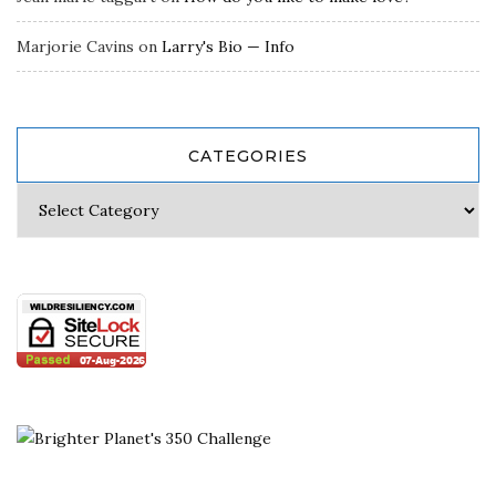
Marjorie Cavins
on
Larry's Bio — Info
CATEGORIES