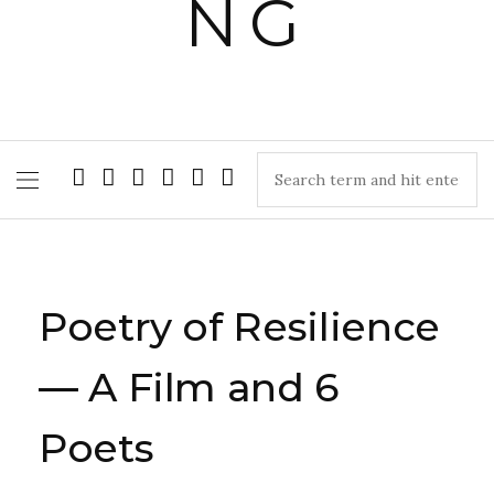
Poetry of Resilience
— A Film and 6
Poets