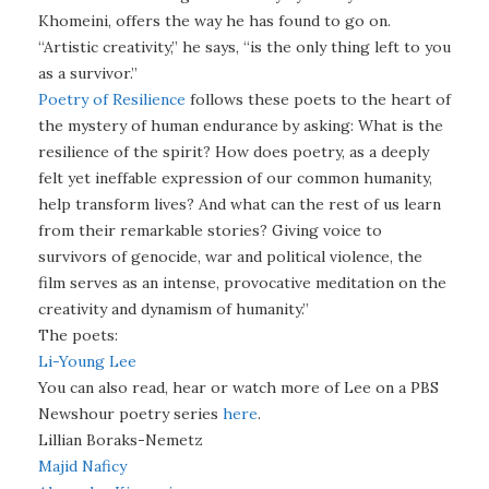
Khomeini, offers the way he has found to go on.
“Artistic creativity,” he says, “is the only thing left to you
as a survivor.”
Poetry of Resilience
follows these poets to the heart of
the mystery of human endurance by asking: What is the
resilience of the spirit? How does poetry, as a deeply
felt yet ineffable expression of our common humanity,
help transform lives? And what can the rest of us learn
from their remarkable stories? Giving voice to
survivors of genocide, war and political violence, the
film serves as an intense, provocative meditation on the
creativity and dynamism of humanity.”
The poets:
Li-Young Lee
You can also read, hear or watch more of Lee on a PBS
Newshour poetry series
here
.
Lillian Boraks-Nemetz
Majid Naficy