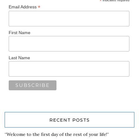
*
*
Email Address
First Name
Last Name
RECENT POSTS
“Welcome to the first day of the rest of your life!”