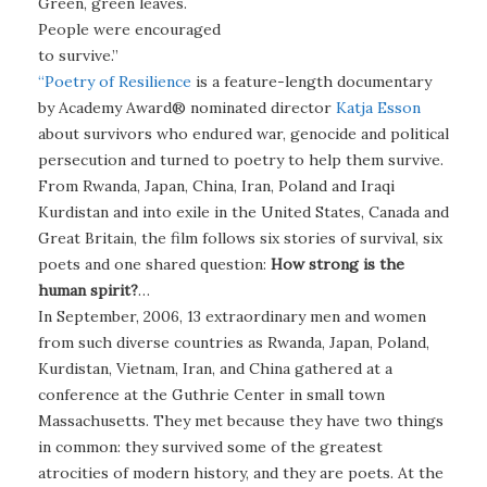
Green, green leaves.
People were encouraged
to survive.”
“Poetry of Resilience
is a feature-length documentary
by Academy Award® nominated director
Katja Esson
about survivors who endured war, genocide and political
persecution and turned to poetry to help them survive.
From Rwanda, Japan, China, Iran, Poland and Iraqi
Kurdistan and into exile in the United States, Canada and
Great Britain, the film follows six stories of survival, six
poets and one shared question:
How strong is the
human spirit?
…
In September, 2006, 13 extraordinary men and women
from such diverse countries as Rwanda, Japan, Poland,
Kurdistan, Vietnam, Iran, and China gathered at a
conference at the Guthrie Center in small town
Massachusetts. They met because they have two things
in common: they survived some of the greatest
atrocities of modern history, and they are poets. At the