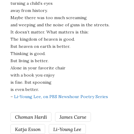
turning a child’s eyes
away from history.
Maybe there was too much screaming
and weeping and the noise of guns in the streets.
It doesn’t matter. What matters is this:
The kingdom of heaven is good.
But heaven on earth is better.
Thinking is good.
But living is better.
Alone in your favorite chair
with a book you enjoy
is fine. But spooning
is even better.
–
Li-Young Lee, on PBS Newshour Poetry Series
Choman Hardi
James Carse
Katja Esson
Li-Young Lee