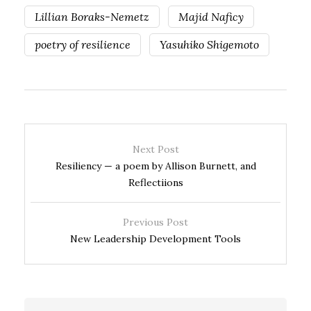
Lillian Boraks-Nemetz
Majid Naficy
poetry of resilience
Yasuhiko Shigemoto
Next Post
Resiliency — a poem by Allison Burnett, and
Reflectiions
Previous Post
New Leadership Development Tools