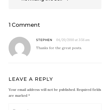
1 Comment
04/20/2010 at 3:56 am
STEPHEN
Thanks for the great posts.
LEAVE A REPLY
Your email address will not be published. Required fields
are marked *