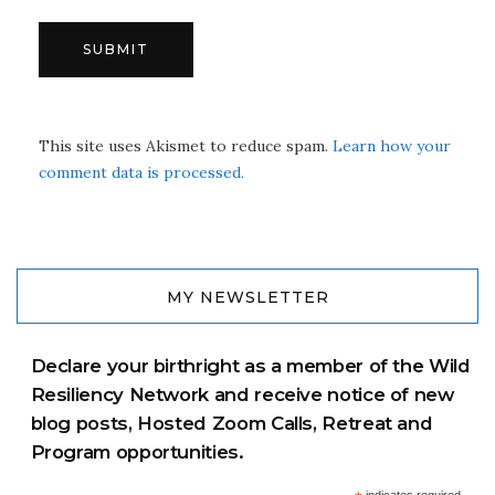
This site uses Akismet to reduce spam.
Learn how your
comment data is processed.
MY NEWSLETTER
Declare your birthright as a member of the Wild
Resiliency Network and receive notice of new
blog posts, Hosted Zoom Calls, Retreat and
Program opportunities.
indicates required