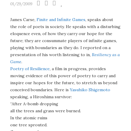
01/29/2009
James Carse,
Finite and Infinite Games
, speaks about
the role of poets in society. He speaks with a disturbing
eloquence even, of how they carry our hope for the
future; they are consummate players of infinite games,
playing with boundaries as they do. I reported on a
presentation of his worth listening to in,
Resiliency as a
Game
.
Poetry of Resilience
, a film in progress, provides
moving evidence of this power of poetry to carry and
inspire our hopes for the future, to stretch us beyond
conceived boundaries. Here is
Yasuhiko Shigemoto
speaking, a Hiroshima survivor:
“After A-bomb dropping
all the trees and grass were burned.
In the atomic ruins
one tree sprouted.