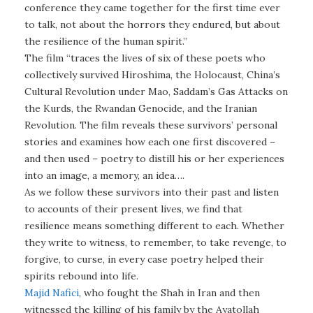
conference they came together for the first time ever
to talk, not about the horrors they endured, but about
the resilience of the human spirit.”
The film “traces the lives of six of these poets who
collectively survived Hiroshima, the Holocaust, China’s
Cultural Revolution under Mao, Saddam’s Gas Attacks on
the Kurds, the Rwandan Genocide, and the Iranian
Revolution. The film reveals these survivors’ personal
stories and examines how each one first discovered –
and then used – poetry to distill his or her experiences
into an image, a memory, an idea….
As we follow these survivors into their past and listen
to accounts of their present lives, we find that
resilience means something different to each. Whether
they write to witness, to remember, to take revenge, to
forgive, to curse, in every case poetry helped their
spirits rebound into life.
Majid Nafici
, who fought the Shah in Iran and then
witnessed the killing of his family by the Ayatollah