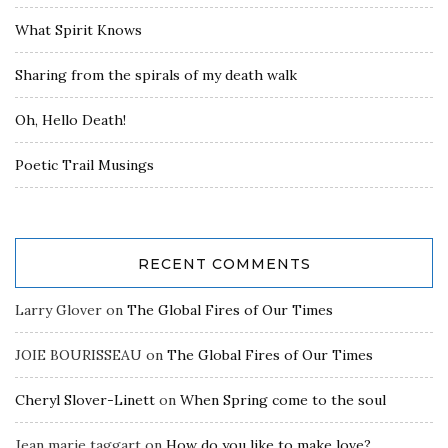
What Spirit Knows
Sharing from the spirals of my death walk
Oh, Hello Death!
Poetic Trail Musings
RECENT COMMENTS
Larry Glover
on
The Global Fires of Our Times
JOIE BOURISSEAU
on
The Global Fires of Our Times
Cheryl Slover-Linett
on
When Spring come to the soul
Jean marie taggart
on
How do you like to make love?