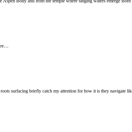
f the Aspen Body and from the temple where singing waters emerge Bor
fire…
 roots surfacing briefly catch my attention for how it is they navigate l