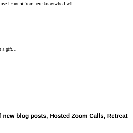
ecause I cannot from here knowwho I will…
h a gift…
of new blog posts, Hosted Zoom Calls, Retreat