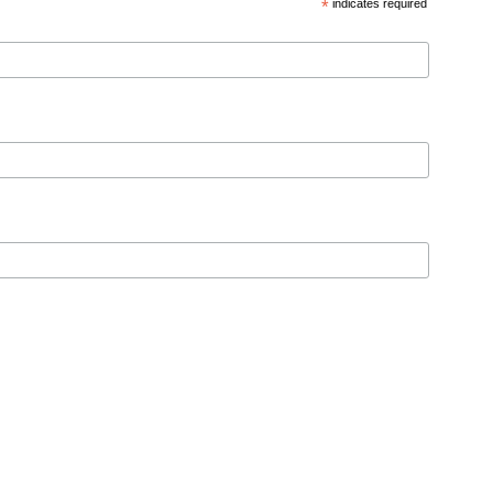
*
indicates required