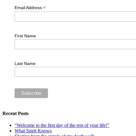
*
Email Address
First Name
Last Name
Recent Posts
“Welcome to the first day of the rest of your life!”
What Spirit Knows