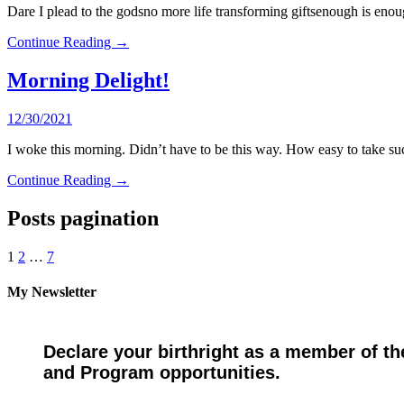
Dare I plead to the godsno more life transforming giftsenough is en
Continue Reading →
Morning Delight!
12/30/2021
I woke this morning. Didn’t have to be this way. How easy to take su
Continue Reading →
Posts pagination
1
2
…
7
My Newsletter
Declare your birthright as a member of th
and Program opportunities.