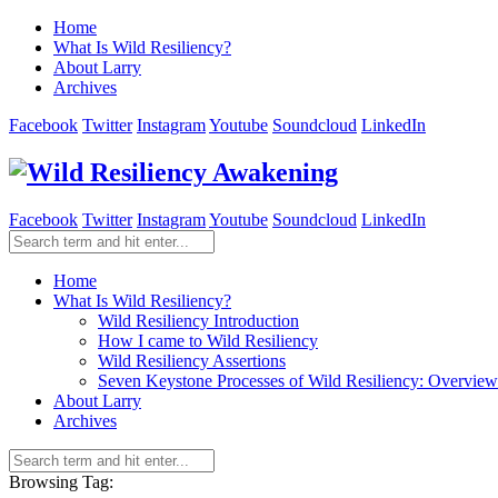
Home
What Is Wild Resiliency?
About Larry
Archives
Facebook
Twitter
Instagram
Youtube
Soundcloud
LinkedIn
Facebook
Twitter
Instagram
Youtube
Soundcloud
LinkedIn
Home
What Is Wild Resiliency?
Wild Resiliency Introduction
How I came to Wild Resiliency
Wild Resiliency Assertions
Seven Keystone Processes of Wild Resiliency: Overview
About Larry
Archives
Browsing Tag: