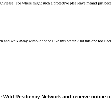
oughPlease! For where might such a protective plea leave meand just b
ch and walk away without notice Like this breath And this one too Eac
e Wild Resiliency Network and receive notice 