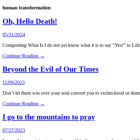
human transformation
Oh, Hello Death!
05/31/2024
Composting What Is I do not yet know what it is to say “Yes!” to Lif
Continue Reading →
Beyond the Evil of Our Times
11/09/2023
Don’t let them win over your soul convert you to victim-hood or domi
Continue Reading →
I go to the mountains to pray
07/27/2023