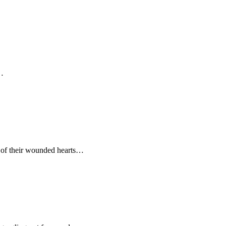
s…
r of their wounded hearts…