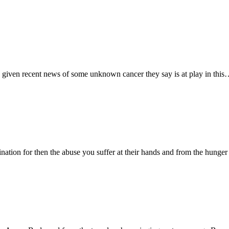
e given recent news of some unknown cancer they say is at play in thi
nation for then the abuse you suffer at their hands and from the hunge