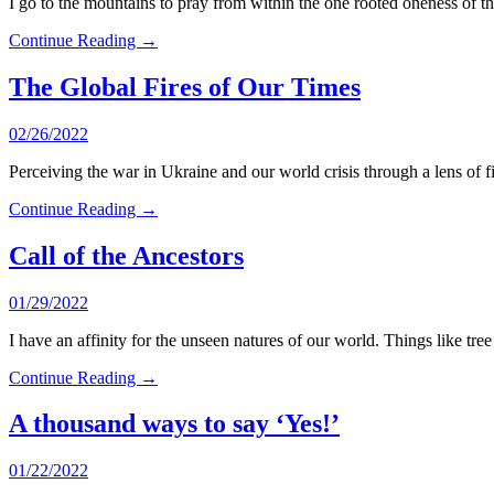
I go to the mountains to pray from within the one rooted oneness o
Continue Reading →
The Global Fires of Our Times
02/26/2022
Perceiving the war in Ukraine and our world crisis through a lens of 
Continue Reading →
Call of the Ancestors
01/29/2022
I have an affinity for the unseen natures of our world. Things like tree
Continue Reading →
A thousand ways to say ‘Yes!’
01/22/2022