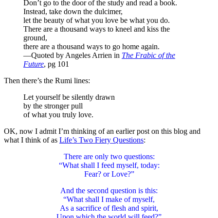
Don’t go to the door of the study and read a book.
Instead, take down the dulcimer,
let the beauty of what you love be what you do.
There are a thousand ways to kneel and kiss the
ground,
there are a thousand ways to go home again.
—Quoted by Angeles Arrien in
The Frabic of the
Future
, pg 101
Then there’s the Rumi lines:
Let yourself be silently drawn
by the stronger pull
of what you truly love.
OK, now I admit I’m thinking of an earlier post on this blog and
what I think of as
Life’s Two Fiery Questions
:
There are only two questions:
“What shall I feed myself, today:
Fear? or Love?”
And the second question is this:
“What shall I make of myself,
As a sacrifice of flesh and spirit,
Upon which the world will feed?”