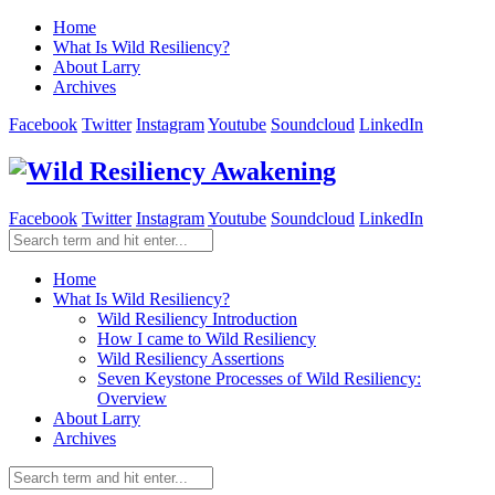
Home
What Is Wild Resiliency?
About Larry
Archives
Facebook
Twitter
Instagram
Youtube
Soundcloud
LinkedIn
Facebook
Twitter
Instagram
Youtube
Soundcloud
LinkedIn
Home
What Is Wild Resiliency?
Wild Resiliency Introduction
How I came to Wild Resiliency
Wild Resiliency Assertions
Seven Keystone Processes of Wild Resiliency:
Overview
About Larry
Archives