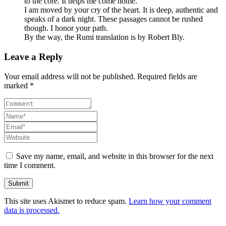
to the core. It helps me come home.
I am moved by your cry of the heart. It is deep, authentic and
speaks of a dark night. These passages cannot be rushed
though. I honor your path.
By the way, the Rumi translation is by Robert Bly.
Leave a Reply
Your email address will not be published. Required fields are
marked *
Save my name, email, and website in this browser for the next
time I comment.
This site uses Akismet to reduce spam.
Learn how your comment
data is processed.