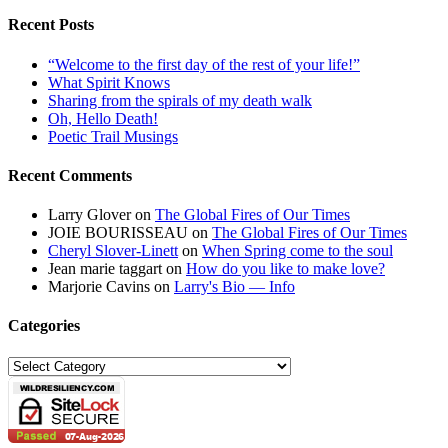
Recent Posts
“Welcome to the first day of the rest of your life!”
What Spirit Knows
Sharing from the spirals of my death walk
Oh, Hello Death!
Poetic Trail Musings
Recent Comments
Larry Glover
on
The Global Fires of Our Times
JOIE BOURISSEAU
on
The Global Fires of Our Times
Cheryl Slover-Linett
on
When Spring come to the soul
Jean marie taggart
on
How do you like to make love?
Marjorie Cavins
on
Larry's Bio — Info
Categories
Categories