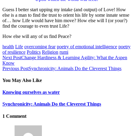
Guess I better start upping my intake (and output) of Love! How
else is a man to find the trust to orient his life by some innate sense
of… how Life would have him move? How else will I (or your?)
find the courage to even trust Life?
How else will any of us find Peace?
health
Life
overcoming fear
poetry of emotional intelligence
poetry
of resilience
Politics
Religion
rumi
Next Post
Change Hardiness & Learning Agility: What the Aspen
Know
Previous Post
Synchronicity: Animals Do the Cleverest Things
You May Also Like
Knowing ourselves as water
Synchronicity: Animals Do the Cleverest Things
1 Comment