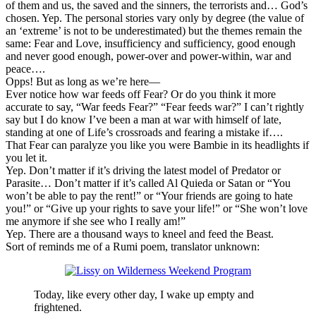
of them and us, the saved and the sinners, the terrorists and… God’s
chosen. Yep. The personal stories vary only by degree (the value of
an ‘extreme’ is not to be underestimated) but the themes remain the
same: Fear and Love, insufficiency and sufficiency, good enough
and never good enough, power-over and power-within, war and
peace….
Opps! But as long as we’re here—
Ever notice how war feeds off Fear? Or do you think it more
accurate to say, “War feeds Fear?” “Fear feeds war?” I can’t rightly
say but I do know I’ve been a man at war with himself of late,
standing at one of Life’s crossroads and fearing a mistake if….
That Fear can paralyze you like you were Bambie in its headlights if
you let it.
Yep. Don’t matter if it’s driving the latest model of Predator or
Parasite… Don’t matter if it’s called Al Quieda or Satan or “You
won’t be able to pay the rent!” or “Your friends are going to hate
you!” or “Give up your rights to save your life!” or “She won’t love
me anymore if she see who I really am!”
Yep. There are a thousand ways to kneel and feed the Beast.
Sort of reminds me of a Rumi poem, translator unknown:
Today, like every other day, I wake up empty and
frightened.