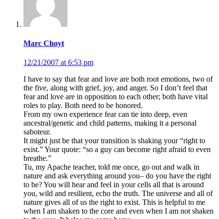
Marc Choyt
12/21/2007 at 6:53 pm
I have to say that fear and love are both root emotions, two of
the five, along with grief, joy, and anger. So I don’t feel that
fear and love are in opposition to each other; both have vital
roles to play. Both need to be honored.
From my own experience fear can tie into deep, even
ancestral/genetic and child patterns, making it a personal
saboteur.
It might just be that your transition is shaking your “right to
exist.” Your quote: “so a guy can become right afraid to even
breathe.”
Tu, my Apache teacher, told me once, go out and walk in
nature and ask everything around you– do you have the right
to be? You will hear and feel in your cells all that is around
you, wild and resilient, echo the truth. The universe and all of
nature gives all of us the right to exist. This is helpful to me
when I am shaken to the core and even when I am not shaken