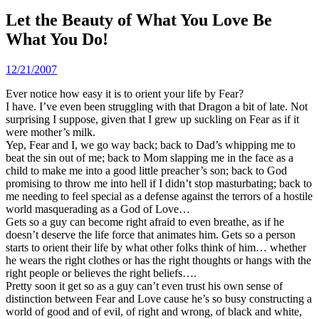
Let the Beauty of What You Love Be
What You Do!
12/21/2007
Ever notice how easy it is to orient your life by Fear?
I have. I’ve even been struggling with that Dragon a bit of late. Not
surprising I suppose, given that I grew up suckling on Fear as if it
were mother’s milk.
Yep, Fear and I, we go way back; back to Dad’s whipping me to
beat the sin out of me; back to Mom slapping me in the face as a
child to make me into a good little preacher’s son; back to God
promising to throw me into hell if I didn’t stop masturbating; back to
me needing to feel special as a defense against the terrors of a hostile
world masquerading as a God of Love…
Gets so a guy can become right afraid to even breathe, as if he
doesn’t deserve the life force that animates him. Gets so a person
starts to orient their life by what other folks think of him… whether
he wears the right clothes or has the right thoughts or hangs with the
right people or believes the right beliefs….
Pretty soon it get so as a guy can’t even trust his own sense of
distinction between Fear and Love cause he’s so busy constructing a
world of good and of evil, of right and wrong, of black and white,