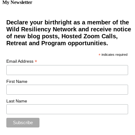
My Newsletter
Declare your birthright as a member of the
Wild Resiliency Network and receive notice
of new blog posts, Hosted Zoom Calls,
Retreat and Program opportunities.
*
indicates required
*
Email Address
First Name
Last Name