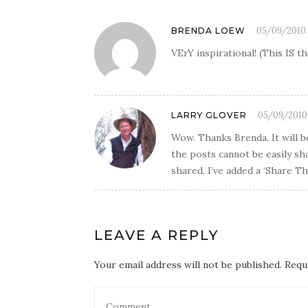
05/09/2010 
BRENDA LOEW
VErY inspirational! (This IS 
05/09/2010 
LARRY GLOVER
Wow. Thanks Brenda. It will b
the posts cannot be easily sh
shared. I’ve added a ‘Share Th
LEAVE A REPLY
Your email address will not be published. Requ