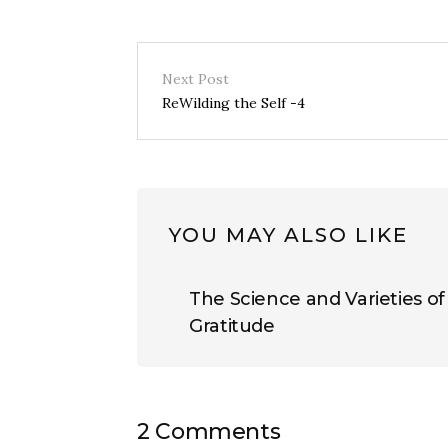
Next Post
ReWilding the Self -4
YOU MAY ALSO LIKE
The Science and Varieties of
Gratitude
2 Comments