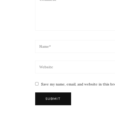
Save my name, email, and website in this b