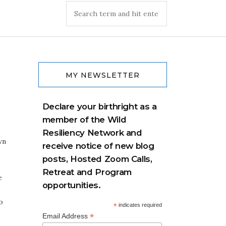
MY NEWSLETTER
Declare your birthright as a
member of the Wild
Resiliency Network and
wn
receive notice of new blog
posts, Hosted Zoom Calls,
Retreat and Program
e
opportunities.
o
*
indicates required
*
Email Address