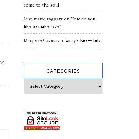
come to the soul
Jean marie taggart
on
How do you
like to make love?
Marjorie Cavins
on
Larry's Bio — Info
hy
CATEGORIES