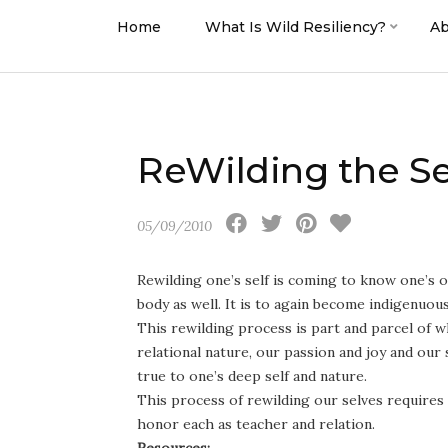
Home
What Is Wild Resiliency?
Ab
ReWilding the Sel
05/09/2010
Rewilding one’s self is coming to know one’s o
body as well. It is to again become indigenuous
This rewilding process is part and parcel of wh
relational nature, our passion and joy and our
true to one’s deep self and nature.
This process of rewilding our selves requires 
honor each as teacher and relation.