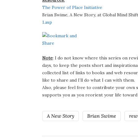
Resources:
The Power of Place Initiative
Brian Swime, A New Story, at Global Mind Shif
1.asp
Note
: I do not know where this series on rewil
days, to keep the posts short and inspirational 
collected list of links to books and web resour
like to share and I’ll do what I can with them.
Also, please feel free to contribute your own
supports you as you reorient your life toward th
A New Story
Brian Swime
rewi