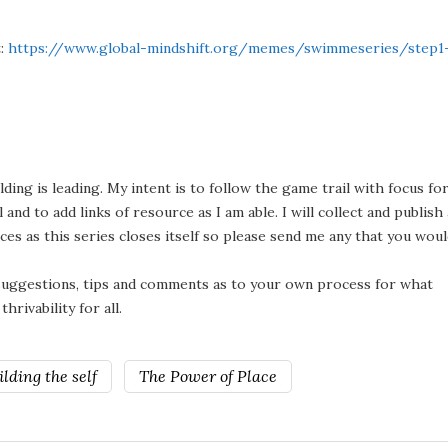
t:
https://www.global-mindshift.org/memes/swimmeseries/step1
ding is leading. My intent is to follow the game trail with focus fo
and to add links of resource as I am able. I will collect and publish 
ces as this series closes itself so please send me any that you wou
 suggestions, tips and comments as to your own process for what
rivability for all.
lding the self
The Power of Place