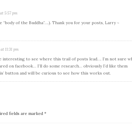
at 5:57 pm
the “body of the Buddha”….). Thank you for your posts, Larry ~
at 11:31 pm
e interesting to see where this trail of posts lead…. I’m not sure w
ared on facebook… I’ll do some research… obviously I’d like them
is’ button and will be curious to see how this works out.
ired fields are marked *