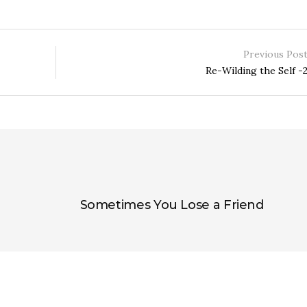
Previous Pos
Re-Wilding the Self -
Sometimes You Lose a Friend