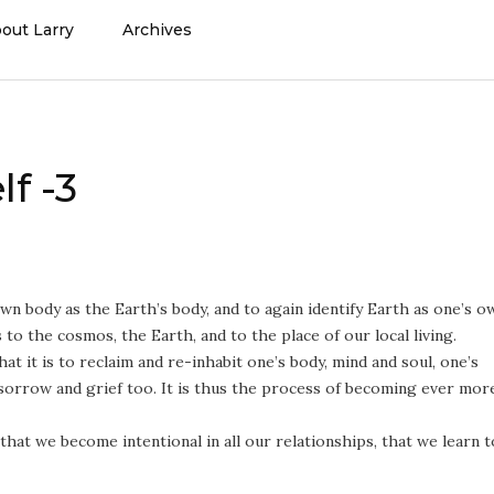
out Larry
Archives
f -3
wn body as the Earth’s body, and to again identify Earth as one’s o
 to the cosmos, the Earth, and to the place of our local living.
at it is to reclaim and re-inhabit one’s body, mind and soul, one’s
 sorrow and grief too. It is thus the process of becoming ever mor
that we become intentional in all our relationships, that we learn t