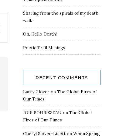
Sharing from the spirals of my death
walk
t
2
Oh, Hello Death!
Poetic Trail Musings
RECENT COMMENTS
Larry Glover
on
The Global Fires of
Our Times
JOIE BOURISSEAU
on
The Global
Fires of Our Times
Cheryl Slover-Linett
on
When Spring