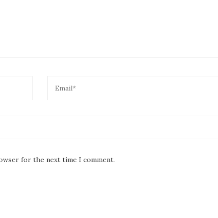
rowser for the next time I comment.