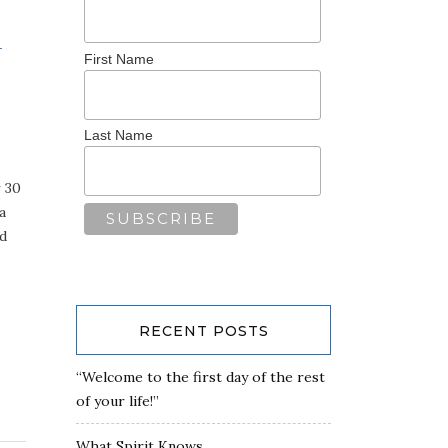
-
First Name
Last Name
r 30
a
ld
RECENT POSTS
“Welcome to the first day of the rest
of your life!”
What Spirit Knows