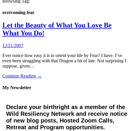
Browsing Tag:
overcoming fear
Let the Beauty of What You Love Be
What You Do!
12/21/2007
Ever notice how easy it is to orient your life by Fear? I have. I’ve
even been struggling with that Dragon a bit of late. Not surprising I
suppose, given…
Continue Reading →
My Newsletter
Declare your birthright as a member of the
Wild Resiliency Network and receive notice
of new blog posts, Hosted Zoom Calls,
Retreat and Program opportunities.