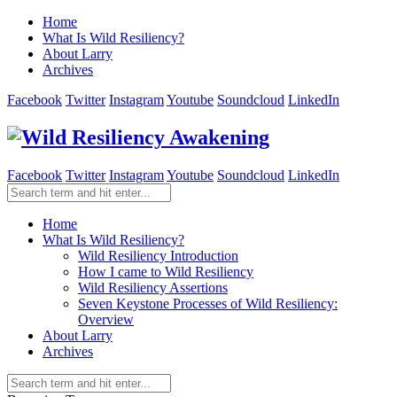
Home
What Is Wild Resiliency?
About Larry
Archives
Facebook
Twitter
Instagram
Youtube
Soundcloud
LinkedIn
Facebook
Twitter
Instagram
Youtube
Soundcloud
LinkedIn
Home
What Is Wild Resiliency?
Wild Resiliency Introduction
How I came to Wild Resiliency
Wild Resiliency Assertions
Seven Keystone Processes of Wild Resiliency:
Overview
About Larry
Archives