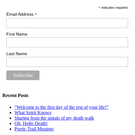
*
indicates required
*
Email Address
First Name
Last Name
Recent Posts
“Welcome to the first day of the rest of your life!”
What Spirit Knows
Sharing from the spirals of my death walk
Oh, Hello Death!
Poetic Trail Musings