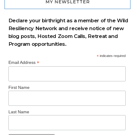
MY NEWSLETTER
Declare your birthright as a member of the Wild
Resiliency Network and receive notice of new
blog posts, Hosted Zoom Calls, Retreat and
Program opportunities.
*
indicates required
*
Email Address
First Name
Last Name