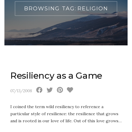
BROWSING TAG:
RELIGION
Resiliency as a Game
07/13/2008
I coined the term wild resiliency to reference a
particular style of resilience: the resilience that grows
and is rooted in our love of life. Out of this love grows…