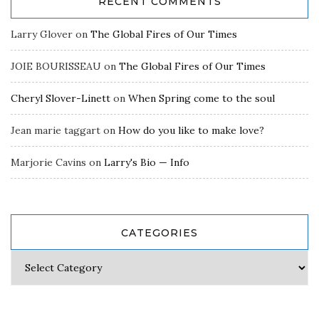
RECENT COMMENTS
Larry Glover
on
The Global Fires of Our Times
JOIE BOURISSEAU
on
The Global Fires of Our Times
Cheryl Slover-Linett
on
When Spring come to the soul
Jean marie taggart
on
How do you like to make love?
Marjorie Cavins
on
Larry's Bio — Info
CATEGORIES