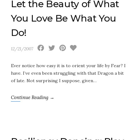
Let the Beauty of What
You Love Be What You
Do!
12/21/2007
Ever notice how easy it is to orient your life by Fear? I
have. I’ve even been struggling with that Dragon a bit
of late. Not surprising I suppose, given…
Continue Reading →