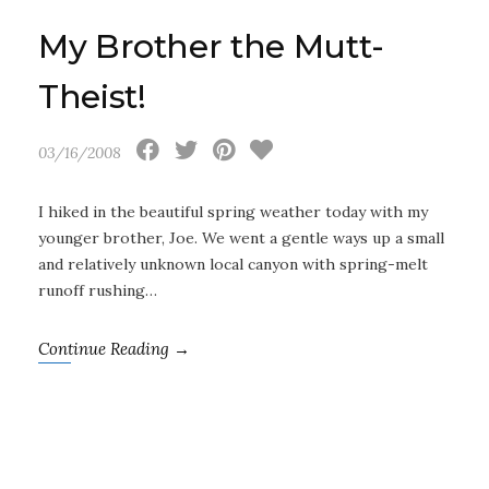
My Brother the Mutt-
Theist!
03/16/2008
I hiked in the beautiful spring weather today with my
younger brother, Joe. We went a gentle ways up a small
and relatively unknown local canyon with spring-melt
runoff rushing…
Continue Reading →