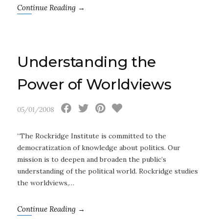
Continue Reading →
Understanding the
Power of Worldviews
05/01/2008
“The Rockridge Institute is committed to the
democratization of knowledge about politics. Our
mission is to deepen and broaden the public’s
understanding of the political world. Rockridge studies
the worldviews,…
Continue Reading →