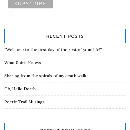
RECENT POSTS
“Welcome to the first day of the rest of your life!”
What Spirit Knows
Sharing from the spirals of my death walk
Oh, Hello Death!
Poetic Trail Musings