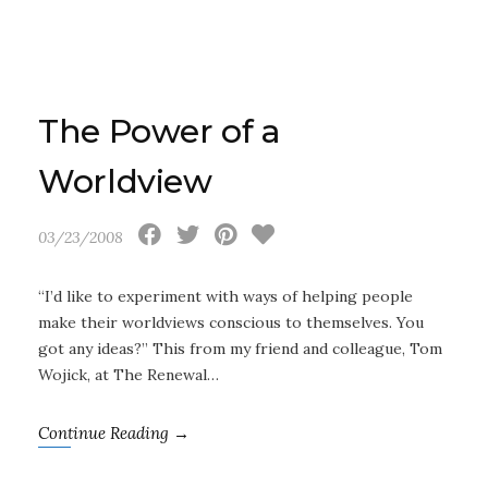
The Power of a
Worldview
03/23/2008
“I’d like to experiment with ways of helping people
make their worldviews conscious to themselves. You
got any ideas?” This from my friend and colleague, Tom
Wojick, at The Renewal…
Continue Reading →