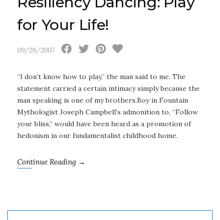
Resiliency Dancing: Play
for Your Life!
09/28/2007
“I don’t know how to play,” the man said to me. The
statement carried a certain intimacy simply because the
man speaking is one of my brothers.Boy in Fountain
Mythologist Joseph Campbell’s admonition to, “Follow
your bliss,” would have been heard as a promotion of
hedonism in our fundamentalist childhood home.
Continue Reading →