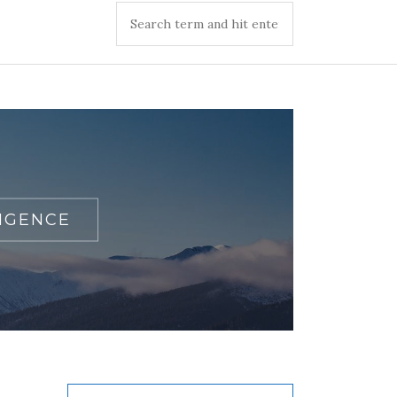
IGENCE