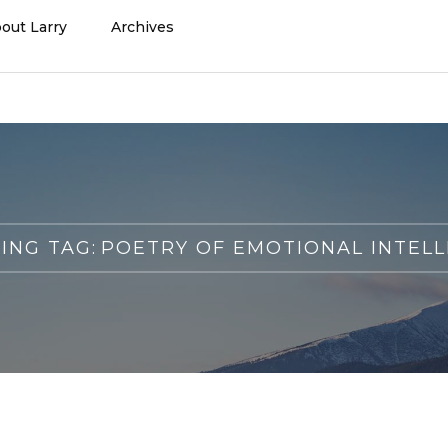
out Larry
Archives
ING TAG:
POETRY OF EMOTIONAL INTELL