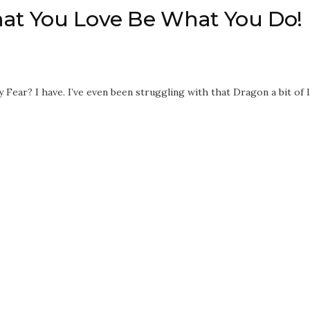
hat You Love Be What You Do!
y Fear? I have. I’ve even been struggling with that Dragon a bit of l