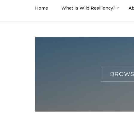
Home
What Is Wild Resiliency?
Ab
BROWS