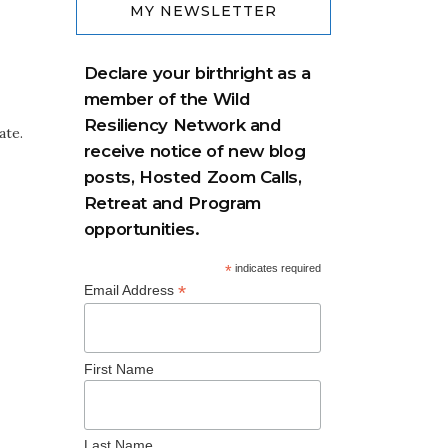
MY NEWSLETTER
Declare your birthright as a
member of the Wild
Resiliency Network and
ate.
receive notice of new blog
posts, Hosted Zoom Calls,
Retreat and Program
opportunities.
*
indicates required
*
Email Address
First Name
Last Name