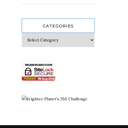
CATEGORIES