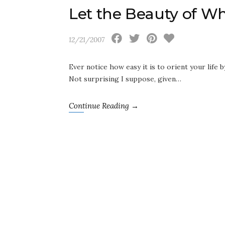
Let the Beauty of W
12/21/2007
Ever notice how easy it is to orient your life b
Not surprising I suppose, given…
Continue Reading →