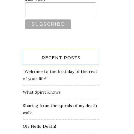
RECENT POSTS
“Welcome to the first day of the rest
of your life!”
What Spirit Knows
Sharing from the spirals of my death
walk
Oh, Hello Death!