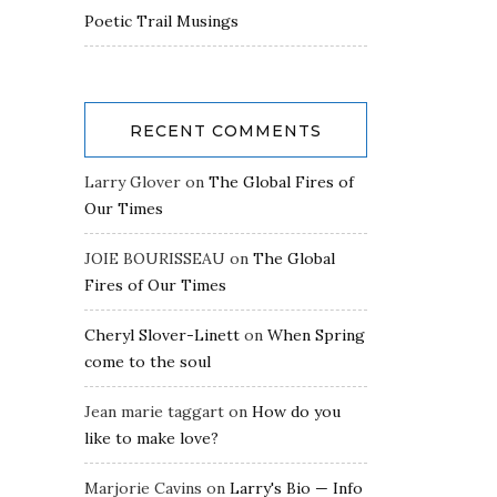
Poetic Trail Musings
RECENT COMMENTS
Larry Glover
on
The Global Fires of
Our Times
JOIE BOURISSEAU
on
The Global
Fires of Our Times
Cheryl Slover-Linett
on
When Spring
come to the soul
Jean marie taggart
on
How do you
like to make love?
Marjorie Cavins
on
Larry's Bio — Info