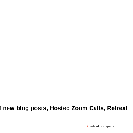
of new blog posts, Hosted Zoom Calls, Retreat
*
indicates required