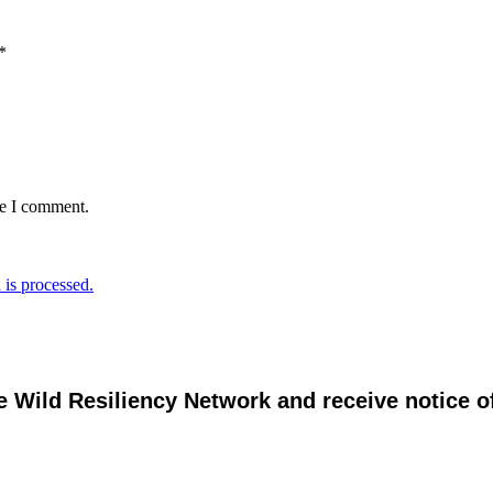
*
me I comment.
is processed.
e Wild Resiliency Network and receive notice 