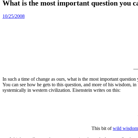
What is the most important question you c
10/25/2008
In such a time of change as ours, what is the most important questio
You can see how he gets to this question, and more of his wisdom, in t
systemically in western civilization. Eisenstein writes on this:
This bit of
wild wisdom