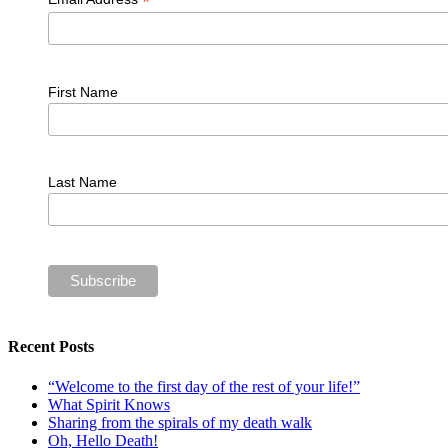
*
First Name
Last Name
Recent Posts
“Welcome to the first day of the rest of your life!”
What Spirit Knows
Sharing from the spirals of my death walk
Oh, Hello Death!