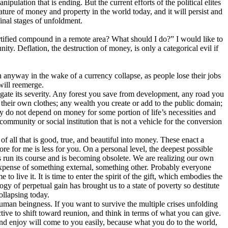
ipulation that is ending. But the current efforts of the political elites
y nature of money and property in the world today, and it will persist and
final stages of unfoldment.
rtified compound in a remote area? What should I do?” I would like to
ity. Deflation, the destruction of money, is only a categorical evil if
anyway in the wake of a currency collapse, as people lose their jobs
will reemerge.
igate its severity. Any forest you save from development, any road you
their own clothes; any wealth you create or add to the public domain;
dy do not depend on money for some portion of life’s necessities and
ommunity or social institution that is not a vehicle for the conversion
 all that is good, true, and beautiful into money. These enact a
re for me is less for you. On a personal level, the deepest possible
as run its course and is becoming obsolete. We are realizing our own
he expense of something external, something other. Probably everyone
 live it. It is time to enter the spirit of the gift, which embodies the
ogy of perpetual gain has brought us to a state of poverty so destitute
collapsing today.
 human beingness. If you want to survive the multiple crises unfolding
ective to shift toward reunion, and think in terms of what you can give.
and enjoy will come to you easily, because what you do to the world,