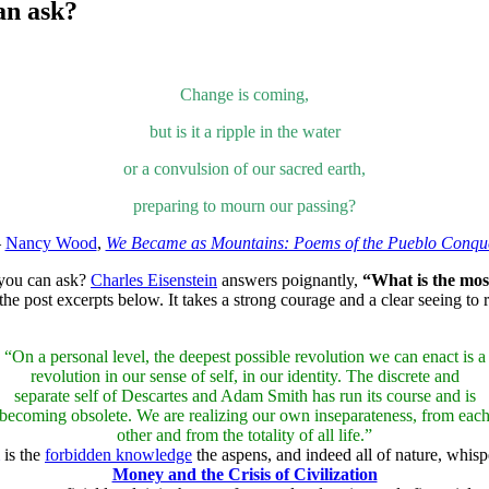
an ask?
Change is coming,
but is it a ripple in the water
or a convulsion of our sacred earth,
preparing to mourn our passing?
—
Nancy Wood
,
We Became as Mountains: Poems of the Pueblo Conqu
n you can ask?
Charles Eisenstein
answers poignantly,
“What is the most
he post excerpts below. It takes a strong courage and a clear seeing to
“On a personal level, the deepest possible revolution we can enact is a
revolution in our sense of self, in our identity. The discrete and
separate self of Descartes and Adam Smith has run its course and is
becoming obsolete. We are realizing our own inseparateness, from eac
other and from the totality of all life.”
is the
forbidden knowledge
the aspens, and indeed all of nature, whispe
Money and the Crisis of Civilization