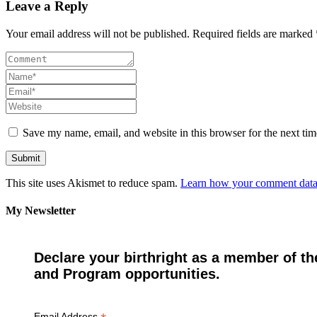
Leave a Reply
Your email address will not be published. Required fields are marked 
Save my name, email, and website in this browser for the next ti
This site uses Akismet to reduce spam.
Learn how your comment data 
My Newsletter
Declare your birthright as a member of th
and Program opportunities.
Email Address