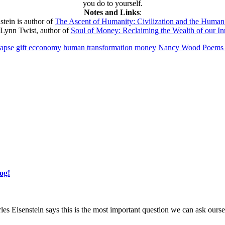
you do to yourself.
Notes and Links
:
stein is author of
The Ascent of Humanity: Civilization and the Human 
ynn Twist, author of
Soul of Money: Reclaiming the Wealth of our In
lapse
gift ecconomy
human transformation
money
Nancy Wood
Poems 
og!
les Eisenstein says this is the most important question we can ask ours