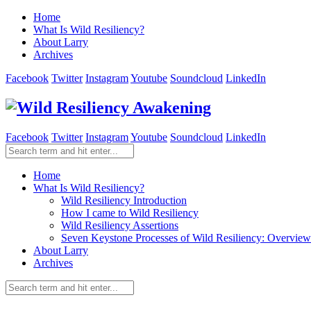
Home
What Is Wild Resiliency?
About Larry
Archives
Facebook
Twitter
Instagram
Youtube
Soundcloud
LinkedIn
Facebook
Twitter
Instagram
Youtube
Soundcloud
LinkedIn
Home
What Is Wild Resiliency?
Wild Resiliency Introduction
How I came to Wild Resiliency
Wild Resiliency Assertions
Seven Keystone Processes of Wild Resiliency: Overview
About Larry
Archives