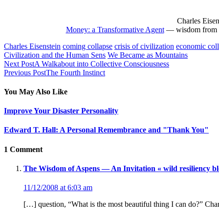
Charles Eisen
Money: a Transformative Agent
— wisdom from L
Charles Eisenstein
coming collapse
crisis of civilization
economic col
Civilization and the Human Sens
We Became as Mountains
Next Post
A Walkabout into Collective Consciousness
Previous Post
The Fourth Instinct
You May Also Like
Improve Your Disaster Personality
Edward T. Hall: A Personal Remembrance and "Thank You"
1 Comment
The Wisdom of Aspens — An Invitation « wild resiliency bl
11/12/2008 at 6:03 am
[…] question, “What is the most beautiful thing I can do?” Char