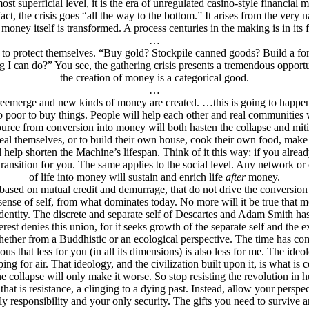
 superficial level, it is the era of unregulated casino-style financial man
n fact, the crisis goes “all the way to the bottom.” It arises from the ver
l money itself is transformed. A process centuries in the making is in its 
…
do to protect themselves. “Buy gold? Stockpile canned goods? Build a fo
g I can do?” You see, the gathering crisis presents a tremendous opportun
the creation of money is a categorical good.
…
 reemerge and new kinds of money are created. …this is going to happen 
 poor to buy things. People will help each other and real communities 
ource from conversion into money will both hasten the collapse and mit
eal themselves, or to build their own house, cook their own food, make 
 help shorten the Machine’s lifespan. Think of it this way: if you alrea
ransition for you. The same applies to the social level. Any network or c
of life into money will sustain and enrich life
after
money.
ased on mutual credit and demurrage, that do not drive the conversion of
ense of self, from what dominates today. No more will it be true that mo
r identity. The discrete and separate self of Descartes and Adam Smith h
Interest denies this union, for it seeks growth of the separate self and t
ether from a Buddhistic or an ecological perspective. The time has come to
s that less for you (in all its dimensions) is also less for me. The ideol
ing for air. That ideology, and the civilization built upon it, is what is 
he collapse will only make it worse. So stop resisting the revolution in
that is resistance, a clinging to a dying past. Instead, allow your persp
y responsibility and your only security. The gifts you need to survive 