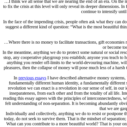
…I think we all sense that we are nearing the end of an era. On the most
to fix the crisis at this level will only reveal its deeper dimensions. I
continue to intensify unti
In the face of the impending crisis, people often ask what they can 
suggest a different kind of question: “What is the most beautiful thin
…Where there is no money to facilitate transactions, gift economies
or become too
In the meantime, anything we do to protect some natural or social res
stop, any cooperative playgroup you establish; anyone you teach to h
anything you render off-limits to the world-devouring machine, will
pleasures, then the collapse of money will pose much less of a harsh t
In
previous essays
I have described alternative money systems, b
fundamentally different human identity, a fundamentally different s
revolution we can enact is a revolution in our sense of self, in ou
inseparateness, from each other and from the totality of all life. 
reading this essay agrees with the principles of interconnectedness, wh
felt understanding of non-separation. It is becoming abundantly obviou
that we are gasp
Individually and collectively, anything we do to resist or postpone t
today, do not seek to survive them. That is the mindset of separation; 
What can you contribute to a more beautiful world? That is your onl