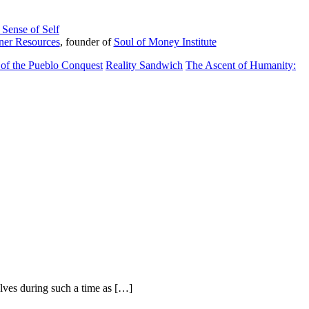
Sense of Self
ner Resources
, founder of
Soul of Money Institute
of the Pueblo Conquest
Reality Sandwich
The Ascent of Humanity:
elves during such a time as […]