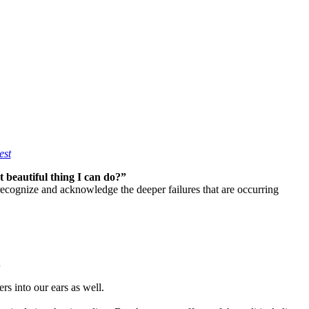
est
 beautiful thing I can do?”
 recognize and acknowledge the deeper failures that are occurring
h
rs into our ears as well.