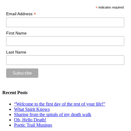
*
indicates required
*
Email Address
First Name
Last Name
Recent Posts
“Welcome to the first day of the rest of your life!”
What Spirit Knows
Sharing from the spirals of my death walk
Oh, Hello Death!
Poetic Trail Musings