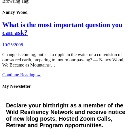
Browsing Tag:
Nancy Wood
What is the most important question you
can ask?
10/25/2008
Change is coming, but is it a ripple in the water or a convulsion of
our sacred earth, preparing to mourn our passing? — Nancy Wood,
We Became as Mountains:…
Continue Reading →
My Newsletter
Declare your birthright as a member of the
Wild Resiliency Network and receive notice
of new blog posts, Hosted Zoom Calls,
Retreat and Program opportunities.