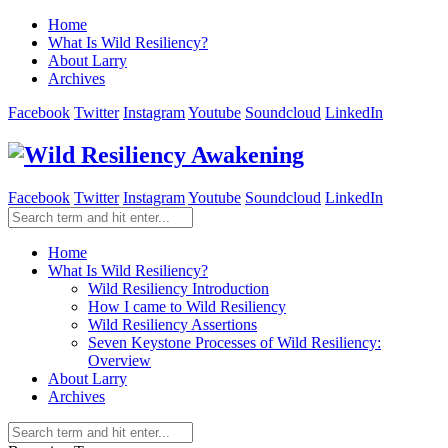
Home
What Is Wild Resiliency?
About Larry
Archives
Facebook
Twitter
Instagram
Youtube
Soundcloud
LinkedIn
Facebook
Twitter
Instagram
Youtube
Soundcloud
LinkedIn
Home
What Is Wild Resiliency?
Wild Resiliency Introduction
How I came to Wild Resiliency
Wild Resiliency Assertions
Seven Keystone Processes of Wild Resiliency:
Overview
About Larry
Archives