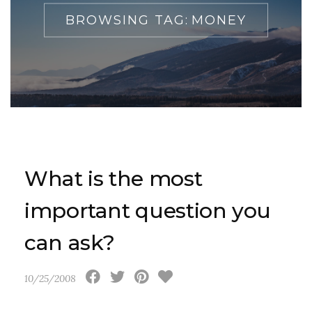
BROWSING TAG:
MONEY
What is the most
important question you
can ask?
10/25/2008