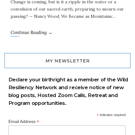
Change is coming, but is it a ripple in the water or a
convulsion of our sacred earth, preparing to mourn our
passing? — Nancy Wood, We Became as Mountains:…
Continue Reading →
MY NEWSLETTER
Declare your birthright as a member of the Wild
Resiliency Network and receive notice of new
blog posts, Hosted Zoom Calls, Retreat and
Program opportunities.
*
indicates required
*
Email Address