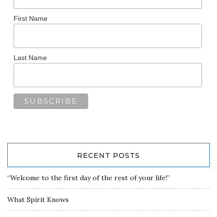
First Name
Last Name
RECENT POSTS
“Welcome to the first day of the rest of your life!”
What Spirit Knows