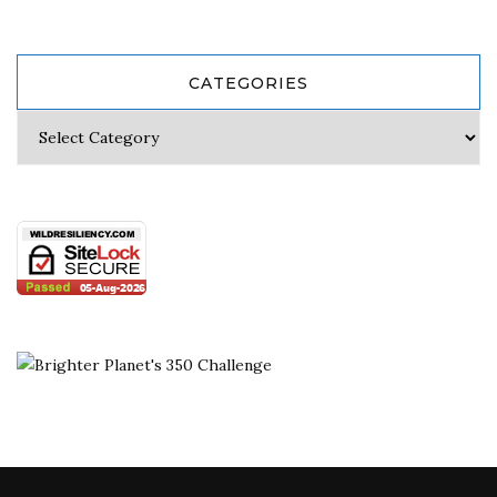
CATEGORIES