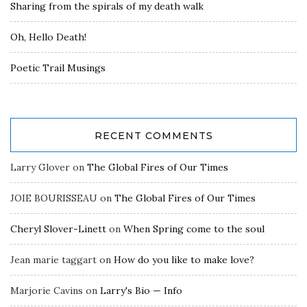
Sharing from the spirals of my death walk
Oh, Hello Death!
Poetic Trail Musings
RECENT COMMENTS
Larry Glover
on
The Global Fires of Our Times
JOIE BOURISSEAU
on
The Global Fires of Our Times
Cheryl Slover-Linett
on
When Spring come to the soul
Jean marie taggart
on
How do you like to make love?
Marjorie Cavins
on
Larry's Bio — Info