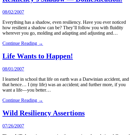
08/02/2007
Everything has a shadow, even resiliency. Have you ever noticed
how resilient a shadow can be? They’ll follow you with fluidity
wherever you go, molding and adapting and adjusting and…
Continue Reading →
Life Wants to Happen!
08/01/2007
I learned in school that life on earth was a Darwinian accident, and
that hence… I (my life) was an accident; and further more, if you
want a life—you better…
Continue Reading →
Wild Resiliency Assertions
07/26/2007