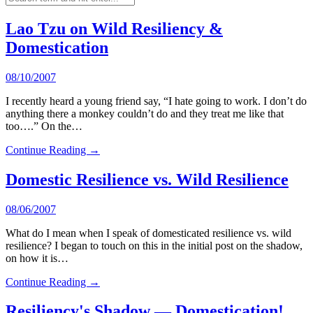
Lao Tzu on Wild Resiliency &
Domestication
08/10/2007
I recently heard a young friend say, “I hate going to work. I don’t do
anything there a monkey couldn’t do and they treat me like that
too….” On the…
Continue Reading →
Domestic Resilience vs. Wild Resilience
08/06/2007
What do I mean when I speak of domesticated resilience vs. wild
resilience? I began to touch on this in the initial post on the shadow,
on how it is…
Continue Reading →
Resiliency's Shadow — Domestication!