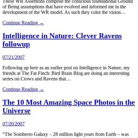
These WR Assertions comprise the conscious foundational Ground
of Being assumptions that have evolved and informed me in the
development of the WR model. As such they color the vision…
Continue Reading →
Intelligence in Nature: Clever Ravens
followup
07/21/2007
Following up here as an earlier post on Intelligence in Nature, my
friends at The Fat Finch: Bird Brain Blog are doing an interesting
series on Crows and Ravens that…
Continue Reading →
The 10 Most Amazing Space Photos in the
Universe
07/20/2007
“The Sombrero Galaxy – 28 million light years from Earth – was