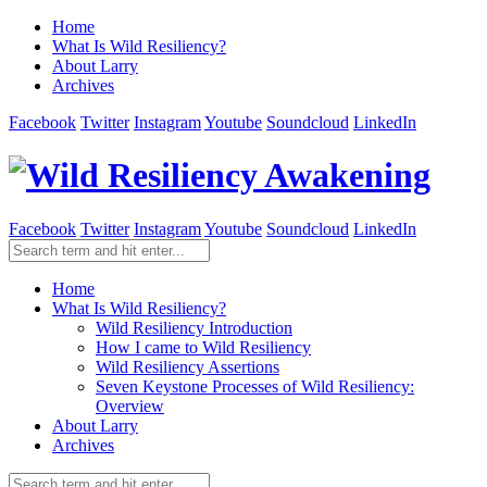
Home
What Is Wild Resiliency?
About Larry
Archives
Facebook
Twitter
Instagram
Youtube
Soundcloud
LinkedIn
Facebook
Twitter
Instagram
Youtube
Soundcloud
LinkedIn
Home
What Is Wild Resiliency?
Wild Resiliency Introduction
How I came to Wild Resiliency
Wild Resiliency Assertions
Seven Keystone Processes of Wild Resiliency:
Overview
About Larry
Archives