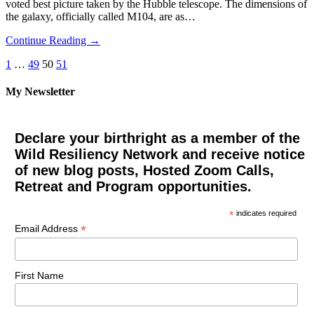
voted best picture taken by the Hubble telescope. The dimensions of
the galaxy, officially called M104, are as…
Continue Reading →
Posts
1
…
49
50
51
pagination
My Newsletter
Declare your birthright as a member of the
Wild Resiliency Network and receive notice
of new blog posts, Hosted Zoom Calls,
Retreat and Program opportunities.
*
indicates required
*
Email Address
First Name