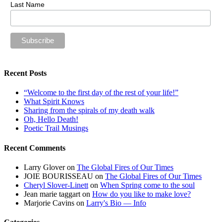
Last Name
Recent Posts
“Welcome to the first day of the rest of your life!”
What Spirit Knows
Sharing from the spirals of my death walk
Oh, Hello Death!
Poetic Trail Musings
Recent Comments
Larry Glover
on
The Global Fires of Our Times
JOIE BOURISSEAU
on
The Global Fires of Our Times
Cheryl Slover-Linett
on
When Spring come to the soul
Jean marie taggart
on
How do you like to make love?
Marjorie Cavins
on
Larry's Bio — Info