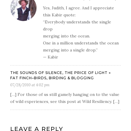
Yes, Judith, I agree. And I appreciate
this Kabir quote:
“Everybody understands the single
drop
merging into the ocean.
One in a million understands the ocean
merging into a single drop.”
— Kabir
THE SOUNDS OF SILENCE, THE PRICE OF LIGHT «
FAT FINCH–BIRDS, BIRDING & BLOGGING
07/28/2010 at 4:02 pm
[…] For those of us still gamely hanging on to the value
of wild experiences, see this post at Wild Resiliency. […]
LEAVE A REPLY