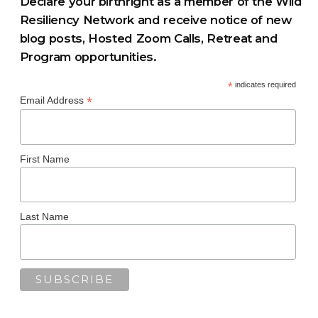
Declare your birthright as a member of the Wild
Resiliency Network and receive notice of new
blog posts, Hosted Zoom Calls, Retreat and
Program opportunities.
*
indicates required
*
Email Address
First Name
Last Name