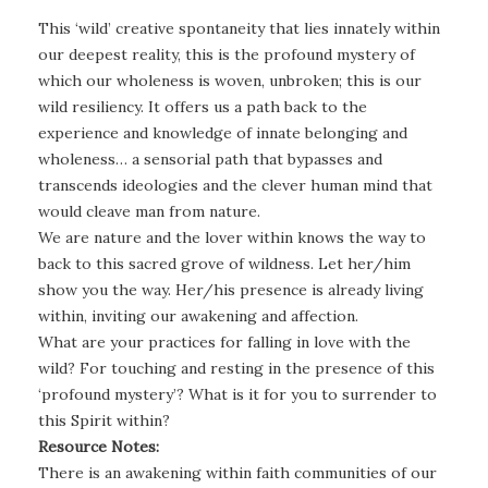
This ‘wild’ creative spontaneity that lies innately within
our deepest reality, this is the profound mystery of
which our wholeness is woven, unbroken; this is our
wild resiliency. It offers us a path back to the
experience and knowledge of innate belonging and
wholeness… a sensorial path that bypasses and
transcends ideologies and the clever human mind that
would cleave man from nature.
We are nature and the lover within knows the way to
back to this sacred grove of wildness. Let her/him
show you the way. Her/his presence is already living
within, inviting our awakening and affection.
What are your practices for falling in love with the
wild? For touching and resting in the presence of this
‘profound mystery’? What is it for you to surrender to
this Spirit within?
Resource Notes:
There is an awakening within faith communities of our