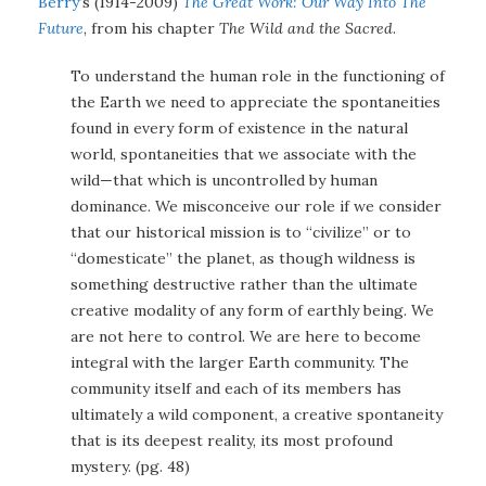
Berry
‘s (1914-2009)
The Great Work: Our Way Into The
Future
, from his chapter
The Wild and the Sacred
.
To understand the human role in the functioning of
the Earth we need to appreciate the spontaneities
found in every form of existence in the natural
world, spontaneities that we associate with the
wild—that which is uncontrolled by human
dominance. We misconceive our role if we consider
that our historical mission is to “civilize” or to
“domesticate” the planet, as though wildness is
something destructive rather than the ultimate
creative modality of any form of earthly being. We
are not here to control. We are here to become
integral with the larger Earth community. The
community itself and each of its members has
ultimately a wild component, a creative spontaneity
that is its deepest reality, its most profound
mystery. (pg. 48)