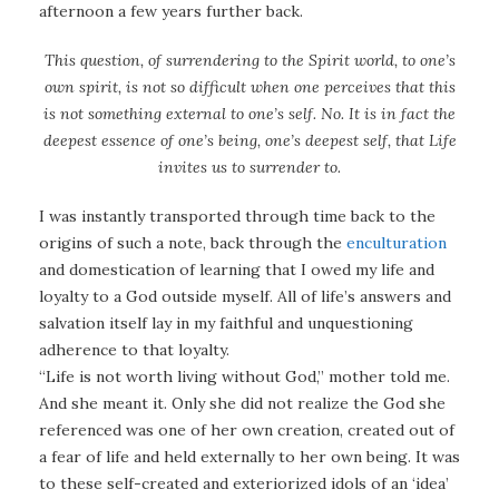
afternoon a few years further back.
This question, of surrendering to the Spirit world, to one’s
own spirit, is not so difficult when one perceives that this
is not something external to one’s self. No. It is in fact the
deepest essence of one’s being, one’s deepest self, that Life
invites us to surrender to.
I was instantly transported through time back to the
origins of such a note, back through the
enculturation
and domestication of learning that I owed my life and
loyalty to a God outside myself. All of life’s answers and
salvation itself lay in my faithful and unquestioning
adherence to that loyalty.
“Life is not worth living without God,” mother told me.
And she meant it. Only she did not realize the God she
referenced was one of her own creation, created out of
a fear of life and held externally to her own being. It was
to these self-created and exteriorized idols of an ‘idea’