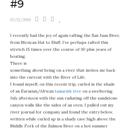
#9
07/21/2010
I recently had the joy of again rafting the San Juan River,
from Mexican Hat to Bluff. I’ve perhaps rafted this
stretch 15 times over the course
of 30 plus years of
boating.
There is
something about being on a river that invites me back
into the current with the River of Life.
I found myself, on this recent trip, curled in the shade
of an Eurasian/African
tamarisk tree
on a sweltering
July afternoon with the sun radiating off the sandstone
canyon walls like the sides of an oven. I pulled out my
river journal for company and found the entry below,
written while curled up in a shady cave high above the
Middle Fork of the Salmon River on a hot summer