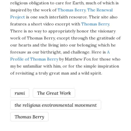
religious obligation to care for Earth, much of which is
inspired by the work of
Thomas Berry
.
The Renewal
Project
is one such interfaith resource. Their site also
features a short video excerpt with
Thomas Berry
.
There is no way to appropriately honor the visionary
work of Thomas Berry, except through the gratitude of
our hearts and the living into our belonging which he
foresaw as our birthright, and challenge. Here is
A
Profile of Thomas Berry
by Matthew Fox for those who
my be unfamiliar with him, or for the simple inspiration
of revisiting a truly great man and a wild spirit.
rumi
The Great Work
the religious environmental movement
Thomas Berry