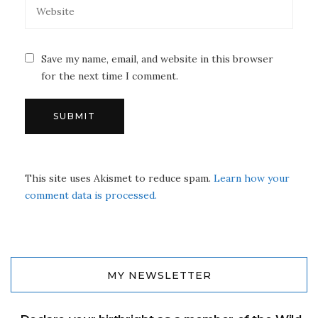
Save my name, email, and website in this browser
for the next time I comment.
This site uses Akismet to reduce spam.
Learn how your
comment data is processed.
MY NEWSLETTER