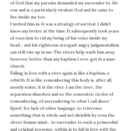
of God that my parents demanded my surrender to. He
was and is a particularly virulent God and he came to
live inside me too.
I invited him in. It was a strategy of survival. I didn’t
know any better at the time. It subsequently took years
of exorcism to rid my being of his voice inside my
head… and his righteous arrogant angry judgmentalism
can still rise up in me. The rivers help wash him away
however; better than any baptism I ever got in a man-
church.
Falling in love with a river again is like a baptism, a
rebirth. It is like remembering this body is, after all,
mostly water; it is the river. I am the river…the
separation dissolves and so the concentric circles of
remembering, of surrendering to what I call above ‘
Spirit’, for lack of other language, to reference
something that is whole and not divisible by even the
clever human mind… to surrender to such a primordial
and original presence within is to fall in love with the