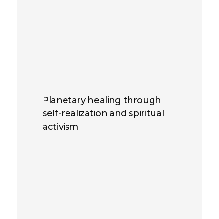
Planetary healing through
self-realization and spiritual
activism