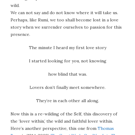
wild.
We can not say and do not know where it will take us.
Perhaps, like Rumi, we too shall become lost in a love
story when we surrender ourselves to passion for this
presence.
The minute I heard my first love story
I started looking for you, not knowing
how blind that was.
Lovers don’t finally meet somewhere.
They’re in each other all along.
Now this is a re-wilding of the Self, this discovery of
the ‘lover within,’ the wild and faithful lover within.
Here’s another perspective, this one from
Thomas