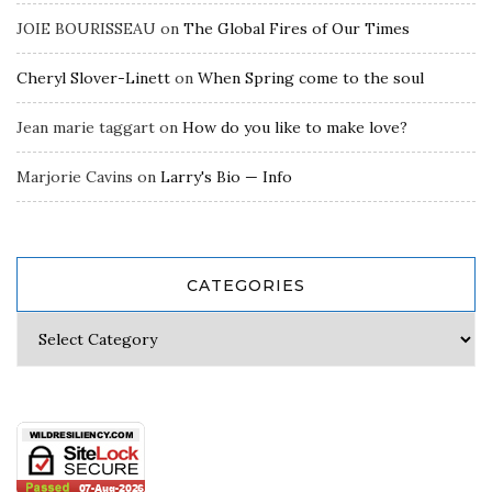
JOIE BOURISSEAU
on
The Global Fires of Our Times
Cheryl Slover-Linett
on
When Spring come to the soul
Jean marie taggart
on
How do you like to make love?
Marjorie Cavins
on
Larry's Bio — Info
CATEGORIES