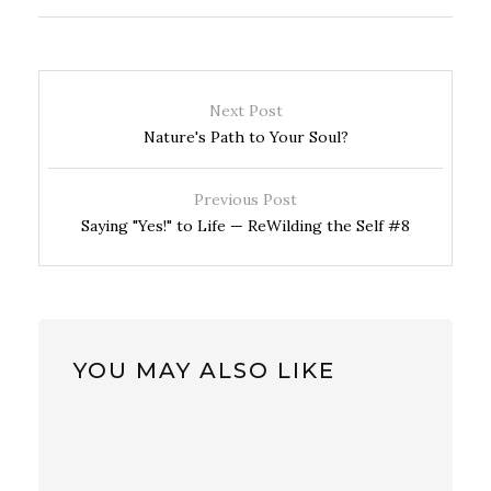
Next Post
Nature's Path to Your Soul?
Previous Post
Saying "Yes!" to Life — ReWilding the Self #8
YOU MAY ALSO LIKE