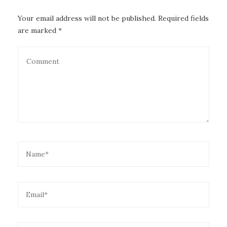
Your email address will not be published. Required fields
are marked *