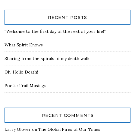
RECENT POSTS
“Welcome to the first day of the rest of your life!”
What Spirit Knows
Sharing from the spirals of my death walk
Oh, Hello Death!
Poetic Trail Musings
RECENT COMMENTS
Larry Glover
on
The Global Fires of Our Times