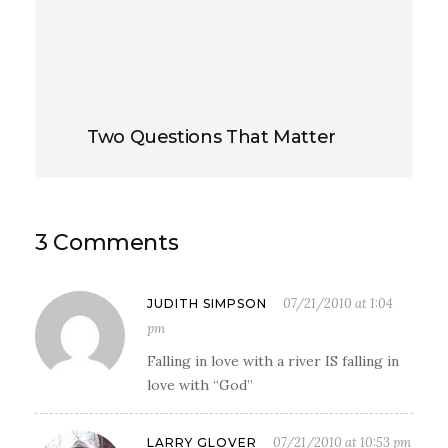
Two Questions That Matter
3 Comments
07/21/2010 at 1:04
JUDITH SIMPSON
pm
Falling in love with a river IS falling in
love with “God”
07/21/2010 at 10:53 pm
LARRY GLOVER