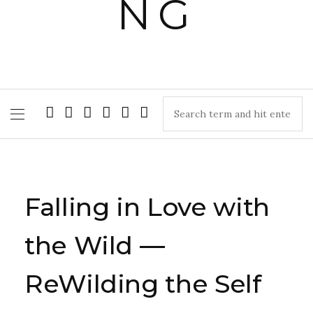
Falling in Love with
the Wild —
ReWilding the Self