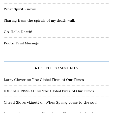
What Spirit Knows
Sharing from the spirals of my death walk
Oh, Hello Death!
Poetic Trail Musings
RECENT COMMENTS
Larry Glover
on
The Global Fires of Our Times
JOIE BOURISSEAU
on
The Global Fires of Our Times
Cheryl Slover-Linett
on
When Spring come to the soul