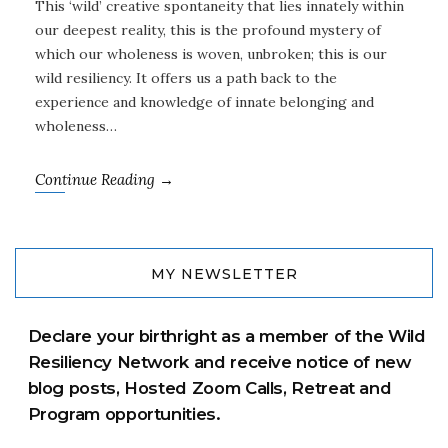
This ‘wild’ creative spontaneity that lies innately within
our deepest reality, this is the profound mystery of
which our wholeness is woven, unbroken; this is our
wild resiliency. It offers us a path back to the
experience and knowledge of innate belonging and
wholeness…
Continue Reading →
MY NEWSLETTER
Declare your birthright as a member of the Wild
Resiliency Network and receive notice of new
blog posts, Hosted Zoom Calls, Retreat and
Program opportunities.