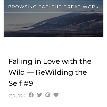
BROWSING TAG:
THE GREAT WORK
Falling in Love with the
Wild — ReWilding the
Self #9
07/21/2010