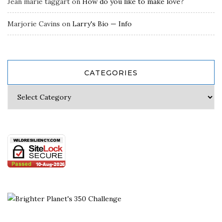
Jean marie taggart
on
How do you like to make love?
Marjorie Cavins
on
Larry's Bio — Info
CATEGORIES