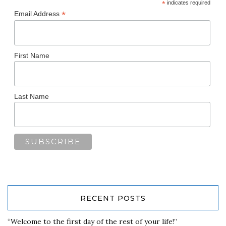
*
indicates required
*
Email Address
First Name
Last Name
RECENT POSTS
“Welcome to the first day of the rest of your life!”