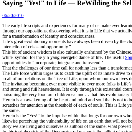
Saying "Yes!" to Life — ReWilding the Sel
06/20/2010
The early life scripts and experiences for many of us make ever learnin
through our oppositions, discovering what it is in Life that we actually 
for a transformation of identity and consciousness.
Life’s great evolutionary moments have always been driven by the ch
interaction of crisis and opportunity.”
This bit of ancient wisdom is also culturally enshrined by the Chinese.
white symbol for the yin-yang energetic dance of life. The useful
Spi
opportunities to “incorporate, integrate and transcend.’
That the challenges of our time call for nothing less than a transforma
The Life force within urges us to catch the uplift of its innate drive t
to all of our relations on the Tree of Life, upon whom our own lives 
The invitation becoming ever more visible to ever more folks is Life’s
and strong and full heartedness. It is only through this existential co
poisoning the very food our children eat and… that this evolutionary le
Herein is an awakening of the heart and mind and soul that is not to be 
scratches for attention at the threshold of each of souls. This is Life 
the same.
Herein is the “Yes!” to the impulse within that longs for our own wh
likewise perceiving the vulnerability of life on an earth that will not 
story we are living and ourselves as authors of the same; what power!
In this terrible crisis of the Deepwater oil gusher is the telling of a st