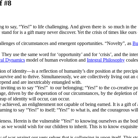
f #8
g to say, “Yes!” to life challenging. And given there is so much in the w
stand for is a gift many never discover. Yet the crisis of times like ours o
allenges of circumstances and emergent opportunities. “Novelty”, as
Bu
 They use the same word for ‘opportunity’ and for ‘crisis’, and the interc
ral Dynamics
model of human evolution and
Integral Philosophy
coales
tion of identity—is a reflection of humanity’s dire position at the precip
o survive and to thrive. Simultaneously, we are collectively living out an
depend and are inextricably entangled with.
 inviting us to say “Yes!” to our belonging; “Yes!” to the co-creative 
urage, driven by the desperation of our circumstances, by the depletion o
ap of identity will occur, can occur.
achieved, an enlightenment not capable of being earned. It is a gift of a
yearning to say “Yes!” to itself; “Yes!” to what is, and the courageous wil
oleness. Herein is the vulnerable “Yes!” to knowing ourselves as the b
be as we would wish for our children to inherit. This is to know exquisite
ory of war against our very selves that is collapsing in upon itself. This 