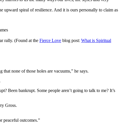
the upward spiral of resilience. And it is ours personally to claim as
James
r rally. (Found at the
Fierce Love
blog post:
What is Spiritual
ng that none of those holes are vacuums,” he says.
.
pt? Been bankrupt. Some people aren’t going to talk to me? It’s
ry Gross.
for peaceful outcomes.”