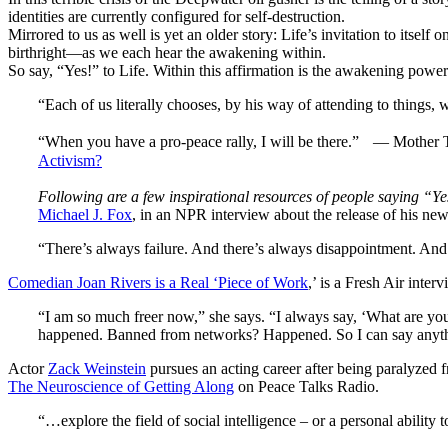
identities are currently configured for self-destruction.
Mirrored to us as well is yet an older story: Life’s invitation to itself 
birthright—as we each hear the awakening within.
So say, “Yes!” to Life. Within this affirmation is the awakening power
“Each of us literally chooses, by his way of attending to things, 
“When you have a pro-peace rally, I will be there.” — Mother Th
Activism?
Following are a few inspirational resources of people saying “Yes
Michael J. Fox
, in an NPR interview about the release of his n
“There’s always failure. And there’s always disappointment. And t
Comedian Joan Rivers is a Real ‘Piece of Work
,’ is a Fresh Air inter
“I am so much freer now,” she says. “I always say, ‘What are you
happened. Banned from networks? Happened. So I can say anythin
Actor
Zack Weinstein
pursues an acting career after being paralyzed 
The Neuroscience of Getting Along
on Peace Talks Radio.
“…explore the field of social intelligence – or a personal ability