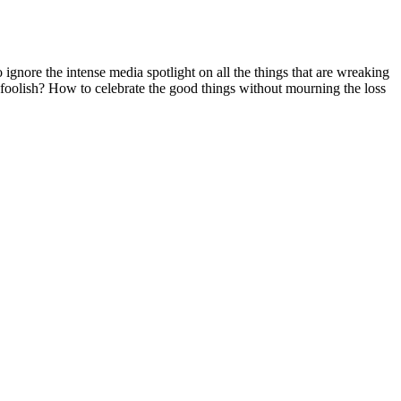
ignore the intense media spotlight on all the things that are wreaking
g foolish? How to celebrate the good things without mourning the loss