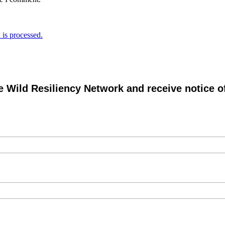
is processed.
e Wild Resiliency Network and receive notice 