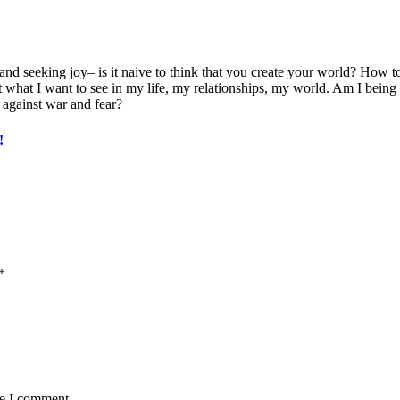
nd seeking joy– is it naive to think that you create your world? How to 
at what I want to see in my life, my relationships, my world. Am I bein
against war and fear?
!
*
me I comment.