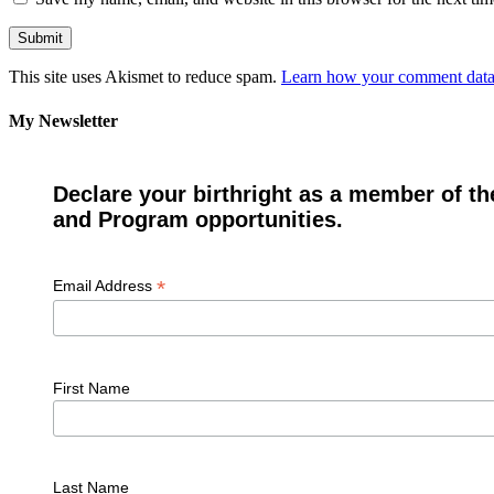
This site uses Akismet to reduce spam.
Learn how your comment data 
My Newsletter
Declare your birthright as a member of th
and Program opportunities.
*
Email Address
First Name
Last Name