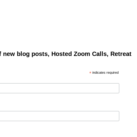
of new blog posts, Hosted Zoom Calls, Retreat
*
indicates required