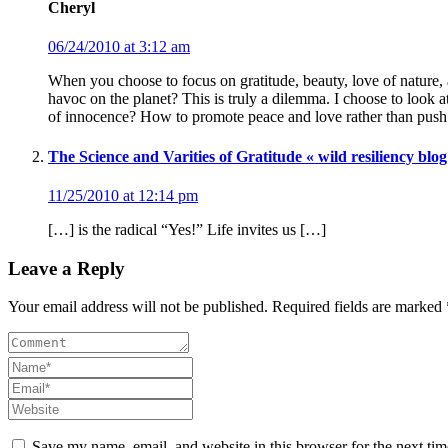
Cheryl
06/24/2010 at 3:12 am
When you choose to focus on gratitude, beauty, love of nature, a
havoc on the planet? This is truly a dilemma. I choose to look 
of innocence? How to promote peace and love rather than push 
The Science and Varities of Gratitude « wild resiliency blog
11/25/2010 at 12:14 pm
[…] is the radical “Yes!” Life invites us […]
Leave a Reply
Your email address will not be published. Required fields are marked 
Save my name, email, and website in this browser for the next ti