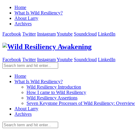
Home
What Is Wild Resiliency?
About Larry
Archives
Facebook
Twitter
Instagram
Youtube
Soundcloud
LinkedIn
Facebook
Twitter
Instagram
Youtube
Soundcloud
LinkedIn
Home
What Is Wild Resiliency?
Wild Resiliency Introduction
How I came to Wild Resiliency
Wild Resiliency Assertions
Seven Keystone Processes of Wild Resiliency: Overview
About Larry
Archives