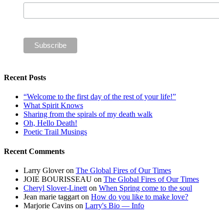
Recent Posts
“Welcome to the first day of the rest of your life!”
What Spirit Knows
Sharing from the spirals of my death walk
Oh, Hello Death!
Poetic Trail Musings
Recent Comments
Larry Glover
on
The Global Fires of Our Times
JOIE BOURISSEAU
on
The Global Fires of Our Times
Cheryl Slover-Linett
on
When Spring come to the soul
Jean marie taggart
on
How do you like to make love?
Marjorie Cavins
on
Larry's Bio — Info