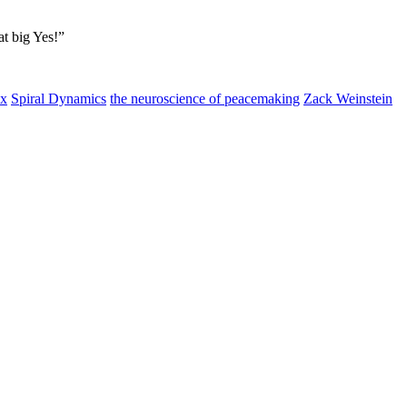
at big Yes!”
ox
Spiral Dynamics
the neuroscience of peacemaking
Zack Weinstein