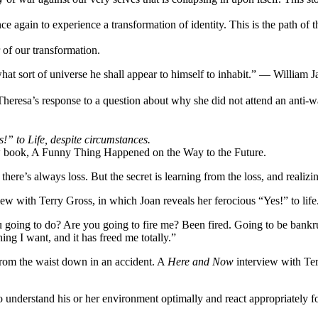
once again to experience a transformation of identity. This is the path of 
 of our transformation.
what sort of universe he shall appear to himself to inhabit.” — William 
eresa’s response to a question about why she did not attend an anti-wa
!” to Life, despite circumstances.
ew book, A Funny Thing Happened on the Way to the Future.
here’s always loss. But the secret is learning from the loss, and realizi
view with Terry Gross, in which Joan reveals her ferocious “Yes!” to life
 going to do? Are you going to fire me? Been fired. Going to be bankru
g I want, and it has freed me totally.”
from the waist down in an accident. A
Here and Now
interview with Ter
 to understand his or her environment optimally and react appropriately 