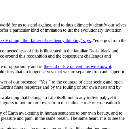
orld for us to stand against, and to thus ultimately identify our selves
ffer a particular kind of invitation to us: the evolutionary invitation
zz Holling, the ‘father of resiliency thinking’ says
, “emerges from the
onnectedness of this is illustrated
in
the familiar Taoist black and
ce around this recognition and the consequent challenges and
ice of opportunity and of
the end of life on earth as we know it
.
 old story that no longer serves: that we are separate from and superior
power of our presence; “Yes!” to the courage of clear seeing and open
f Earth’s finite resources and by the fouling of our own nests and by
wakening that belongs to Life itself, not to any individual; yet it
lingness to not turn our eyes from our intimate role of co-creation in
ody of Earth awakening in human sentience to our own beauty, and to
 pleasure and pain, in the same breath. The same heart. It is to see the
story mirrors to us the many ways our lives, life styles and very