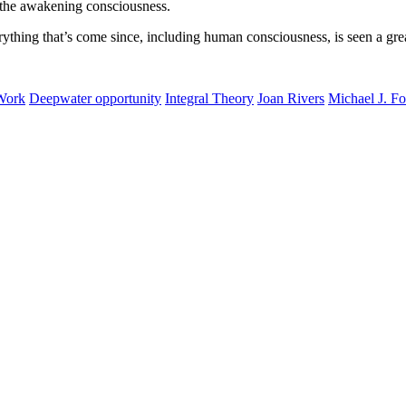
of the awakening consciousness.
ything that’s come since, including human consciousness, is seen a gre
 Work
Deepwater opportunity
Integral Theory
Joan Rivers
Michael J. F