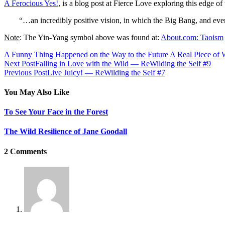
A Ferocious Yes!
, is a blog post at Fierce Love exploring this edge 
“…an incredibly positive vision, in which the Big Bang, and ever
Note
: The Yin-Yang symbol above was found at:
About.com: Taoism
A Funny Thing Happened on the Way to the Future
A Real Piece of
Next Post
Falling in Love with the Wild — ReWilding the Self #9
Previous Post
Live Juicy! — ReWilding the Self #7
You May Also Like
To See Your Face in the Forest
The Wild Resilience of Jane Goodall
2 Comments