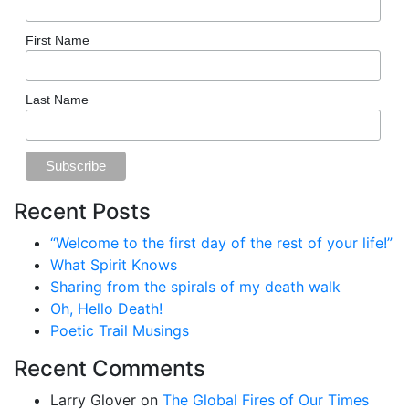
First Name
Last Name
Recent Posts
“Welcome to the first day of the rest of your life!”
What Spirit Knows
Sharing from the spirals of my death walk
Oh, Hello Death!
Poetic Trail Musings
Recent Comments
Larry Glover
on
The Global Fires of Our Times