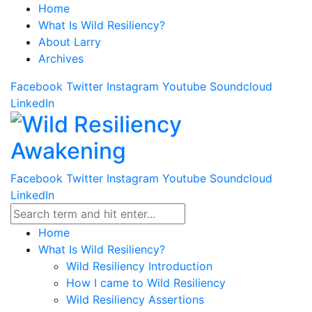
Home
What Is Wild Resiliency?
About Larry
Archives
Facebook
Twitter
Instagram
Youtube
Soundcloud
LinkedIn
Facebook
Twitter
Instagram
Youtube
Soundcloud
LinkedIn
Home
What Is Wild Resiliency?
Wild Resiliency Introduction
How I came to Wild Resiliency
Wild Resiliency Assertions