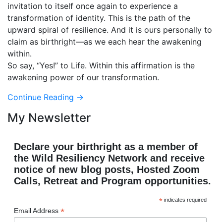
invitation to itself once again to experience a
transformation of identity. This is the path of the
upward spiral of resilience. And it is ours personally to
claim as birthright—as we each hear the awakening
within.
So say, “Yes!” to Life. Within this affirmation is the
awakening power of our transformation.
Continue Reading →
My Newsletter
Declare your birthright as a member of
the Wild Resiliency Network and receive
notice of new blog posts, Hosted Zoom
Calls, Retreat and Program opportunities.
*
indicates required
*
Email Address