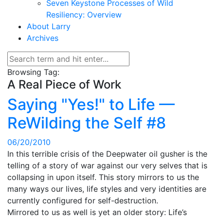
Seven Keystone Processes of Wild
Resiliency: Overview
About Larry
Archives
Browsing Tag:
A Real Piece of Work
Saying "Yes!" to Life —
ReWilding the Self #8
06/20/2010
In this terrible crisis of the Deepwater oil gusher is the
telling of a story of war against our very selves that is
collapsing in upon itself. This story mirrors to us the
many ways our lives, life styles and very identities are
currently configured for self-destruction.
Mirrored to us as well is yet an older story: Life’s