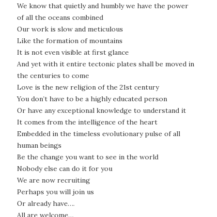
We know that quietly and humbly we have the power
of all the oceans combined
Our work is slow and meticulous
Like the formation of mountains
It is not even visible at first glance
And yet with it entire tectonic plates shall be moved in
the centuries to come
Love is the new religion of the 21st century
You don’t have to be a highly educated person
Or have any exceptional knowledge to understand it
It comes from the intelligence of the heart
Embedded in the timeless evolutionary pulse of all
human beings
Be the change you want to see in the world
Nobody else can do it for you
We are now recruiting
Perhaps you will join us
Or already have….
All are welcome…