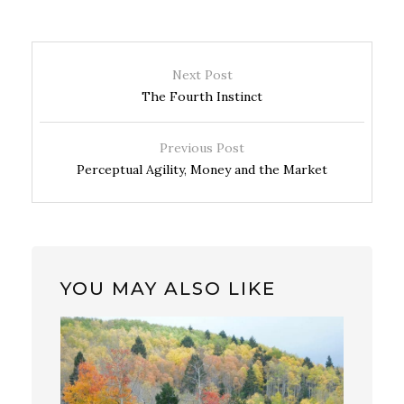
Next Post
The Fourth Instinct
Previous Post
Perceptual Agility, Money and the Market
YOU MAY ALSO LIKE