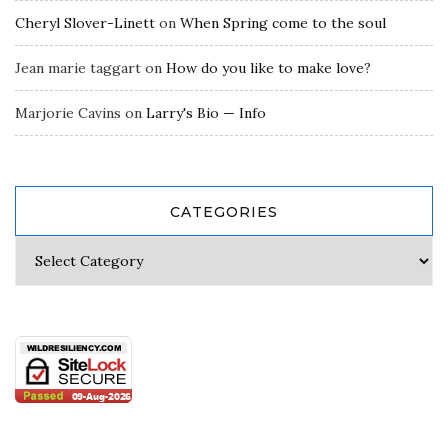
Cheryl Slover-Linett
on
When Spring come to the soul
Jean marie taggart
on
How do you like to make love?
Marjorie Cavins
on
Larry's Bio — Info
CATEGORIES