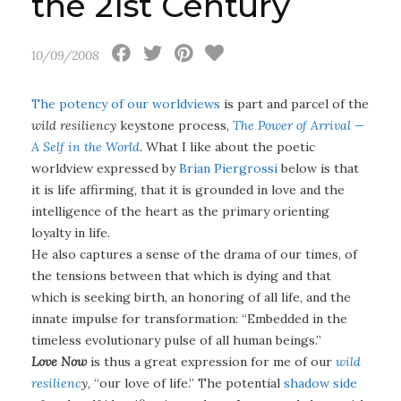
the 21st Century
10/09/2008
The potency of our worldviews
is part and parcel of the
wild resiliency
keystone process,
The Power of Arrival —
A Self in the World
. What I like about the poetic
worldview expressed by
Brian Piergrossi
below is that
it is life affirming, that it is grounded in love and the
intelligence of the heart as the primary orienting
loyalty in life.
He also captures a sense of the drama of our times, of
the tensions between that which is dying and that
which is seeking birth, an honoring of all life, and the
innate impulse for transformation: “Embedded in the
timeless evolutionary pulse of all human beings.”
Love Now
is thus a great expression for me of our
wild
resilienc
y
, “our love of life.” The potential
shadow side