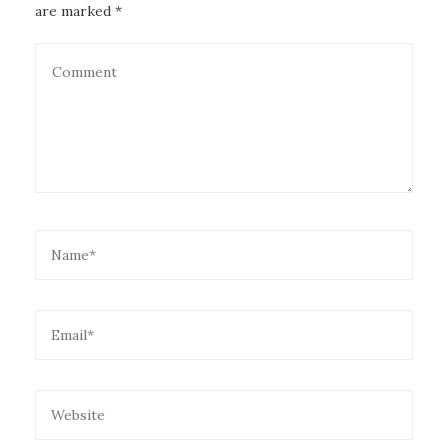
are marked *