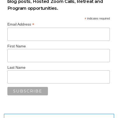
blog posts, Hosted Zoom Calls, Retreat and
Program opportunities.
*
indicates required
*
Email Address
First Name
Last Name