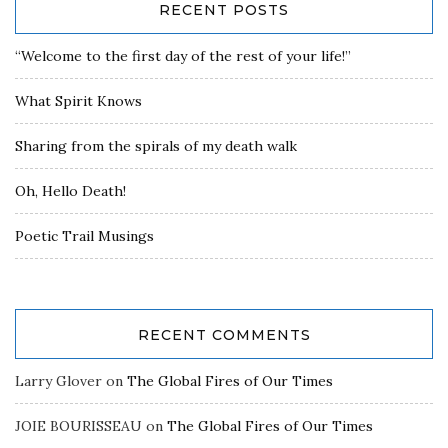
RECENT POSTS
“Welcome to the first day of the rest of your life!”
What Spirit Knows
Sharing from the spirals of my death walk
Oh, Hello Death!
Poetic Trail Musings
RECENT COMMENTS
Larry Glover
on
The Global Fires of Our Times
JOIE BOURISSEAU
on
The Global Fires of Our Times