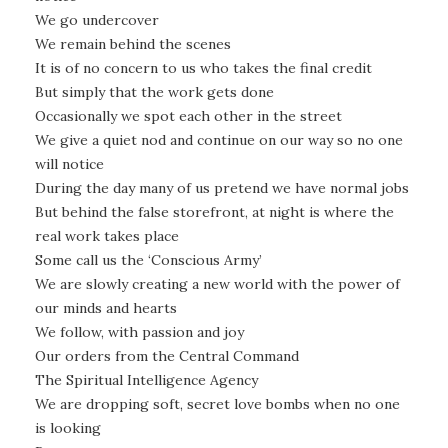
We go undercover
We remain behind the scenes
It is of no concern to us who takes the final credit
But simply that the work gets done
Occasionally we spot each other in the street
We give a quiet nod and continue on our way so no one
will notice
During the day many of us pretend we have normal jobs
But behind the false storefront, at night is where the
real work takes place
Some call us the ‘Conscious Army’
We are slowly creating a new world with the power of
our minds and hearts
We follow, with passion and joy
Our orders from the Central Command
The Spiritual Intelligence Agency
We are dropping soft, secret love bombs when no one
is looking