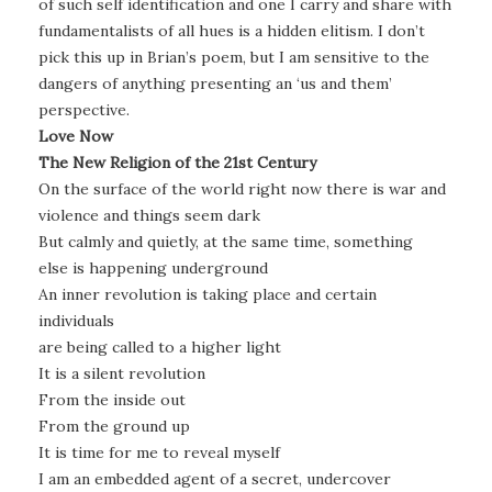
of such self identification and one I carry and share with
fundamentalists of all hues is a hidden elitism. I don’t
pick this up in Brian’s poem, but I am sensitive to the
dangers of anything presenting an ‘us and them’
perspective.
Love Now
The New Religion of the 21st Century
On the surface of the world right now there is war and
violence and things seem dark
But calmly and quietly, at the same time, something
else is happening underground
An inner revolution is taking place and certain
individuals
are being called to a higher light
It is a silent revolution
From the inside out
From the ground up
It is time for me to reveal myself
I am an embedded agent of a secret, undercover