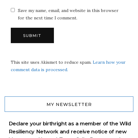
Save my name, email, and website in this browser
for the next time I comment.
This site uses Akismet to reduce spam.
Learn how your
comment data is processed.
MY NEWSLETTER
Declare your birthright as a member of the Wild
Resiliency Network and receive notice of new