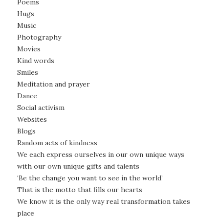
Poems
Hugs
Music
Photography
Movies
Kind words
Smiles
Meditation and prayer
Dance
Social activism
Websites
Blogs
Random acts of kindness
We each express ourselves in our own unique ways
with our own unique gifts and talents
‘Be the change you want to see in the world’
That is the motto that fills our hearts
We know it is the only way real transformation takes
place