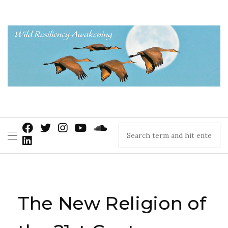
The New Religion of