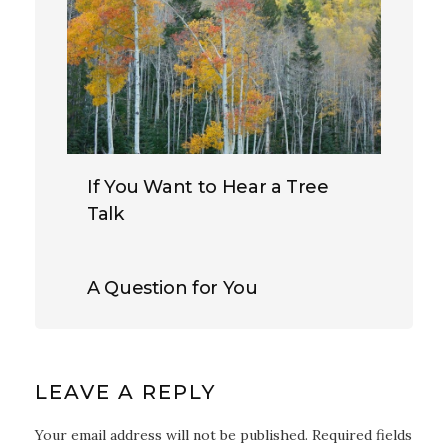
If You Want to Hear a Tree
Talk
A Question for You
LEAVE A REPLY
Your email address will not be published. Required fields