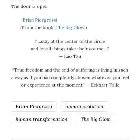
The door is open
–
Brian Piergrossi
(From the book ‘
The Big Glow
‘)
“….stay at the center of the circle
and let all things take their course….”
— Lao Tzu
“True freedom and the end of suffering is living in such
a way as if you had completely chosen whatever you feel
or experience at the moment.” — Eckhart Tolle
Brian Piergrossi
human evolution
human transformation
The Big Glow