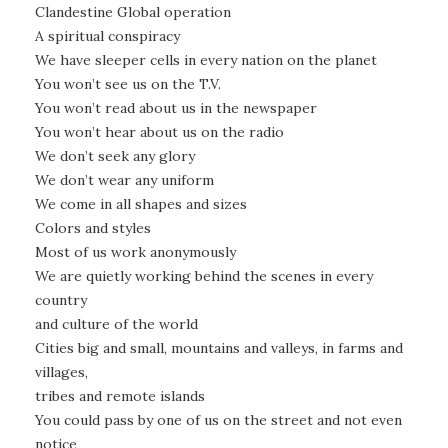
Clandestine Global operation
A spiritual conspiracy
We have sleeper cells in every nation on the planet
You won’t see us on the T.V.
You won’t read about us in the newspaper
You won’t hear about us on the radio
We don’t seek any glory
We don’t wear any uniform
We come in all shapes and sizes
Colors and styles
Most of us work anonymously
We are quietly working behind the scenes in every
country
and culture of the world
Cities big and small, mountains and valleys, in farms and
villages,
tribes and remote islands
You could pass by one of us on the street and not even
notice