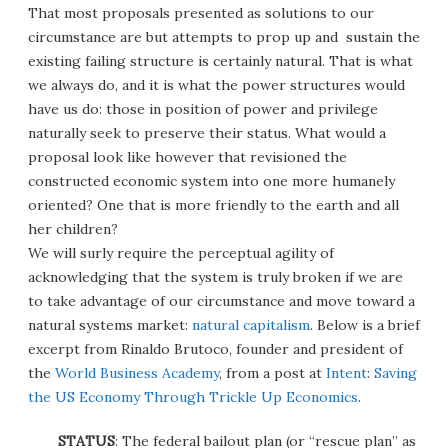
That most proposals presented as solutions to our
circumstance are but attempts to prop up and sustain the
existing failing structure is certainly natural. That is what
we always do, and it is what the power structures would
have us do: those in position of power and privilege
naturally seek to preserve their status. What would a
proposal look like however that revisioned the
constructed economic system into one more humanely
oriented? One that is more friendly to the earth and all
her children?
We will surly require the perceptual agility of
acknowledging that the system is truly broken if we are
to take advantage of our circumstance and move toward a
natural systems market:
natural capitalism
. Below is a brief
excerpt from Rinaldo Brutoco, founder and president of
the
World Business Academy
, from a post at
Intent
:
Saving
the US Economy Through Trickle Up Economics
.
STATUS
: The federal bailout plan (or “rescue plan” as