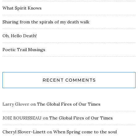
What Spirit Knows
Sharing from the spirals of my death walk
Oh, Hello Death!
Poetic Trail Musings
RECENT COMMENTS
Larry Glover
on
The Global Fires of Our Times
JOIE BOURISSEAU
on
The Global Fires of Our Times
Cheryl Slover-Linett
on
When Spring come to the soul