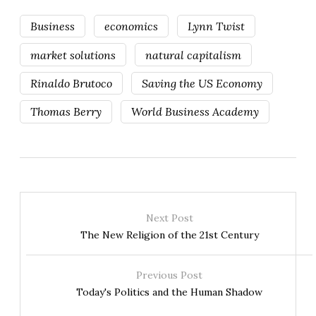
Business
economics
Lynn Twist
market solutions
natural capitalism
Rinaldo Brutoco
Saving the US Economy
Thomas Berry
World Business Academy
Next Post
The New Religion of the 21st Century
Previous Post
Today's Politics and the Human Shadow