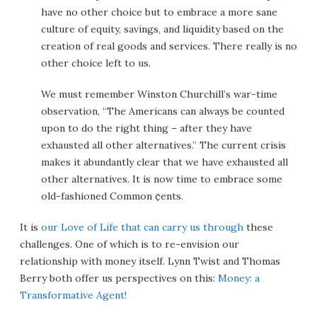
have no other choice but to embrace a more sane
culture of equity, savings, and liquidity based on the
creation of real goods and services. There really is no
other choice left to us.
We must remember Winston Churchill’s war-time
observation, “The Americans can always be counted
upon to do the right thing – after they have
exhausted all other alternatives.” The current crisis
makes it abundantly clear that we have exhausted all
other alternatives. It is now time to embrace some
old-fashioned Common ¢ents.
It is
our Love of Life that can carry us through
these
challenges. One of which is to re-envision our
relationship with money itself. Lynn Twist and Thomas
Berry both offer us perspectives on this:
Money: a
Transformative Agent!