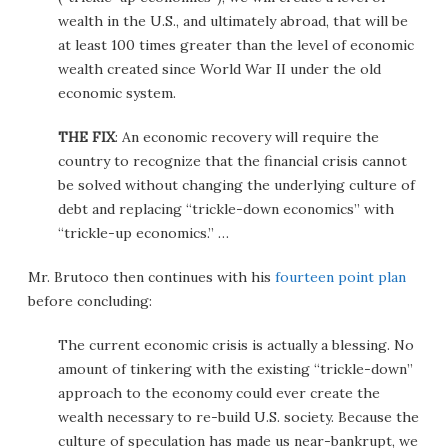
wealth in the U.S., and ultimately abroad, that will be
at least 100 times greater than the level of economic
wealth created since World War II under the old
economic system.
THE FIX
: An economic recovery will require the
country to recognize that the financial crisis cannot
be solved without changing the underlying culture of
debt and replacing “trickle-down economics” with
“trickle-up economics.” …
Mr. Brutoco then continues with his
fourteen point plan
before concluding:
The current economic crisis is actually a blessing. No
amount of tinkering with the existing “trickle-down”
approach to the economy could ever create the
wealth necessary to re-build U.S. society. Because the
culture of speculation has made us near-bankrupt, we