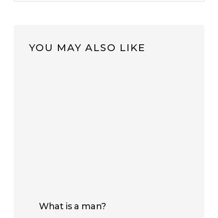
YOU MAY ALSO LIKE
What is a man?