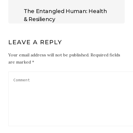
The Entangled Human: Health
& Resiliency
LEAVE A REPLY
Your email address will not be published. Required fields
are marked *