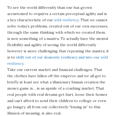
To see the world differently than one has grown
accustomed to requires a certain perceptual agility and is
a key characteristic of our
wild resiliency
. That we cannot
solve today’s problems, created out of our own successes,
through the same thinking with which we created them,
is now something of a mantra. To actually have the mental
flexibility and agility of seeing the world differently
however is more challenging that repeating the mantra; it
is to
shift out of our domestic resiliency and into our
wild
resiliency
.
Take our current market and financial challenges. That
the clothes have fallen off the emperor and we all get to
briefly at least see what a illusionary human creation the
money game is… is an upside of a crashing market. That
real people with real dreams get hurt, loose their homes
and can’t afford to send their children to college or even
go hungry, all from our collectively “buying in” to this
illusion of meaning, is also real.