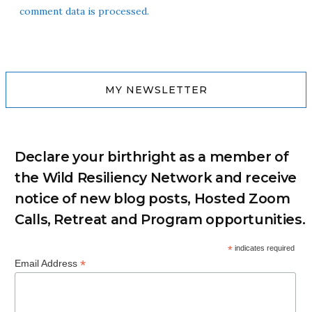
comment data is processed.
MY NEWSLETTER
Declare your birthright as a member of
the Wild Resiliency Network and receive
notice of new blog posts, Hosted Zoom
Calls, Retreat and Program opportunities.
*
indicates required
*
Email Address