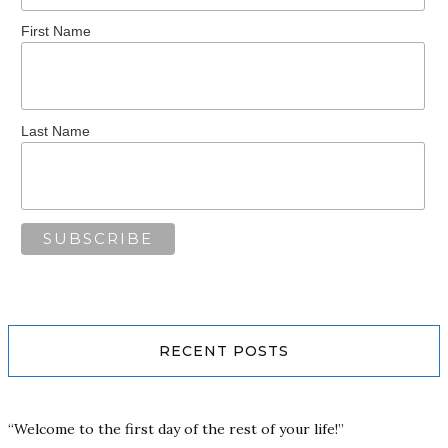
First Name
Last Name
RECENT POSTS
“Welcome to the first day of the rest of your life!”