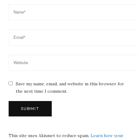
Save my name, email, and website in this browser for
the next time I comment.
This site uses Akismet to reduce spam.
Learn how your