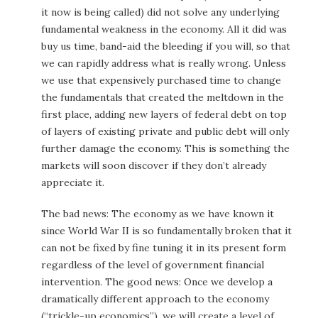
it now is being called) did not solve any underlying
fundamental weakness in the economy. All it did was
buy us time, band-aid the bleeding if you will, so that
we can rapidly address what is really wrong. Unless
we use that expensively purchased time to change
the fundamentals that created the meltdown in the
first place, adding new layers of federal debt on top
of layers of existing private and public debt will only
further damage the economy. This is something the
markets will soon discover if they don’t already
appreciate it.
The bad news: The economy as we have known it
since World War II is so fundamentally broken that it
can not be fixed by fine tuning it in its present form
regardless of the level of government financial
intervention. The good news: Once we develop a
dramatically different approach to the economy
(“trickle-up economics”), we will create a level of