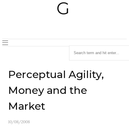
Perceptual Agility,
Money and the
Market
10/08/2008