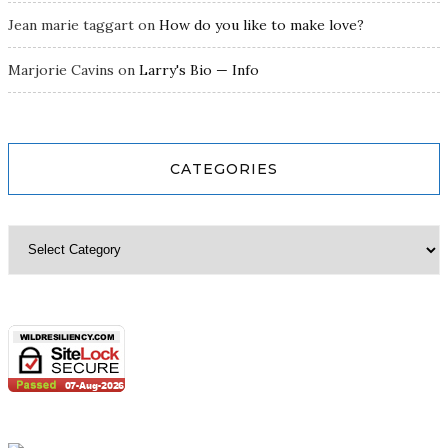
Jean marie taggart
on
How do you like to make love?
Marjorie Cavins
on
Larry's Bio — Info
CATEGORIES