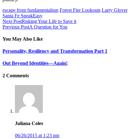
escape from fundamentalism
Forest Fire Lookouts
Larry Glover
Santa Fe SpeakEasy
Next Post
Risking Your Life to Save it
Previous Post
A Question for You
You May Also Like
Personality, Resiliency and Transformation Part 1
Out Beyond Identities—Again!
2 Comments
Juliana Coles
06/26/2015 at 1:23 pm