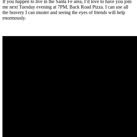
If you happen to live in the Santa Fe area, I’d love to have you join
me next Tuesday evening at 7PM, Back Road Pizza. I can use all
the bravery I can muster and seeing the eyes of friends will help
enormously.