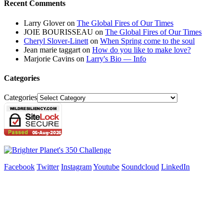
Recent Comments
Larry Glover
on
The Global Fires of Our Times
JOIE BOURISSEAU
on
The Global Fires of Our Times
Cheryl Slover-Linett
on
When Spring come to the soul
Jean marie taggart
on
How do you like to make love?
Marjorie Cavins
on
Larry's Bio — Info
Categories
Categories
Facebook
Twitter
Instagram
Youtube
Soundcloud
LinkedIn