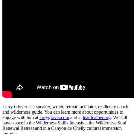
Larry Glover is a speaker, writer, retreat facilitator, resiliency coach
and wilderness guide. You can learn more about opportunities to
engage with him at
larryglover.com
and at
leadfeather.org
. We still
have space in the Wilderness Skills Intensive, the Wilderness Soul
Renewal Retreat and in a Canyon de Chelly cultural immersion
journey.