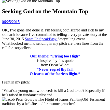
Seeking God on the Mountain Top
06/25/2015
OK, I’ve gone and done it. I’m feeling both scared and sick to my
stomach because I’ve committed to telling a very private story at the
June 30, 2015
Santa Fe SpeakEasy
Storytelling event.
What hooked me into sending in my pitch are these lines from the
call for storytellers:
Our theme: “Flying too High”
is inspired by this quote
from Oscar Wilde:
“Never regret thy fall,
O Icarus of the fearless flight.”
I sent in my pitch:
“What’s a young man who needs to kill a God to do? Especially if
he’s raised in fundamentalist and
Old Testament
traditions by a hell-fire and brimstone preacher?