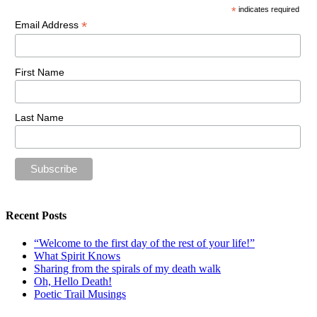
*
indicates required
*
Email Address
First Name
Last Name
Recent Posts
“Welcome to the first day of the rest of your life!”
What Spirit Knows
Sharing from the spirals of my death walk
Oh, Hello Death!
Poetic Trail Musings