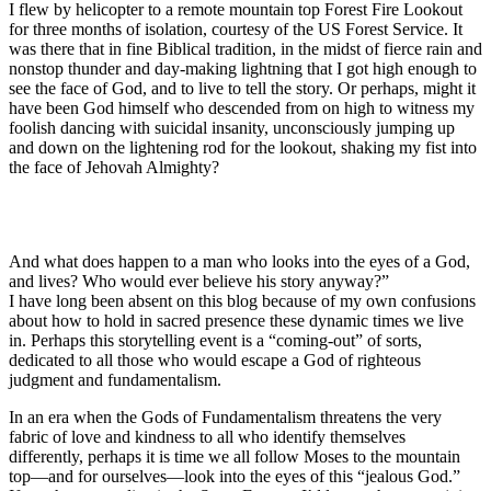
I flew by helicopter to a remote mountain top Forest Fire Lookout
for three months of isolation, courtesy of the US Forest Service. It
was there that in fine Biblical tradition, in the midst of fierce rain and
nonstop thunder and day-making lightning that I got high enough to
see the face of God, and to live to tell the story. Or perhaps, might it
have been God himself who descended from on high to witness my
foolish dancing with suicidal insanity, unconsciously jumping up
and down on the lightening rod for the lookout, shaking my fist into
the face of Jehovah Almighty?
And what does happen to a man who looks into the eyes of a God,
and lives? Who would ever believe his story anyway?”
I have long been absent on this blog because of my own confusions
about how to hold in sacred presence these dynamic times we live
in. Perhaps this storytelling event is a “coming-out” of sorts,
dedicated to all those who would escape a God of righteous
judgment and fundamentalism.
In an era when the Gods of Fundamentalism threatens the very
fabric of love and kindness to all who identify themselves
differently, perhaps it is time we all follow Moses to the mountain
top—and for ourselves—look into the eyes of this “jealous God.”