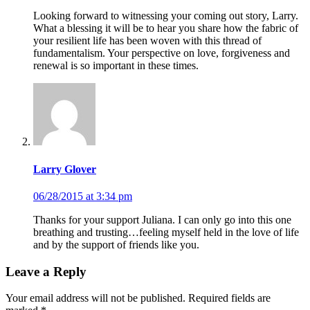
Looking forward to witnessing your coming out story, Larry.
What a blessing it will be to hear you share how the fabric of
your resilient life has been woven with this thread of
fundamentalism. Your perspective on love, forgiveness and
renewal is so important in these times.
Larry Glover
06/28/2015 at 3:34 pm
Thanks for your support Juliana. I can only go into this one
breathing and trusting…feeling myself held in the love of life
and by the support of friends like you.
Leave a Reply
Your email address will not be published. Required fields are