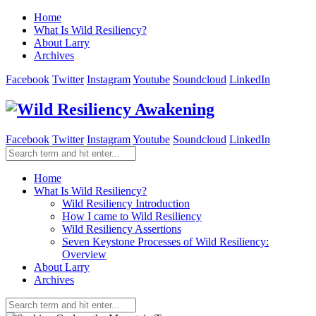
Home
What Is Wild Resiliency?
About Larry
Archives
Facebook
Twitter
Instagram
Youtube
Soundcloud
LinkedIn
Facebook
Twitter
Instagram
Youtube
Soundcloud
LinkedIn
Home
What Is Wild Resiliency?
Wild Resiliency Introduction
How I came to Wild Resiliency
Wild Resiliency Assertions
Seven Keystone Processes of Wild Resiliency:
Overview
About Larry
Archives