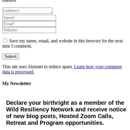
marked *
Save my name, email, and website in this browser for the next
time I comment.
This site uses Akismet to reduce spam.
Learn how your comment
data is processed.
My Newsletter
Declare your birthright as a member of the
Wild Resiliency Network and receive notice
of new blog posts, Hosted Zoom Calls,
Retreat and Program opportunities.