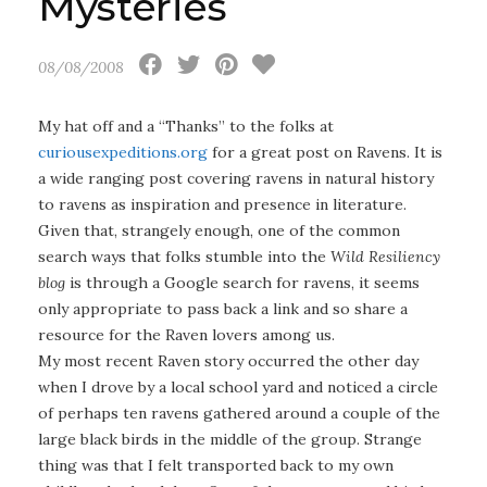
Mysteries
08/08/2008
My hat off and a “Thanks” to the folks at
curiousexpeditions.org
for a great post on Ravens. It is
a wide ranging post covering ravens in natural history
to ravens as inspiration and presence in literature.
Given that, strangely enough, one of the common
search ways that folks stumble into the
Wild Resiliency
blog
is through a Google search for ravens, it seems
only appropriate to pass back a link and so share a
resource for the Raven lovers among us.
My most recent Raven story occurred the other day
when I drove by a local school yard and noticed a circle
of perhaps ten ravens gathered around a couple of the
large black birds in the middle of the group. Strange
thing was that I felt transported back to my own