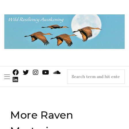
More Raven