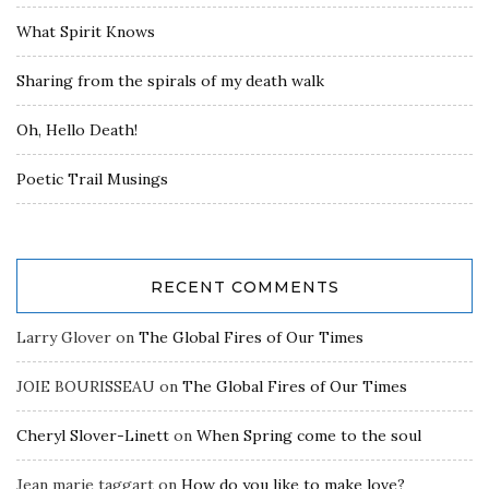
What Spirit Knows
Sharing from the spirals of my death walk
Oh, Hello Death!
Poetic Trail Musings
RECENT COMMENTS
Larry Glover
on
The Global Fires of Our Times
JOIE BOURISSEAU
on
The Global Fires of Our Times
Cheryl Slover-Linett
on
When Spring come to the soul
Jean marie taggart
on
How do you like to make love?