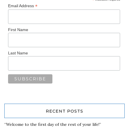
*
*
Email Address
First Name
Last Name
RECENT POSTS
“Welcome to the first day of the rest of your life!”