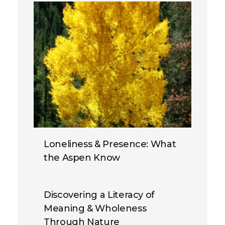
Loneliness & Presence: What
the Aspen Know
Discovering a Literacy of
Meaning & Wholeness
Through Nature