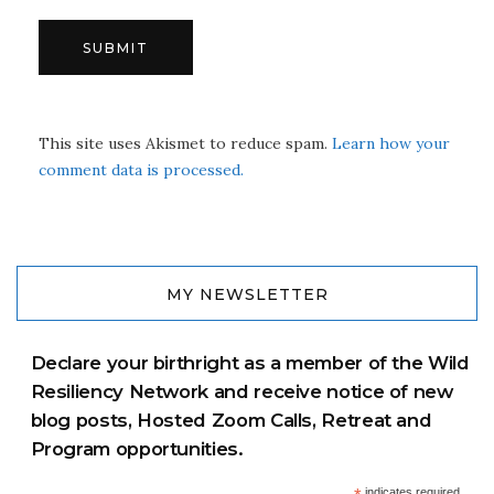
This site uses Akismet to reduce spam.
Learn how your
comment data is processed.
MY NEWSLETTER
Declare your birthright as a member of the Wild
Resiliency Network and receive notice of new
blog posts, Hosted Zoom Calls, Retreat and
Program opportunities.
indicates required