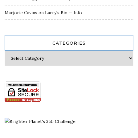
Marjorie Cavins
on
Larry's Bio — Info
CATEGORIES