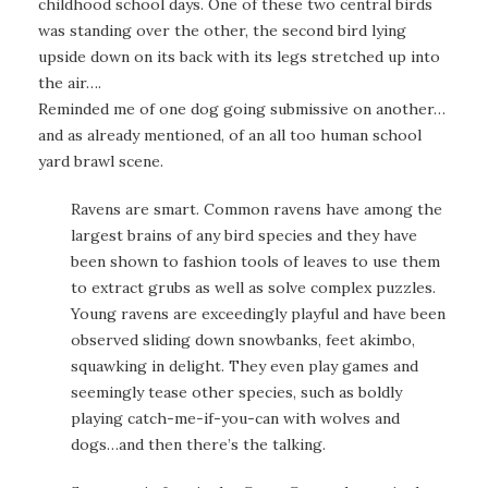
childhood school days. One of these two central birds
was standing over the other, the second bird lying
upside down on its back with its legs stretched up into
the air….
Reminded me of one dog going submissive on another…
and as already mentioned, of an all too human school
yard brawl scene.
Ravens are smart. Common ravens have among the
largest brains of any bird species and they have
been shown to fashion tools of leaves to use them
to extract grubs as well as solve complex puzzles.
Young ravens are exceedingly playful and have been
observed sliding down snowbanks, feet akimbo,
squawking in delight. They even play games and
seemingly tease other species, such as boldly
playing catch-me-if-you-can with wolves and
dogs…and then there’s the talking.