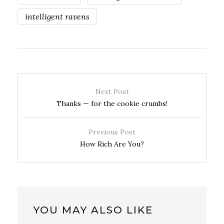
intelligent ravens
Next Post
Thanks — for the cookie crumbs!
Previous Post
How Rich Are You?
YOU MAY ALSO LIKE