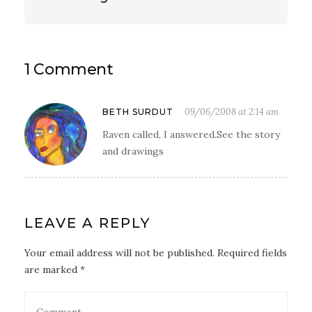
1 Comment
09/06/2008 at 2:14 am
BETH SURDUT
Raven called, I answered.See the story
and drawings
LEAVE A REPLY
Your email address will not be published. Required fields
are marked *