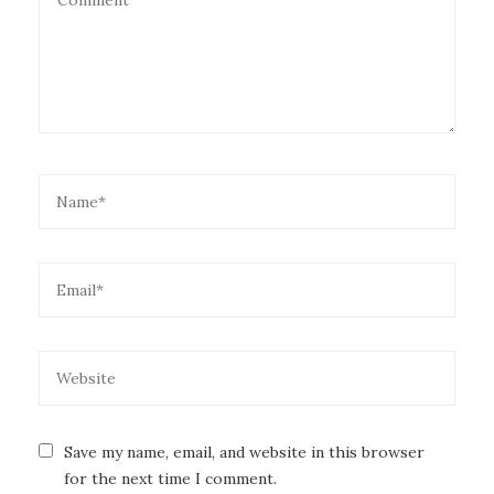
Save my name, email, and website in this browser
for the next time I comment.