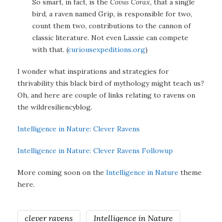
So smart, in fact, is the
Covus Corax,
that a single
bird, a raven named Grip, is responsible for two,
count them two, contributions to the cannon of
classic literature. Not even Lassie can compete
with that. (
curiousexpeditions.org
)
I wonder what inspirations and strategies for
thrivability this black bird of mythology might teach us?
Oh, and here are couple of links relating to ravens on
the wildresiliencyblog.
Intelligence in Nature: Clever Ravens
Intelligence in Nature: Clever Ravens Followup
More coming soon on the
Intelligence in Nature
theme
here.
clever ravens
Intelligence in Nature