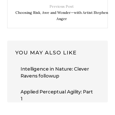
Previous Post
Choosing Risk, Awe and Wonder—with Artist Stephen
Auger
YOU MAY ALSO LIKE
Intelligence in Nature: Clever
Ravens followup
Applied Perceptual Agility: Part
1