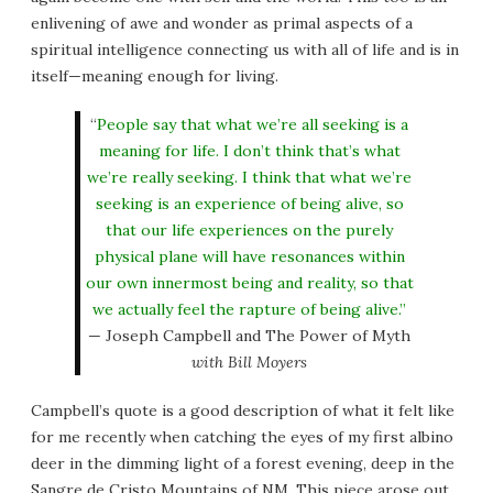
enlivening of awe and wonder as primal aspects of a
spiritual intelligence connecting us with all of life and is in
itself—meaning enough for living.
“
People say that what we’re all seeking is a
meaning for life. I don’t think that’s what
we’re really seeking. I think that what we’re
seeking is an experience of being alive, so
that our life experiences on the purely
physical plane will have resonances within
our own innermost being and reality, so that
we actually feel the rapture of being alive.”
— Joseph Campbell and The Power of Myth
with Bill Moyers
Campbell’s quote is a good description of what it felt like
for me recently when catching the eyes of my first albino
deer in the dimming light of a forest evening, deep in the
Sangre de Cristo Mountains of NM. This piece arose out