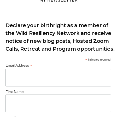
MY NEWSLETTER
Declare your birthright as a member of
the Wild Resiliency Network and receive
notice of new blog posts, Hosted Zoom
Calls, Retreat and Program opportunities.
*
indicates required
*
Email Address
First Name