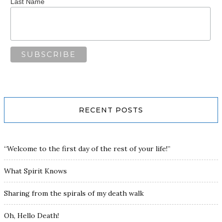
Last Name
RECENT POSTS
“Welcome to the first day of the rest of your life!”
What Spirit Knows
Sharing from the spirals of my death walk
Oh, Hello Death!