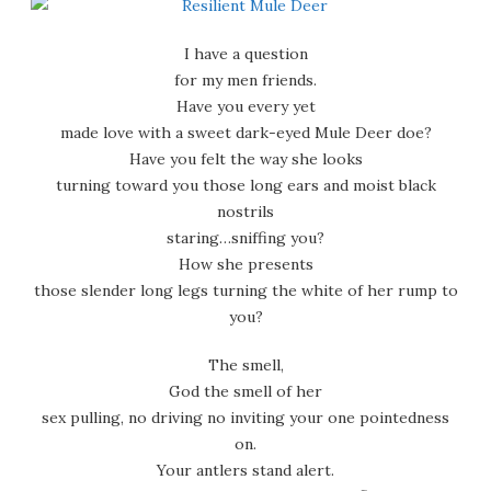
I have a question
for my men friends.
Have you every yet
made love with a sweet dark-eyed Mule Deer doe?
Have you felt the way she looks
turning toward you those long ears and moist black
nostrils
staring…sniffing you?
How she presents
those slender long legs turning the white of her rump to
you?
The smell,
God the smell of her
sex pulling, no driving no inviting your one pointedness
on.
Your antlers stand alert.