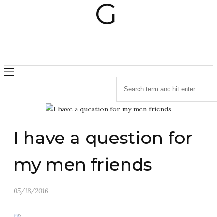
I have a question for
my men friends
05/18/2016