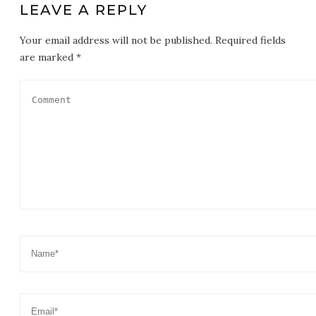
LEAVE A REPLY
Your email address will not be published. Required fields
are marked *