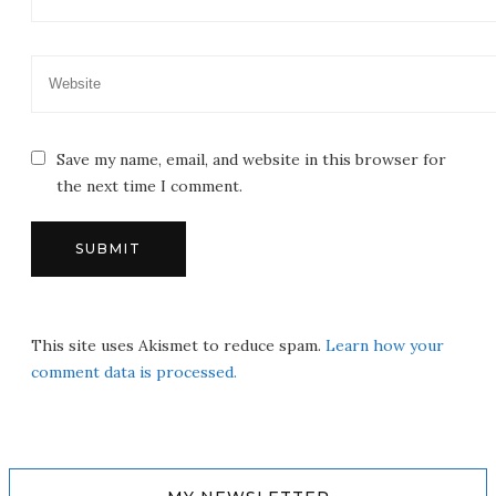
Save my name, email, and website in this browser for
the next time I comment.
This site uses Akismet to reduce spam.
Learn how your
comment data is processed.