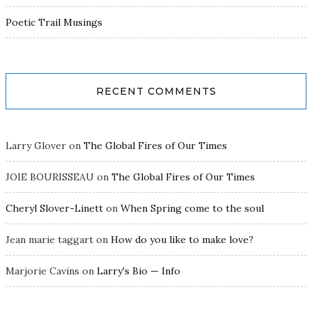
Poetic Trail Musings
RECENT COMMENTS
Larry Glover
on
The Global Fires of Our Times
JOIE BOURISSEAU
on
The Global Fires of Our Times
Cheryl Slover-Linett
on
When Spring come to the soul
Jean marie taggart
on
How do you like to make love?
Marjorie Cavins
on
Larry's Bio — Info