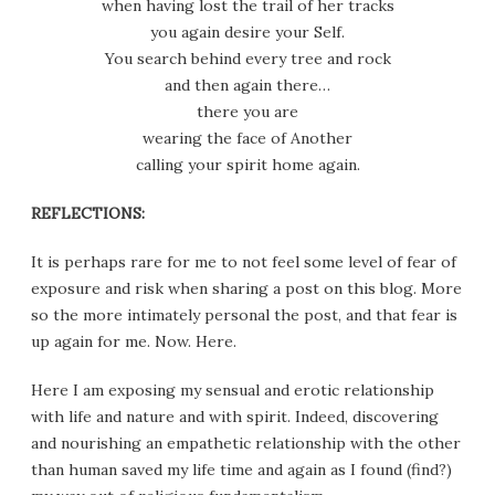
when having lost the trail of her tracks
you again desire your Self.
You search behind every tree and rock
and then again there…
there you are
wearing the face of Another
calling your spirit home again.
REFLECTIONS:
It is perhaps rare for me to not feel some level of fear of
exposure and risk when sharing a post on this blog. More
so the more intimately personal the post, and that fear is
up again for me. Now. Here.
Here I am exposing my sensual and erotic relationship
with life and nature and with spirit. Indeed, discovering
and nourishing an empathetic relationship with the other
than human saved my life time and again as I found (find?)