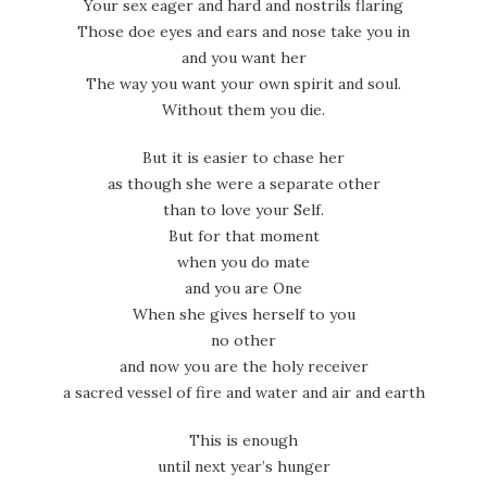
Your sex eager and hard and nostrils flaring
Those doe eyes and ears and nose take you in
and you want her
The way you want your own spirit and soul.
Without them you die.
But it is easier to chase her
as though she were a separate other
than to love your Self.
But for that moment
when you do mate
and you are One
When she gives herself to you
no other
and now you are the holy receiver
a sacred vessel of fire and water and air and earth
This is enough
until next year’s hunger