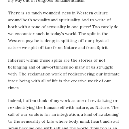
my way out of religious fundamentalism.
There is so much wounded-ness in Western culture
around both sexuality and spirituality. And to write of
both with a tone of sensuality in one piece! Too rarely do
we encounter such in today’s world. The split in the
Western psyche is deep; in splitting off our physical
nature we split off too from Nature and from Spirit.
Inherent within these splits are the stories of not
belonging and of unworthiness so many of us struggle
with. The reclamation work of rediscovering our intimate
inter-being with all of life is the creative work of our
times.
Indeed, I often think of my work as one of revitalizing or
re-identifying the human self with nature, as Nature. The
call of our souls is for an integration, a kind of awakening
to the sensuality of Life where body, mind, heart and soul
again become one with self and the world. This too is an