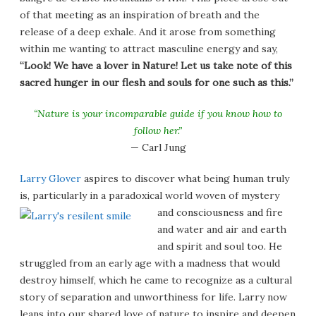
of that meeting as an inspiration of breath and the
release of a deep exhale. And it arose from something
within me wanting to attract masculine energy and say,
“Look! We have a lover in Nature! Let us take note of this
sacred hunger in our flesh and souls for one such as this.”
“Nature is your incomparable guide if you know how to
follow her.”
— Carl Jung
Larry Glover
aspires to discover what being human truly
is, particularly in a paradoxical world woven of
mystery
and consciousness and fire
and water and air and earth
and spirit and soul too. He
struggled from an early age with a madness that would
destroy himself, which he came to recognize as a cultural
story of separation and unworthiness for life. Larry now
leans into our shared love of nature to inspire and deepen