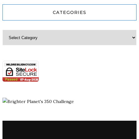
CATEGORIES