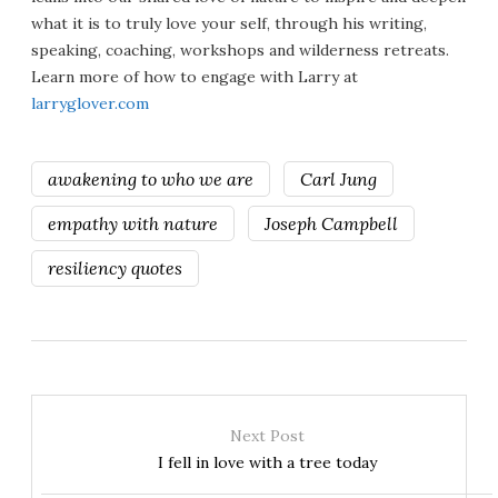
what it is to truly love your self, through his writing,
speaking, coaching, workshops and wilderness retreats.
Learn more of how to engage with Larry at
larryglover.com
awakening to who we are
Carl Jung
empathy with nature
Joseph Campbell
resiliency quotes
Next Post
I fell in love with a tree today