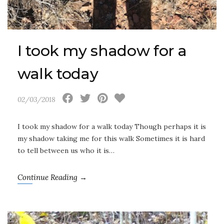
I took my shadow for a
walk today
02/03/2018
I took my shadow for a walk today Though perhaps it is
my shadow taking me for this walk Sometimes it is hard
to tell between us who it is…
Continue Reading →