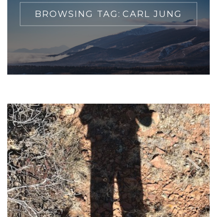
BROWSING TAG:
CARL JUNG