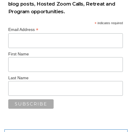
blog posts, Hosted Zoom Calls, Retreat and
Program opportunities.
*
indicates required
*
Email Address
First Name
Last Name