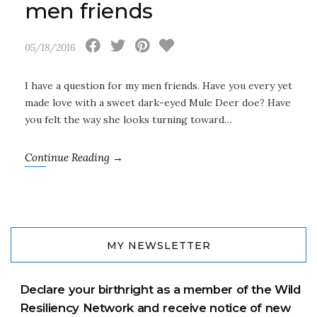
men friends
05/18/2016
I have a question for my men friends. Have you every yet
made love with a sweet dark-eyed Mule Deer doe? Have
you felt the way she looks turning toward…
Continue Reading →
MY NEWSLETTER
Declare your birthright as a member of the Wild
Resiliency Network and receive notice of new