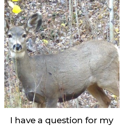
I have a question for my