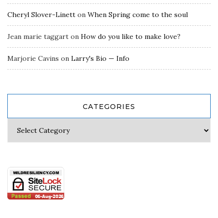
Cheryl Slover-Linett
on
When Spring come to the soul
Jean marie taggart
on
How do you like to make love?
Marjorie Cavins
on
Larry's Bio — Info
CATEGORIES