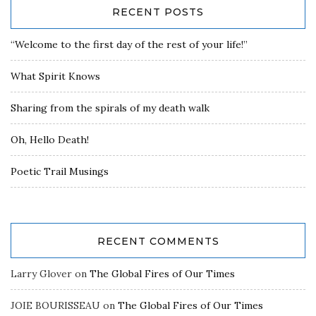
RECENT POSTS
“Welcome to the first day of the rest of your life!”
What Spirit Knows
Sharing from the spirals of my death walk
Oh, Hello Death!
Poetic Trail Musings
RECENT COMMENTS
Larry Glover
on
The Global Fires of Our Times
JOIE BOURISSEAU
on
The Global Fires of Our Times