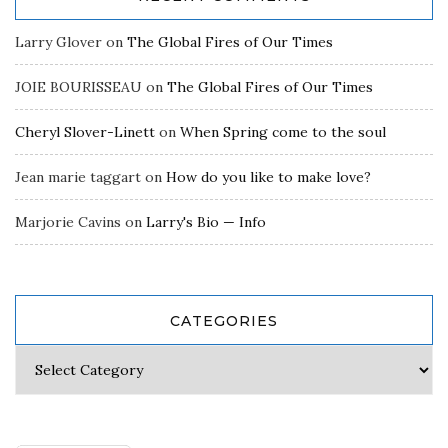
Larry Glover
on
The Global Fires of Our Times
JOIE BOURISSEAU
on
The Global Fires of Our Times
Cheryl Slover-Linett
on
When Spring come to the soul
Jean marie taggart
on
How do you like to make love?
Marjorie Cavins
on
Larry's Bio — Info
CATEGORIES