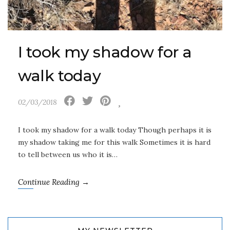
I took my shadow for a
walk today
02/03/2018
I took my shadow for a walk today Though perhaps it is
my shadow taking me for this walk Sometimes it is hard
to tell between us who it is…
Continue Reading →