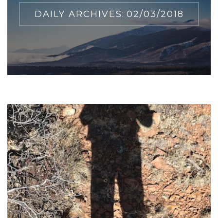
DAILY ARCHIVES:
02/03/2018