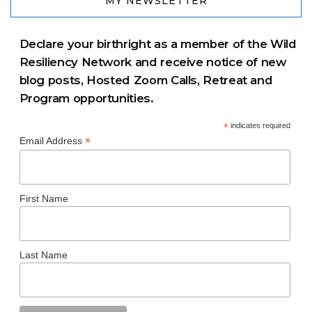
MY NEWSLETTER
Declare your birthright as a member of the Wild
Resiliency Network and receive notice of new
blog posts, Hosted Zoom Calls, Retreat and
Program opportunities.
*
indicates required
*
Email Address
First Name
Last Name