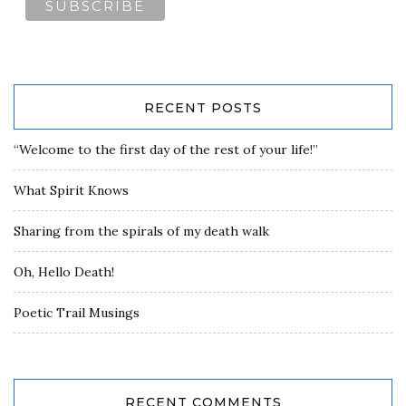
RECENT POSTS
“Welcome to the first day of the rest of your life!”
What Spirit Knows
Sharing from the spirals of my death walk
Oh, Hello Death!
Poetic Trail Musings
RECENT COMMENTS