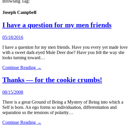
Browsing Tag:
Joseph Campbell
I have a question for my men friends
05/18/2016
I have a question for my men friends. Have you every yet made love
with a sweet dark-eyed Mule Deer doe? Have you felt the way she
looks turning toward…
Continue Reading →
Thanks — for the cookie crumbs!
08/15/2008
There is a great Ground of Being a Mystery of Being into which a
Self is born. An ego forms so individuation, differentiation and
separation so the tensions of polarity…
Continue Reading →