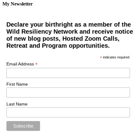
My Newsletter
Declare your birthright as a member of the
Wild Resiliency Network and receive notice
of new blog posts, Hosted Zoom Calls,
Retreat and Program opportunities.
*
indicates required
*
Email Address
First Name
Last Name