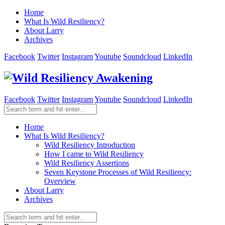
Home
What Is Wild Resiliency?
About Larry
Archives
Facebook
Twitter
Instagram
Youtube
Soundcloud
LinkedIn
Facebook
Twitter
Instagram
Youtube
Soundcloud
LinkedIn
Home
What Is Wild Resiliency?
Wild Resiliency Introduction
How I came to Wild Resiliency
Wild Resiliency Assertions
Seven Keystone Processes of Wild Resiliency:
Overview
About Larry
Archives