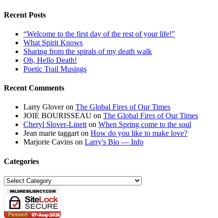
Recent Posts
“Welcome to the first day of the rest of your life!”
What Spirit Knows
Sharing from the spirals of my death walk
Oh, Hello Death!
Poetic Trail Musings
Recent Comments
Larry Glover
on
The Global Fires of Our Times
JOIE BOURISSEAU
on
The Global Fires of Our Times
Cheryl Slover-Linett
on
When Spring come to the soul
Jean marie taggart
on
How do you like to make love?
Marjorie Cavins
on
Larry's Bio — Info
Categories
Categories