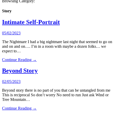
Browsing Category:
Story
Intimate Self-Portrait
05/02/2023
The Nightmare I had a big nightmare last night that seemed to go on
and on and on…. I’m in a room with maybe a dozen folks… we
expect to…
Continue Reading →
Beyond Story
02/05/2023
Beyond story there is no part of you that can be untangled from me
This is reciprocal So don’t worry No need to run Just ask Wind or
Tree Mountain…
Continue Reading →