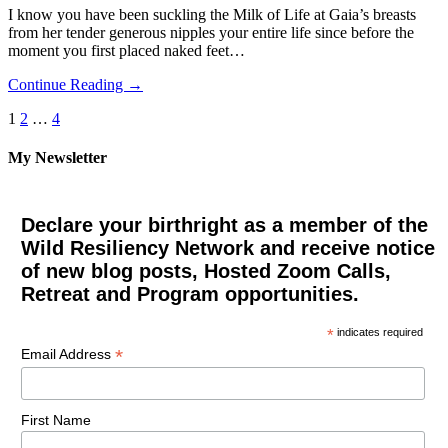
I know you have been suckling the Milk of Life at Gaia’s breasts
from her tender generous nipples your entire life since before the
moment you first placed naked feet…
Continue Reading →
Posts
1
2
…
4
pagination
My Newsletter
Declare your birthright as a member of the
Wild Resiliency Network and receive notice
of new blog posts, Hosted Zoom Calls,
Retreat and Program opportunities.
*
indicates required
*
Email Address
First Name