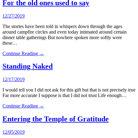
For the old ones used to say
12/27/2019
The stories have been told in whispers down through the ages
around campfire circles and even today intimated around certain
dinner table gatherings But nowhere spoken more softly were
these…
Continue Reading →
Standing Naked
12/17/2019
I would tell you I did not ask for this gift but that is not precisely true
Far more accurate I suppose is that I did not trust Life enough…
Continue Reading →
Entering the Temple of Gratitude
12/05/2019