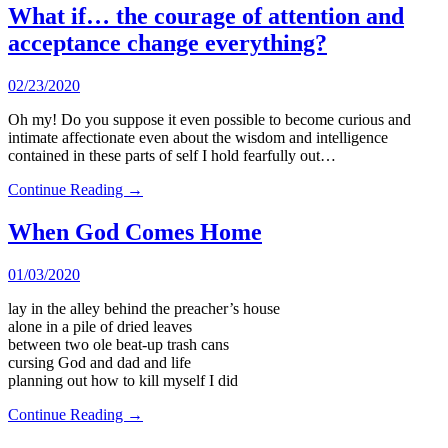
What if… the courage of attention and
acceptance change everything?
02/23/2020
Oh my! Do you suppose it even possible to become curious and
intimate affectionate even about the wisdom and intelligence
contained in these parts of self I hold fearfully out…
Continue Reading →
When God Comes Home
01/03/2020
lay in the alley behind the preacher’s house
alone in a pile of dried leaves
between two ole beat-up trash cans
cursing God and dad and life
planning out how to kill myself I did
Continue Reading →