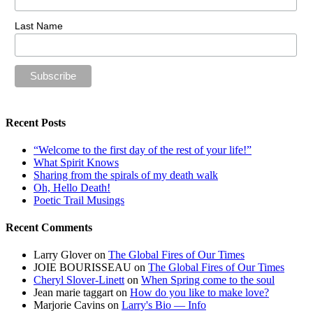
Last Name
Recent Posts
“Welcome to the first day of the rest of your life!”
What Spirit Knows
Sharing from the spirals of my death walk
Oh, Hello Death!
Poetic Trail Musings
Recent Comments
Larry Glover
on
The Global Fires of Our Times
JOIE BOURISSEAU
on
The Global Fires of Our Times
Cheryl Slover-Linett
on
When Spring come to the soul
Jean marie taggart
on
How do you like to make love?
Marjorie Cavins
on
Larry's Bio — Info