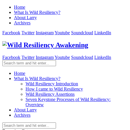
Home
What Is Wild Resiliency?
About Larry
Archives
Facebook
Twitter
Instagram
Youtube
Soundcloud
LinkedIn
Facebook
Twitter
Instagram
Youtube
Soundcloud
LinkedIn
Home
What Is Wild Resiliency?
Wild Resiliency Introduction
How I came to Wild Resiliency
Wild Resiliency Assertions
Seven Keystone Processes of Wild Resiliency:
Overview
About Larry
Archives