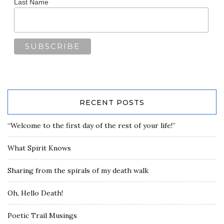
Last Name
RECENT POSTS
“Welcome to the first day of the rest of your life!”
What Spirit Knows
Sharing from the spirals of my death walk
Oh, Hello Death!
Poetic Trail Musings