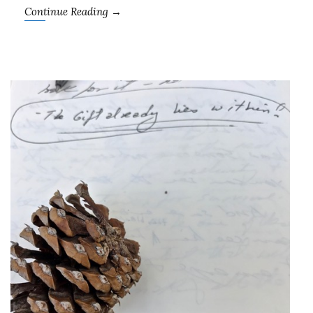
Continue Reading →