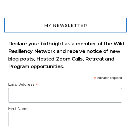
MY NEWSLETTER
Declare your birthright as a member of the Wild
Resiliency Network and receive notice of new
blog posts, Hosted Zoom Calls, Retreat and
Program opportunities.
*
indicates required
*
Email Address
First Name