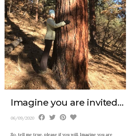
Imagine you are invited…
06/09/2020
So, tell me true, please if you will. Imagine you are