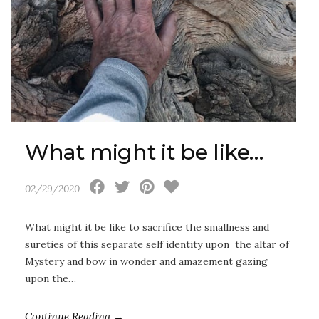
What might it be like…
02/29/2020
What might it be like to sacrifice the smallness and
sureties of this separate self identity upon the altar of
Mystery and bow in wonder and amazement gazing
upon the…
Continue Reading →