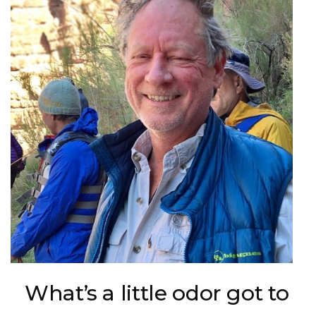
What’s a little odor got to