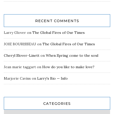
RECENT COMMENTS
Larry Glover
on
The Global Fires of Our Times
JOIE BOURISSEAU
on
The Global Fires of Our Times
Cheryl Slover-Linett
on
When Spring come to the soul
Jean marie taggart
on
How do you like to make love?
Marjorie Cavins
on
Larry's Bio — Info
CATEGORIES