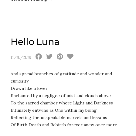
Hello Luna
11/10/2019
And spread branches of gratitude and wonder and
curiosity
Drawn like a lover
Enchanted by a negligee of mist and clouds above
To the sacred chamber where Light and Darkness
Intimately entwine as One within my being
Reflecting the unspeakable marvels and lessons
Of Birth Death and Rebirth forever anew once more