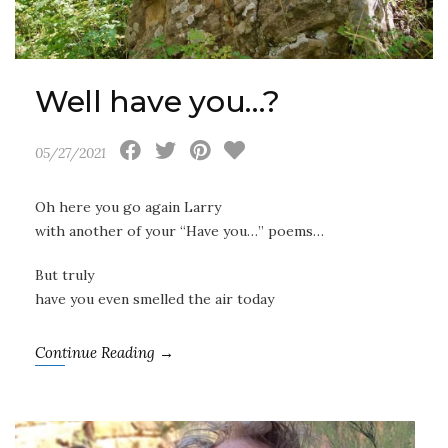
Well have you…?
05/27/2021
Oh here you go again Larry
with another of your “Have you…” poems…
But truly
have you even smelled the air today
Continue Reading →