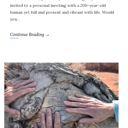
invited to a personal meeting with a 200-year-old
human yet full and present and vibrant with life. Would
you…
Continue Reading →