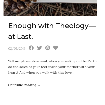
Enough with Theology—
at Last!
02/01/2019
Tell me please, dear soul, when you walk upon the Earth
do the soles of your feet touch your mother with your
heart? And when you walk with this love…
Continue Reading →