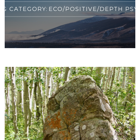
G CATEGORY:
ECO/POSITIVE/DEPTH PS