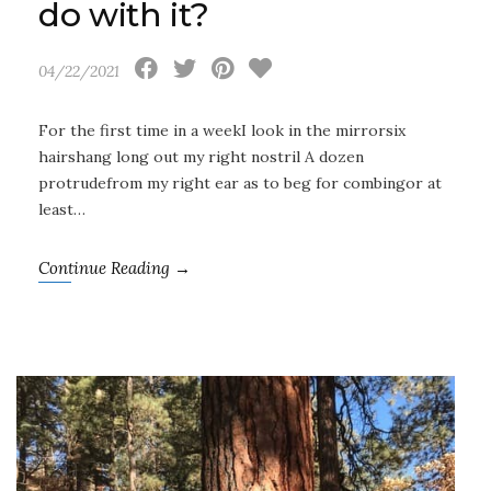
do with it?
04/22/2021
For the first time in a weekI look in the mirrorsix
hairshang long out my right nostril A dozen
protrudefrom my right ear as to beg for combingor at
least…
Continue Reading →