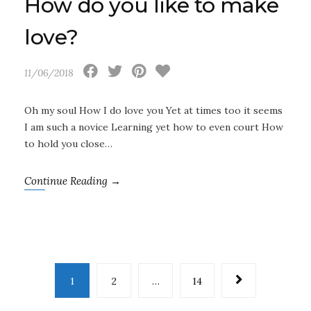
How do you like to make
love?
11/06/2018
Oh my soul How I do love you Yet at times too it seems
I am such a novice Learning yet how to even court How
to hold you close…
Continue Reading →
1
2
…
14