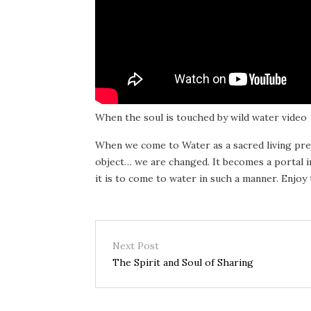
When the soul is touched by wild water video
When we come to Water as a sacred living pres
object… we are changed. It becomes a portal 
it is to come to water in such a manner. Enjoy 
Next Post
The Spirit and Soul of Sharing