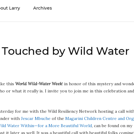
out Larry
Archives
s Touched by Wild Water
ake this
World Wild-Water Week
! in honor of this mystery and wond
ho or what it really is. I invite you to join me in this celebration an
esterday for me with the Wild Resiliency Network hosting a call wit
under with
Jescar Mbuche
of the
Magarini Children Centre and Org
Wild Water Within—for a More Beautiful World
, can be found on my
 it later as well. It was a beautiful call with beautiful folks coming