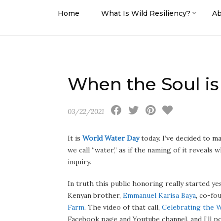
Home
What Is Wild Resiliency?
Ab
When the Soul i
03/22/2021
It is
World Water Day
today. I’ve decided to m
we call “water,” as if the naming of it reveals w
inquiry.
In truth this public honoring really started y
Kenyan brother,
Emmanuel Karisa Baya
, co-fo
Farm
. The video of that call,
Celebrating the 
Facebook page and Youtube channel, and I’ll post