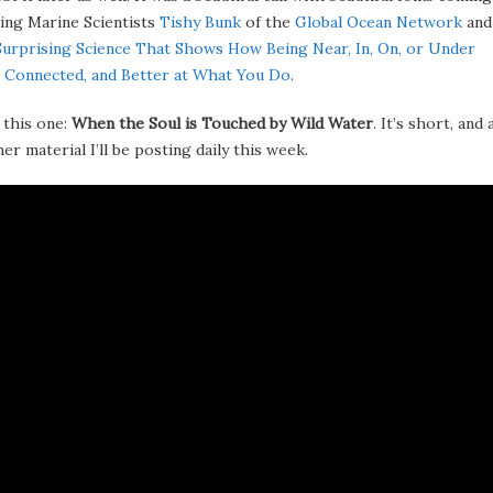
ing Marine Scientists
Tishy Bunk
of the
Global Ocean Network
an
Surprising Science That Shows How Being Near, In, On, or Under
 Connected, and Better at What You Do
.
 this one:
When the Soul is Touched by Wild Water
. It’s short, and 
r material I’ll be posting daily this week.