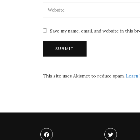
Save my name, email, and website in this b
This site uses Akismet to reduce spam.
Learn 