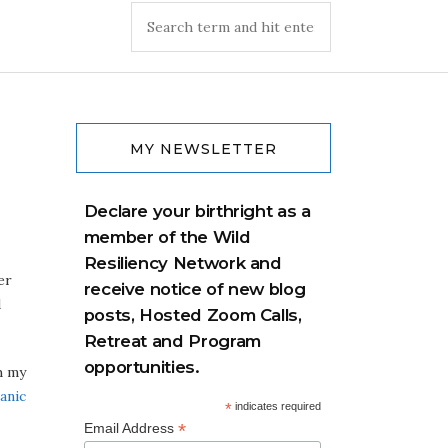
MY NEWSLETTER
Declare your birthright as a
member of the Wild
Resiliency Network and
er
receive notice of new blog
d
posts, Hosted Zoom Calls,
Retreat and Program
opportunities.
h my
anic
*
indicates required
*
Email Address