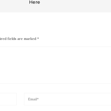
Here
ired fields are marked *