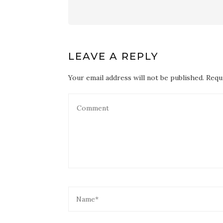
LEAVE A REPLY
Your email address will not be published. Requ