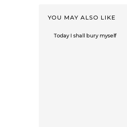
YOU MAY ALSO LIKE
Today I shall bury myself