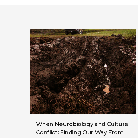
When Neurobiology and Culture
Conflict: Finding Our Way From