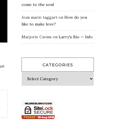
come to the soul
Jean marie taggart
on
How do you
like to make love?
Marjorie Cavins
on
Larry's Bio — Info
CATEGORIES
hat
t
m