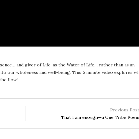
ence… and giver of Life, as the Water of Life… rather than as an
into our wholeness and well-being. This 5 minute video explores w
the flow!
Previous Pos
That I am enough—a One Tribe Poe