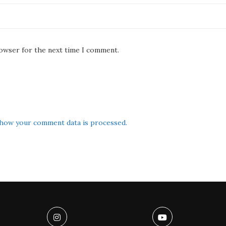
rowser for the next time I comment.
how your comment data is processed.