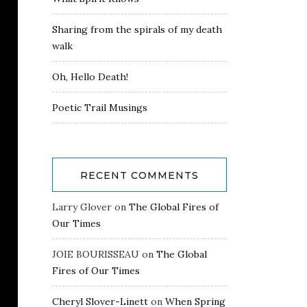
Sharing from the spirals of my death
walk
Oh, Hello Death!
Poetic Trail Musings
RECENT COMMENTS
Larry Glover
on
The Global Fires of
Our Times
JOIE BOURISSEAU
on
The Global
Fires of Our Times
Cheryl Slover-Linett
on
When Spring