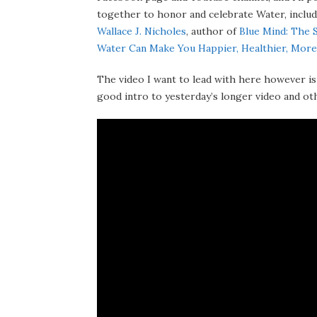
together to honor and celebrate Water, includ
Wallace J. Nicholes
, author of
Blue Mind: The 
Water Can Make You Happier, Healthier, More
The video I want to lead with here however is
good intro to yesterday’s longer video and othe