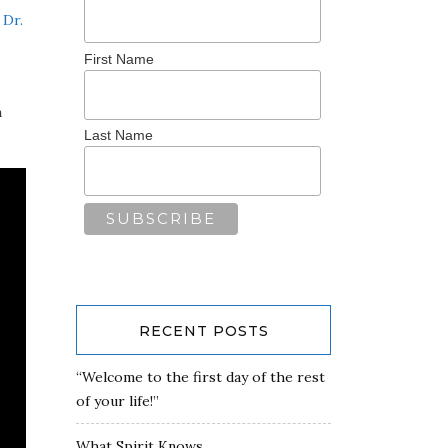
d
Dr.
First Name
a
Last Name
RECENT POSTS
“Welcome to the first day of the rest
of your life!”
What Spirit Knows