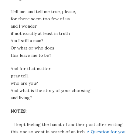
Tell me, and tell me true, please,
for there seem too few of us
and I wonder
if not exactly at least in truth
Am I still a man?
Or what or who does
this leave me to be?
And for that matter,
pray tell,
who are you?
And what is the story of your choosing
and living?
NOTES:
I kept feeling the haunt of another post after writing
this one so went in search of an itch.
A Question for you