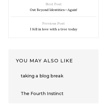
Next Post
Out Beyond Identities—Again!
Previous Post
I fell in love with a tree today
YOU MAY ALSO LIKE
taking a blog break
The Fourth Instinct