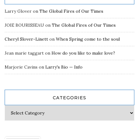
Larry Glover
on
The Global Fires of Our Times
JOIE BOURISSEAU
on
The Global Fires of Our Times
Cheryl Slover-Linett
on
When Spring come to the soul
Jean marie taggart
on
How do you like to make love?
Marjorie Cavins
on
Larry's Bio — Info
CATEGORIES