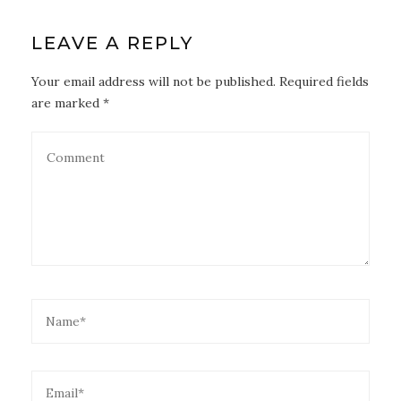
LEAVE A REPLY
Your email address will not be published. Required fields
are marked *