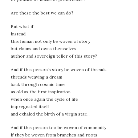
Are these the best we can do?
But what if
instead
this human not only be woven of story
but claims and owns themselves
author and sovereign teller of this story?
And if this person’s story be woven of threads
threads weaving a dream
back through cosmic time
as old as the first inspiration
when once again the cycle of life
impregnated itself
and exhaled the birth of a virgin star…
And if this person too be woven of community
if they be woven from branches and roots