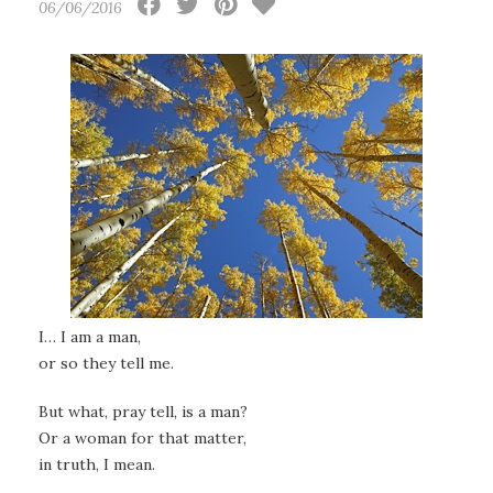
06/06/2016
I… I am a man,
or so they tell me.
But what, pray tell, is a man?
Or a woman for that matter,
in truth, I mean.