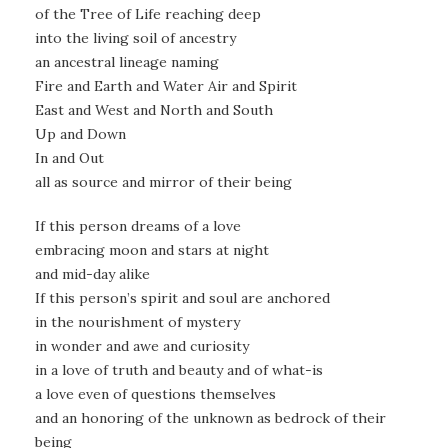
of the Tree of Life reaching deep
into the living soil of ancestry
an ancestral lineage naming
Fire and Earth and Water Air and Spirit
East and West and North and South
Up and Down
In and Out
all as source and mirror of their being
If this person dreams of a love
embracing moon and stars at night
and mid-day alike
If this person’s spirit and soul are anchored
in the nourishment of mystery
in wonder and awe and curiosity
in a love of truth and beauty and of what-is
a love even of questions themselves
and an honoring of the unknown as bedrock of their
being