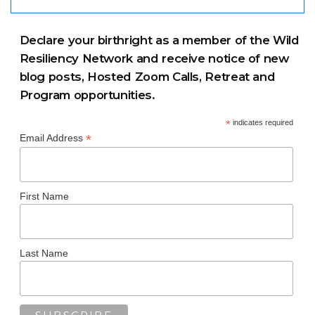
Declare your birthright as a member of the Wild
Resiliency Network and receive notice of new
blog posts, Hosted Zoom Calls, Retreat and
Program opportunities.
*
indicates required
*
Email Address
First Name
Last Name