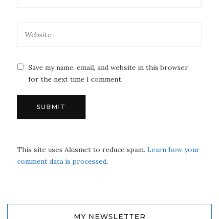
Save my name, email, and website in this browser
for the next time I comment.
This site uses Akismet to reduce spam.
Learn how your
comment data is processed.
MY NEWSLETTER