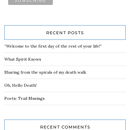
RECENT POSTS
“Welcome to the first day of the rest of your life!”
What Spirit Knows
Sharing from the spirals of my death walk
Oh, Hello Death!
Poetic Trail Musings
RECENT COMMENTS