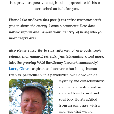
is a previous post you might also appreciate if this one
scratched an itch for you.
Please Like or Share this post if it’s spirit resonates with
you, to share the energy. Leave a comment: How does
nature inform and inspire your identity, of being who you
most deeply are?
Also please subscribe to stay informed of new posts, book
release, soul renewal retreats, free teleseminars and more.
Join the growing Wild Resiliency Network community!
Larry Glover
aspires to discover what being human
truly is, particularly in a paradoxical world woven of
mystery and consciousness
and fire and water and air
and earth and spirit and
soul too. He struggled
from an early age with a
madness that would