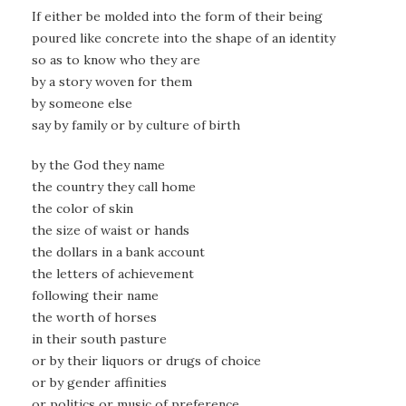
If either be molded into the form of their being
poured like concrete into the shape of an identity
so as to know who they are
by a story woven for them
by someone else
say by family or by culture of birth
by the God they name
the country they call home
the color of skin
the size of waist or hands
the dollars in a bank account
the letters of achievement
following their name
the worth of horses
in their south pasture
or by their liquors or drugs of choice
or by gender affinities
or politics or music of preference…