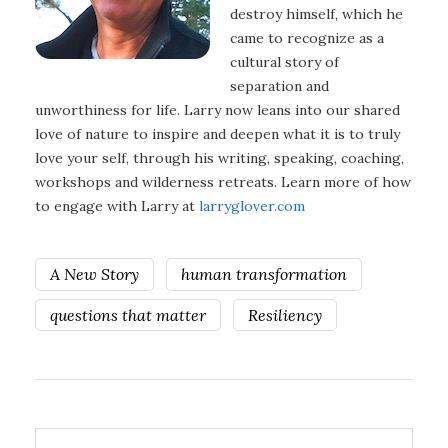
destroy himself, which he
came to recognize as a
cultural story of
separation and
unworthiness for life. Larry now leans into our shared
love of nature to inspire and deepen what it is to truly
love your self, through his writing, speaking, coaching,
workshops and wilderness retreats. Learn more of how
to engage with Larry at
larryglover.com
A New Story
human transformation
questions that matter
Resiliency