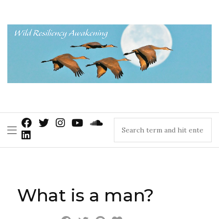
What is a man?