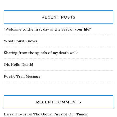
RECENT POSTS
“Welcome to the first day of the rest of your life!”
What Spirit Knows
Sharing from the spirals of my death walk
Oh, Hello Death!
Poetic Trail Musings
RECENT COMMENTS
Larry Glover
on
The Global Fires of Our Times