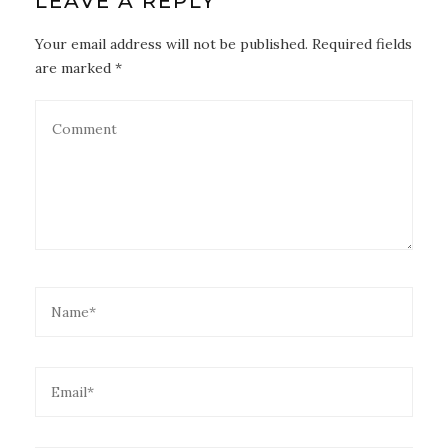
LEAVE A REPLY
Your email address will not be published. Required fields
are marked *