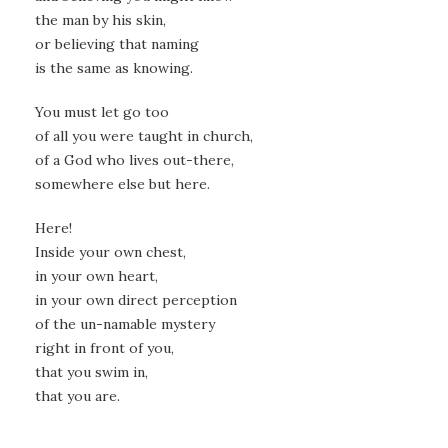
the man by his skin,
or believing that naming
is the same as knowing.
You must let go too
of all you were taught in church,
of a God who lives out-there,
somewhere else but here.
Here!
Inside your own chest,
in your own heart,
in your own direct perception
of the un-namable mystery
right in front of you,
that you swim in,
that you are.