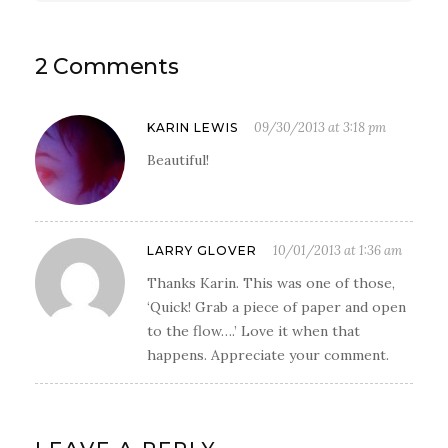
2 Comments
09/30/2013 at 3:18 pm
KARIN LEWIS
Beautiful!
10/01/2013 at 1:36 am
LARRY GLOVER
Thanks Karin. This was one of those,
‘Quick! Grab a piece of paper and open
to the flow….’ Love it when that
happens. Appreciate your comment.