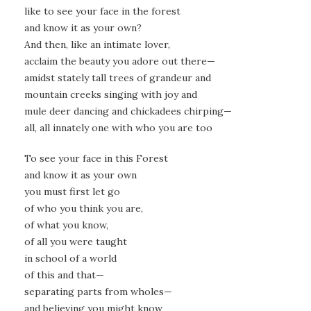
like to see your face in the forest
and know it as your own?
And then, like an intimate lover,
acclaim the beauty you adore out there—
amidst stately tall trees of grandeur and
mountain creeks singing with joy and
mule deer dancing and chickadees chirping—
all, all innately one with who you are too
To see your face in this Forest
and know it as your own
you must first let go
of who you think you are,
of what you know,
of all you were taught
in school of a world
of this and that—
separating parts from wholes—
and believing you might know