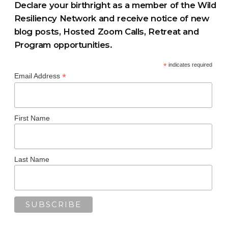
Declare your birthright as a member of the Wild
Resiliency Network and receive notice of new
blog posts, Hosted Zoom Calls, Retreat and
Program opportunities.
*
indicates required
*
Email Address
First Name
Last Name