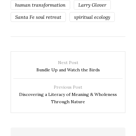
human transformation
Larry Glover
Santa Fe soul retreat
spiritual ecology
Next Post
Bundle Up and Watch the Birds
Previous Post
Discovering a Literacy of Meaning & Wholeness
Through Nature