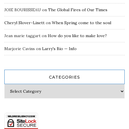
JOIE BOURISSEAU
on
The Global Fires of Our Times
Cheryl Slover-Linett
on
When Spring come to the soul
Jean marie taggart
on
How do you like to make love?
Marjorie Cavins
on
Larry's Bio — Info
CATEGORIES