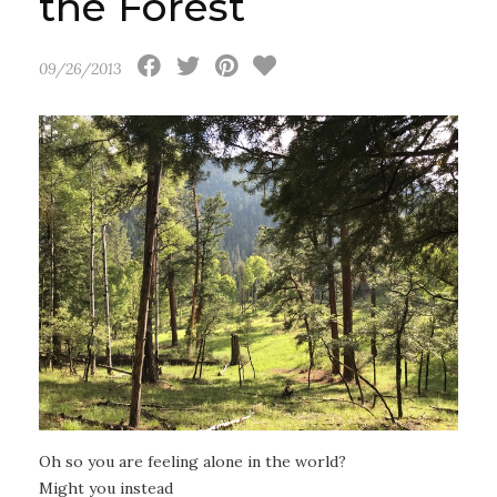
the Forest
09/26/2013
Oh so you are feeling alone in the world?
Might you instead