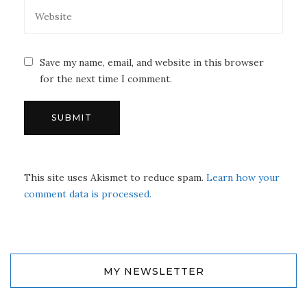
Save my name, email, and website in this browser
for the next time I comment.
This site uses Akismet to reduce spam.
Learn how your
comment data is processed.
MY NEWSLETTER