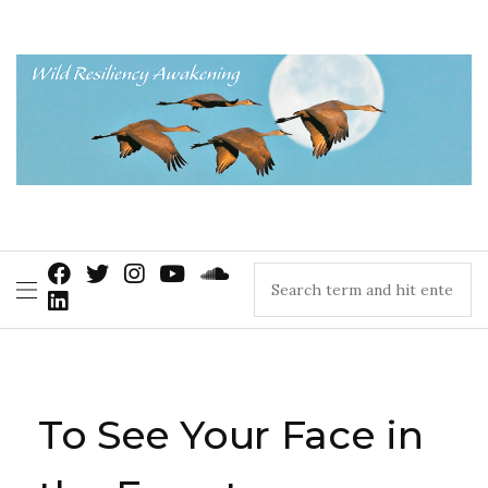
To See Your Face in