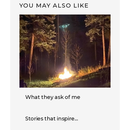
YOU MAY ALSO LIKE
What they ask of me
Stories that inspire…