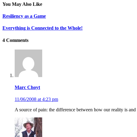
You May Also Like
Resiliency as a Game
Everything is Connected to the Whole!
4 Comments
Marc Choyt
11/06/2008 at 4:23 pm
A source of pain: the difference between how our reality is and