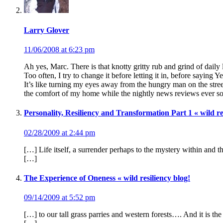
Larry Glover
11/06/2008 at 6:23 pm
Ah yes, Marc. There is that knotty gritty rub and grind of daily
Too often, I try to change it before letting it in, before saying Yes
It’s like turning my eyes away from the hungry man on the stre
the comfort of my home while the nightly news reviews ever so a
Personality, Resiliency and Transformation Part 1 « wild re
02/28/2009 at 2:44 pm
[…] Life itself, a surrender perhaps to the mystery within and 
[…]
The Experience of Oneness « wild resiliency blog!
09/14/2009 at 5:52 pm
[…] to our tall grass parries and western forests…. And it is t