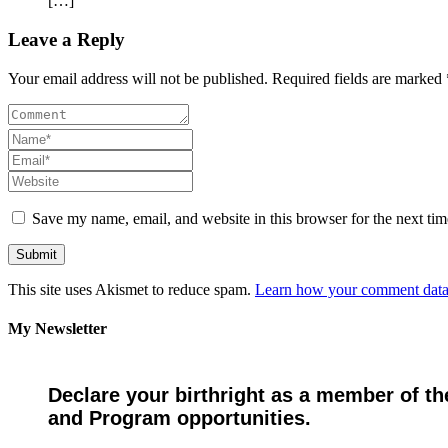
[…]
Leave a Reply
Your email address will not be published. Required fields are marked 
Save my name, email, and website in this browser for the next ti
This site uses Akismet to reduce spam.
Learn how your comment data 
My Newsletter
Declare your birthright as a member of th
and Program opportunities.