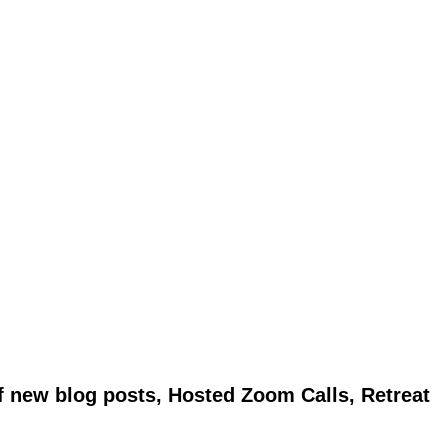
of new blog posts, Hosted Zoom Calls, Retreat