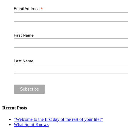
*
Email Address
First Name
Last Name
Recent Posts
“Welcome to the first day of the rest of your life!”
What Spirit Knows