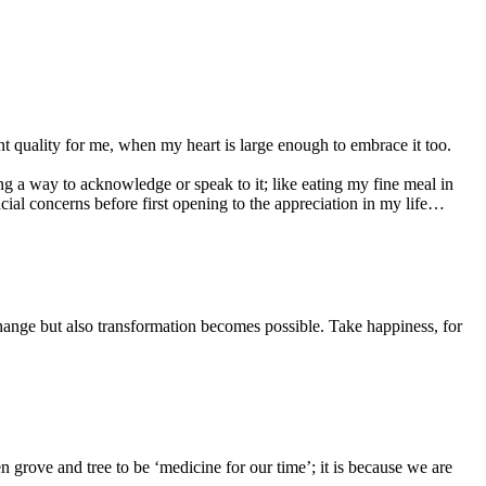
ent quality for me, when my heart is large enough to embrace it too.
g a way to acknowledge or speak to it; like eating my fine meal in
cial concerns before first opening to the appreciation in my life…
change but also transformation becomes possible. Take happiness, for
 grove and tree to be ‘medicine for our time’; it is because we are