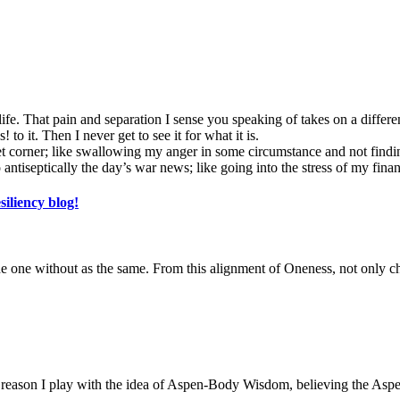
 life. That pain and separation I sense you speaking of takes on a differ
! to it. Then I never get to see it for what it is.
et corner; like swallowing my anger in some circumstance and not findin
ntiseptically the day’s war news; like going into the stress of my finan
siliency blog!
the one without as the same. From this alignment of Oneness, not only 
he reason I play with the idea of Aspen-Body Wisdom, believing the Aspen