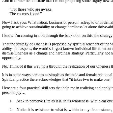
And to further demonstrate that I’m not proposing some flighty new-a
“For those who are awake,
The cosmos is one.”
Now I ask you: What nation, business or person, asleep to or in denial
going to achieve sustainability or change hardiness let alone thrive-abi
I know I’m coming in a bit through the back door on this; the strateg
That the strategy of Oneness is proposed by spiritual teachers of the 
ability, that aspens, the world’s largest known individual life form on t
dismiss Oneness as a change and hardiness strategy. Particularly not n
opportunity.
No. Think of it this way: It is through the realization of our Oneness t
It is in some ways perhaps as simple as the male and female relationa
Spiritual practice there acknowledges that “it takes two to make one,
Here are a four practical skill sets that help me in realizing and appl
personal joy….
1. Seek to perceive Life as it is, in its wholeness, with clear ey
2. Notice it is resistance to what is, within to any circumstance, 