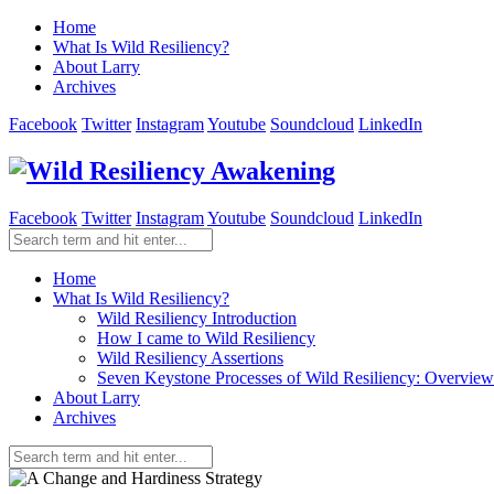
Home
What Is Wild Resiliency?
About Larry
Archives
Facebook
Twitter
Instagram
Youtube
Soundcloud
LinkedIn
Facebook
Twitter
Instagram
Youtube
Soundcloud
LinkedIn
Home
What Is Wild Resiliency?
Wild Resiliency Introduction
How I came to Wild Resiliency
Wild Resiliency Assertions
Seven Keystone Processes of Wild Resiliency: Overview
About Larry
Archives