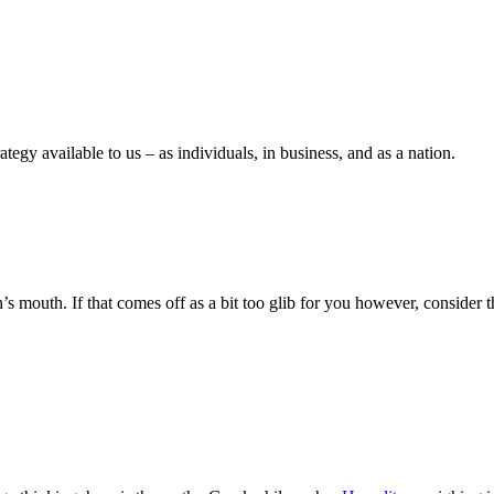
tegy available to us – as individuals, in business, and as a nation.
n’s mouth. If that comes off as a bit too glib for you however, conside