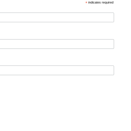
*
indicates required