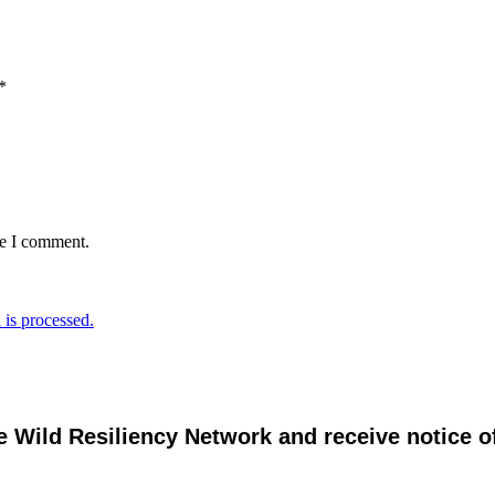
*
me I comment.
is processed.
e Wild Resiliency Network and receive notice 