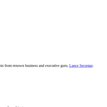
r this from renown business and executive guru,
Lance Secretan
: