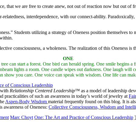
ce, that we are free to create anew, not out of reaction now but out of 
relatedness, interdependence, with our connect-ability. Paradoxically, it 
ess.” Students utilizing a strategy of Oneness position themselves to n
within.
ective consciousness, a wholeness. The realization of this Oneness is th
ONE
can start a forest. One bird can herald spring. One smile begins a fri
nbeam lights a room. One candle wipes out darkness. One laugh will co
can show you care. One voice can speak with wisdom. One life can make 
ice of Conscious Leadership
 with
Relationship Centered Leadership™
as a model of leadership dev
practicalities of such an awareness in today’s world of jewelry at
Fai
the
Aspen-Body Wisdom
material frequently found on this blog. It is al
 this awareness of Oneness:
Collective Consciousness, Wisdom and Intell
pment
Marc Choyt
One: The Art and Practice of Conscious Leadership