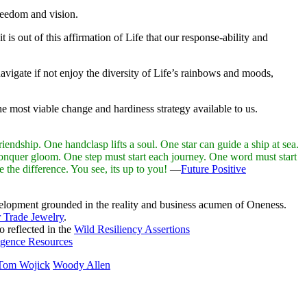
freedom and vision.
is out of this affirmation of Life that our response-ability and
avigate if not enjoy the diversity of Life’s rainbows and moods,
e most viable change and hardiness strategy available to us.
endship. One handclasp lifts a soul. One star can guide a ship at sea.
nquer gloom. One step must start each journey. One word must start
the difference. You see, its up to you!
—
Future Positive
elopment grounded in the reality and business acumen of Oneness.
r Trade Jewelry
.
so reflected in the
Wild Resiliency Assertions
igence Resources
Tom Wojick
Woody Allen