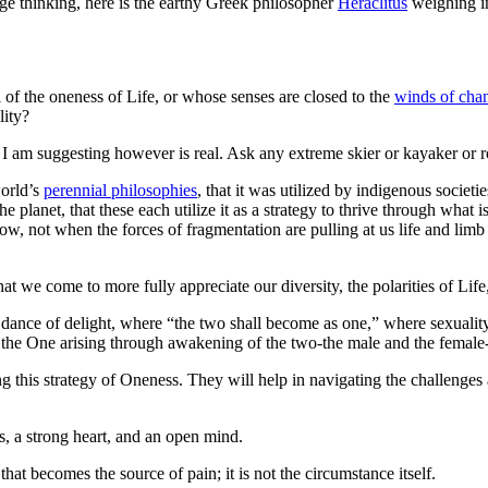
ge thinking, here is the earthy Greek philosopher
Heraclitus
weighing in
 of the oneness of Life, or whose senses are closed to the
winds of cha
lity?
y I am suggesting however is real. Ask any extreme skier or kayaker or 
world’s
perennial philosophies
, that it was utilized by indigenous societi
he planet, that these each utilize it as a strategy to thrive through what i
ow, not when the forces of fragmentation are pulling at us life and limb
hat we come to more fully appreciate our diversity, the polarities of Life
l dance of delight, where “the two shall become as one,” where sexuali
” the One arising through awakening of the two-the male and the female-
ying this strategy of Oneness. They will help in navigating the challenge
es, a strong heart, and an open mind.
that becomes the source of pain; it is not the circumstance itself.