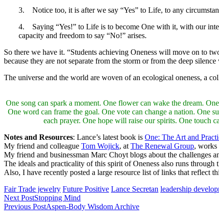
3. Notice too, it is after we say “Yes” to Life, to any circumstan
4. Saying “Yes!” to Life is to become One with it, with our inter-
capacity and freedom to say “No!” arises.
So there we have it. “Students achieving Oneness will move on to twon
because they are not separate from the storm or from the deep silence 
The universe and the world are woven of an ecological oneness, a coll
One song can spark a moment. One flower can wake the dream. One tree 
One word can frame the goal. One vote can change a nation. One su
each prayer. One hope will raise our spirits. One touch 
Notes and Resources
: Lance’s latest book is
One: The Art and Pract
My friend and colleague
Tom Wojick
, at
The Renewal Group
, works
My friend and businessman Marc Choyt blogs about the challenges and 
The ideals and practicality of this spirit of Oneness also runs through 
Also, I have recently posted a large resource list of links that reflect
Fair Trade jewelry
Future Positive
Lance Secretan
leadership develo
Next Post
Stopping Mind
Previous Post
Aspen-Body Wisdom Archive