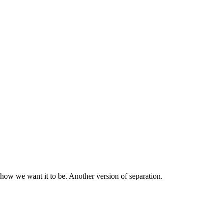
 how we want it to be. Another version of separation.