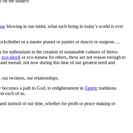
 on the subject:
nge
blowing in our midst, what such being in today’s world is ever
rockclimber or a master pianist or painter or dancer or surgeon….
es for millennium in the creation of sustainable cultures of thrive-
s
eco-shock
or eco-trauma for others, these are not reason enough to
 and toenail, not now during this time of our greatest need and
, our twoness, our relationships.
ty becomes a path to God, to enlightenment in
Tantric
traditions.
in each of us.
s and turmoil of our time, whether for profit or peace making or