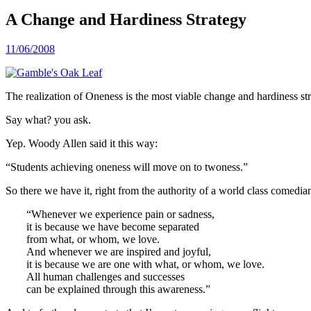
A Change and Hardiness Strategy
11/06/2008
The realization of Oneness is the most viable change and hardiness stra
Say what? you ask.
Yep. Woody Allen said it this way:
“Students achieving oneness will move on to twoness.”
So there we have it, right from the authority of a world class comedia
“Whenever we experience pain or sadness,
it is because we have become separated
from what, or whom, we love.
And whenever we are inspired and joyful,
it is because we are one with what, or whom, we love.
All human challenges and successes
can be explained through this awareness.”