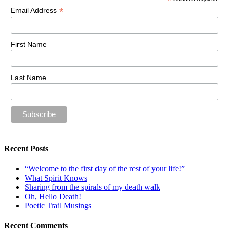
*
*
Email Address
First Name
Last Name
Recent Posts
“Welcome to the first day of the rest of your life!”
What Spirit Knows
Sharing from the spirals of my death walk
Oh, Hello Death!
Poetic Trail Musings
Recent Comments