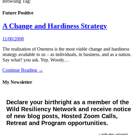
Browsing Tag:
Future Positive
A Change and Hardiness Strategy
11/06/2008
The realization of Oneness is the most viable change and hardiness
strategy available to us – as individuals, in business, and as a nation.
Say what? you ask. Yep. Woody…
Continue Reading →
My Newsletter
Declare your birthright as a member of the
Wild Resiliency Network and receive notice
of new blog posts, Hosted Zoom Calls,
Retreat and Program opportunities.
indicates required