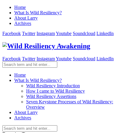
Home
What Is Wild Resiliency?
About Larry
Archives
Facebook
Twitter
Instagram
Youtube
Soundcloud
LinkedIn
Facebook
Twitter
Instagram
Youtube
Soundcloud
LinkedIn
Home
What Is Wild Resiliency?
Wild Resiliency Introduction
How I came to Wild Resiliency
Wild Resiliency Assertions
Seven Keystone Processes of Wild Resiliency:
Overview
About Larry
Archives