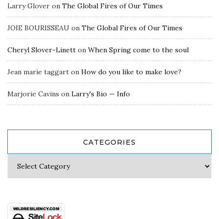
Larry Glover
on
The Global Fires of Our Times
JOIE BOURISSEAU
on
The Global Fires of Our Times
Cheryl Slover-Linett
on
When Spring come to the soul
Jean marie taggart
on
How do you like to make love?
Marjorie Cavins
on
Larry's Bio — Info
CATEGORIES