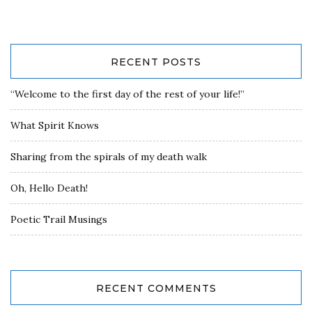
RECENT POSTS
“Welcome to the first day of the rest of your life!”
What Spirit Knows
Sharing from the spirals of my death walk
Oh, Hello Death!
Poetic Trail Musings
RECENT COMMENTS