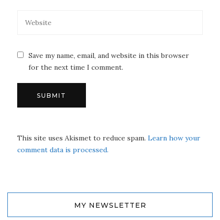
Save my name, email, and website in this browser
for the next time I comment.
This site uses Akismet to reduce spam.
Learn how your
comment data is processed.
MY NEWSLETTER