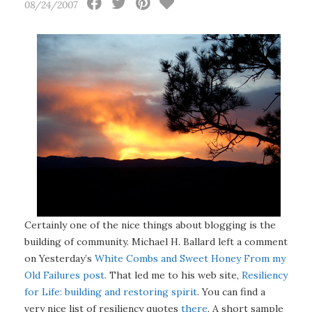
08/24/2007
Certainly one of the nice things about blogging is the
building of community. Michael H. Ballard left a comment
on Yesterday’s
White Combs and Sweet Honey From my
Old Failures post
. That led me to his web site,
Resiliency
for Life: building and restoring spirit
. You can find a
very nice list of resiliency quotes
there
. A short sample