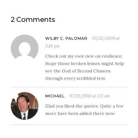
2 Comments
05/22/2009 at
WILBY C. PALOMAR
3:20 pm
Check out my own view on resilience.
Hope those broken lenses might help
see the God of Second Chances
through every scribbled text.
07/22/2010 at 1:37 am
MICHAEL
Glad you liked the quotes. Quite a few
more have been added there now.