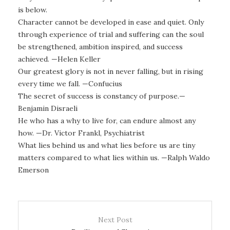
is below.
Character cannot be developed in ease and quiet. Only
through experience of trial and suffering can the soul
be strengthened, ambition inspired, and success
achieved. —Helen Keller
Our greatest glory is not in never falling, but in rising
every time we fall. —Confucius
The secret of success is constancy of purpose.—
Benjamin Disraeli
He who has a why to live for, can endure almost any
how. —Dr. Victor Frankl, Psychiatrist
What lies behind us and what lies before us are tiny
matters compared to what lies within us. —Ralph Waldo
Emerson
Next Post