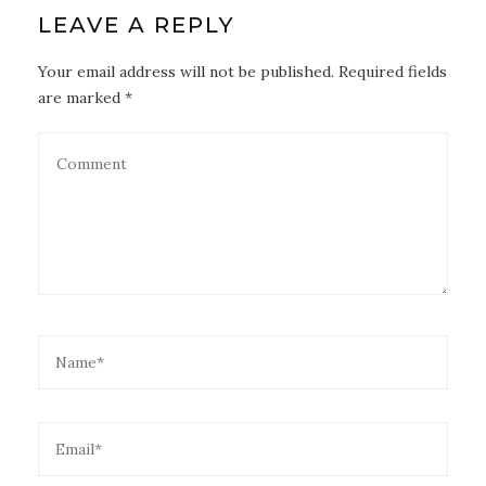
LEAVE A REPLY
Your email address will not be published. Required fields
are marked *