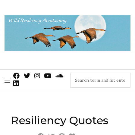
Resiliency Quotes