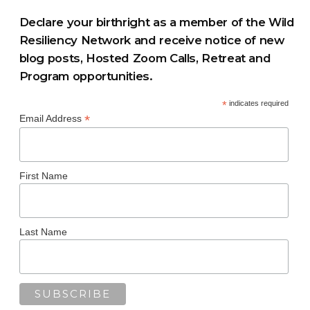
Declare your birthright as a member of the Wild
Resiliency Network and receive notice of new
blog posts, Hosted Zoom Calls, Retreat and
Program opportunities.
*
indicates required
*
Email Address
First Name
Last Name