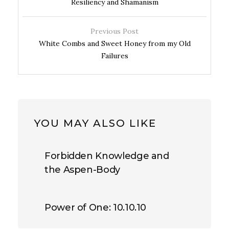
Resiliency and Shamanism
Previous Post
White Combs and Sweet Honey from my Old
Failures
YOU MAY ALSO LIKE
Forbidden Knowledge and
the Aspen-Body
Power of One: 10.10.10