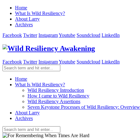
Home
What Is Wild Resiliency?
About Larry
Archives
Facebook
Twitter
Instagram
Youtube
Soundcloud
LinkedIn
Facebook
Twitter
Instagram
Youtube
Soundcloud
LinkedIn
Home
What Is Wild Resiliency?
Wild Resiliency Introduction
How I came to Wild Resiliency
Wild Resiliency Assertions
Seven Keystone Processes of Wild Resiliency: Overview
About Larry
Archives