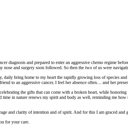
 cancer diagnosis and prepared to enter an aggressive chemo regime befo
my nose and surgery soon followed. So then the two of us were navigati
y, daily bring home to my heart the rapidly growing loss of species and 
friend to an aggressive cancer, I feel her absence often… and her presence
d celebrating the gifts that can come with a broken heart, while honorin
d time in nature renews my spirit and body as well, reminding me how m
e and clarity of intention and of spirit. And for this I am graced and g
ou for your care.