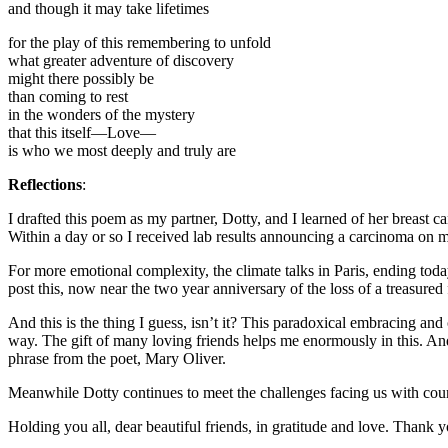
and though it may take lifetimes
for the play of this remembering to unfold
what greater adventure of discovery
might there possibly be
than coming to rest
in the wonders of the mystery
that this itself—Love—
is who we most deeply and truly are
Reflections
:
I drafted this poem as my partner, Dotty, and I learned of her breast
Within a day or so I received lab results announcing a carcinoma on 
For more emotional complexity, the climate talks in Paris, ending toda
post this, now near the two year anniversary of the loss of a treasured 
And this is the thing I guess, isn’t it? This paradoxical embracing an
way. The gift of many loving friends helps me enormously in this. An
phrase from the poet, Mary Oliver.
Meanwhile Dotty continues to meet the challenges facing us with courag
Holding you all, dear beautiful friends, in gratitude and love. Thank y