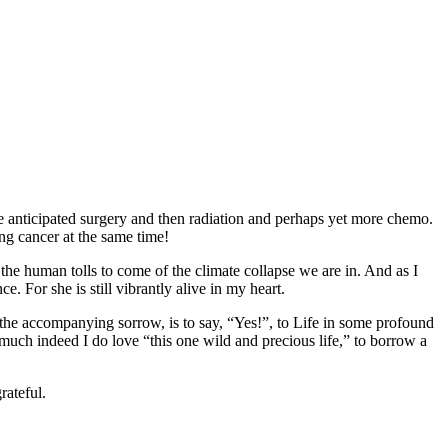
re anticipated surgery and then radiation and perhaps yet more chemo.
ng cancer at the same time!
the human tolls to come of the climate collapse we are in. And as I
. For she is still vibrantly alive in my heart.
g the accompanying sorrow, is to say, “Yes!”, to Life in some profound
uch indeed I do love “this one wild and precious life,” to borrow a
rateful.