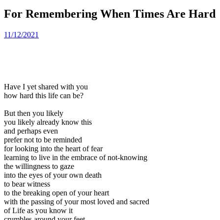
For Remembering When Times Are Hard
11/12/2021
Have I yet shared with you
how hard this life can be?
But then you likely
you likely already know this
and perhaps even
prefer not to be reminded
for looking into the heart of fear
learning to live in the embrace of not-knowing
the willingness to gaze
into the eyes of your own death
to bear witness
to the breaking open of your heart
with the passing of your most loved and sacred
of Life as you know it
crumbles around your feet