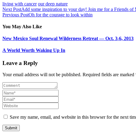
living with cancer
our deep nature
Next Post
Add some inspiration to your day! Join me for a Friends o
Previous Post
Oh for the courage to look within
You May Also Like
New Mexico Soul Renewal Wilderness Retreat — Oct. 3-6, 2013
A World Worth Waking Up In
Leave a Reply
Your email address will not be published. Required fields are marked 
Save my name, email, and website in this browser for the next ti