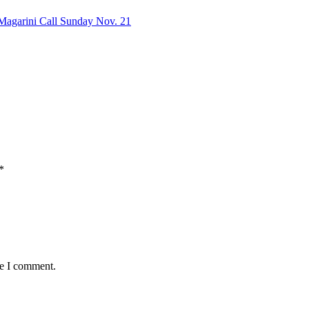
f Magarini Call Sunday Nov. 21
*
me I comment.