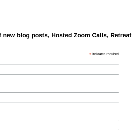
of new blog posts, Hosted Zoom Calls, Retreat
*
indicates required