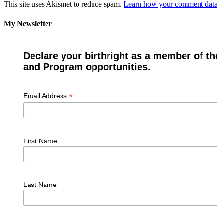
This site uses Akismet to reduce spam.
Learn how your comment data 
My Newsletter
Declare your birthright as a member of th
and Program opportunities.
*
Email Address
First Name
Last Name