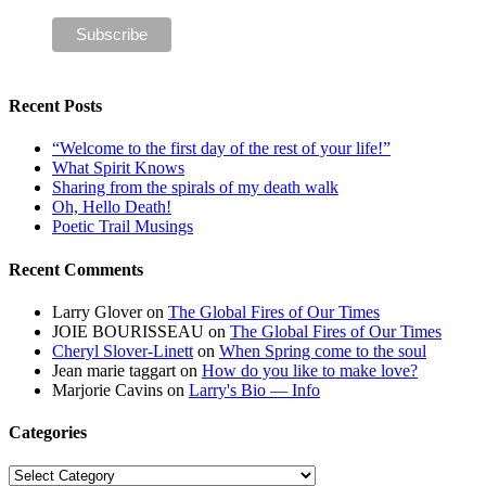
Recent Posts
“Welcome to the first day of the rest of your life!”
What Spirit Knows
Sharing from the spirals of my death walk
Oh, Hello Death!
Poetic Trail Musings
Recent Comments
Larry Glover
on
The Global Fires of Our Times
JOIE BOURISSEAU
on
The Global Fires of Our Times
Cheryl Slover-Linett
on
When Spring come to the soul
Jean marie taggart
on
How do you like to make love?
Marjorie Cavins
on
Larry's Bio — Info
Categories
Categories