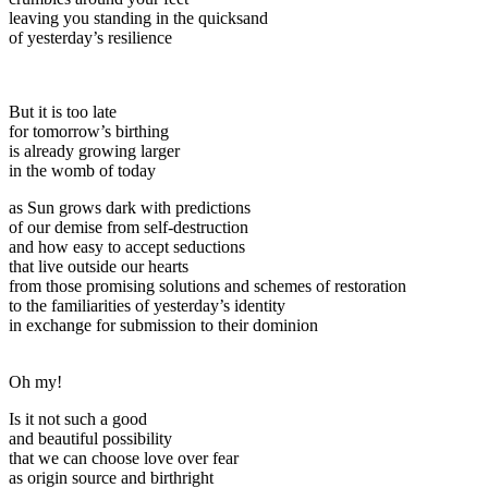
leaving you standing in the quicksand
of yesterday’s resilience
But it is too late
for tomorrow’s birthing
is already growing larger
in the womb of today
as Sun grows dark with predictions
of our demise from self-destruction
and how easy to accept seductions
that live outside our hearts
from those promising solutions and schemes of restoration
to the familiarities of yesterday’s identity
in exchange for submission to their dominion
Oh my!
Is it not such a good
and beautiful possibility
that we can choose love over fear
as origin source and birthright