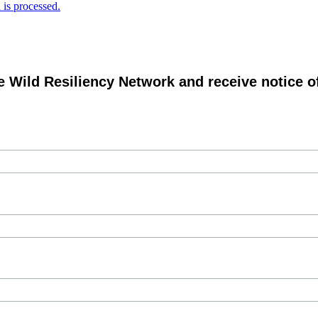
is processed.
e Wild Resiliency Network and receive notice 