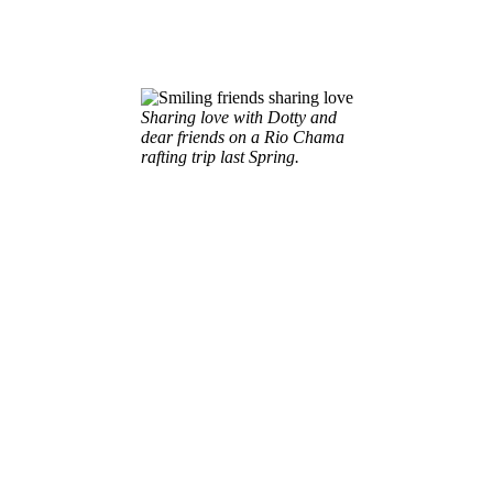
Sharing love with Dotty and
dear friends on a Rio Chama
rafting trip last Spring.