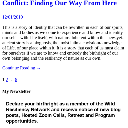
Conflict: Finding Our Way From Here
12/01/2010
This is a story of identity that can be rewritten in each of our spirits,
minds and bodies as we come to experience and know and identify
our self—with Life itself, with nature. Inherent within this new-yet-
ancient story is a biognosis, the moist intimate wisdom-knowledge
of Life, of our place within it. It is a story that each of us must claim
for ourselves if we are to know and embody the birthright of our
own belonging and the resiliency of nature as our own.
Continue Reading →
Posts
1
2
…
6
pagination
My Newsletter
Declare your birthright as a member of the Wild
Resiliency Network and receive notice of new blog
posts, Hosted Zoom Calls, Retreat and Program
opportunities.