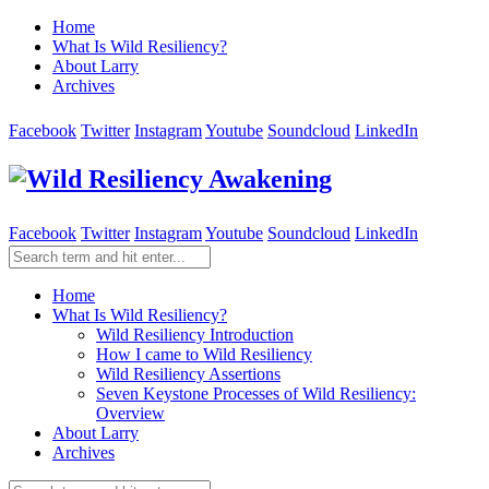
Home
What Is Wild Resiliency?
About Larry
Archives
Facebook
Twitter
Instagram
Youtube
Soundcloud
LinkedIn
Facebook
Twitter
Instagram
Youtube
Soundcloud
LinkedIn
Home
What Is Wild Resiliency?
Wild Resiliency Introduction
How I came to Wild Resiliency
Wild Resiliency Assertions
Seven Keystone Processes of Wild Resiliency:
Overview
About Larry
Archives