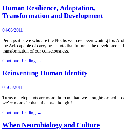
Human Resilience, Adaptation,
Transformation and Development
04/06/2011
Perhaps it is we who are the Noahs we have been waiting for. And
the Ark capable of carrying us into that future is the developmental
transformation of our consciousness.
Continue Reading →
Reinventing Human Identity
01/03/2011
Turns out elephants are more ‘human’ than we thought; or perhaps
we’re more elephant than we thought!
Continue Reading →
When Neurobiology and Culture