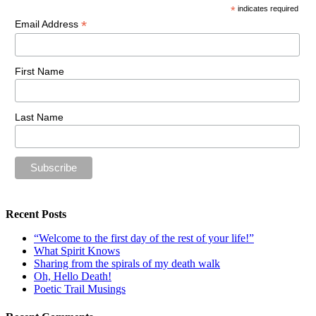
*
indicates required
*
Email Address
First Name
Last Name
Recent Posts
“Welcome to the first day of the rest of your life!”
What Spirit Knows
Sharing from the spirals of my death walk
Oh, Hello Death!
Poetic Trail Musings