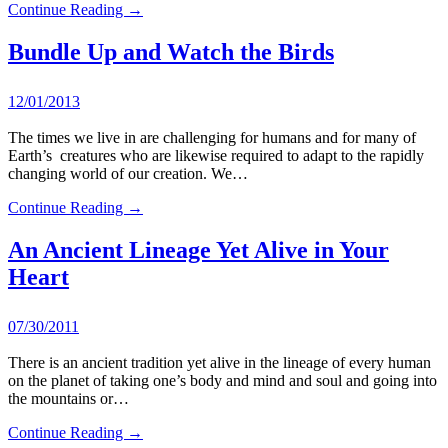
Continue Reading →
Bundle Up and Watch the Birds
12/01/2013
The times we live in are challenging for humans and for many of
Earth’s creatures who are likewise required to adapt to the rapidly
changing world of our creation. We…
Continue Reading →
An Ancient Lineage Yet Alive in Your
Heart
07/30/2011
There is an ancient tradition yet alive in the lineage of every human
on the planet of taking one’s body and mind and soul and going into
the mountains or…
Continue Reading →