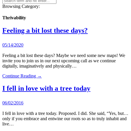
Browsing Category:
Thrivability
Feeling a bit lost these days?
05/14/2020
Feeling a bit lost these days? Maybe we need some new maps! We
invite you to join us in our next upcoming call as we continue
digitally, imaginatively and physically…
Continue Reading →
I fell in love with a tree today
06/02/2016
I fell in love with a tree today. Proposed. I did. She said, “Yes, but…
only if you embrace and entwine our roots so as to truly inhabit and
live…