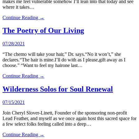
makes me feel vulnerable somehow I’ll lean into that today and see
where it takes…
Continue Reading →
The Poetry of Our Living
07/28/2021
“The chemo will take your hair,” Dr. says.“No it won’t,” she
declares.“The hair is mine.I’ll do with as I please,gift away as I
choose.” “Want to feel my hairone last…
Continue Reading →
Wilderness Solos for Soul Renewal
07/15/2021
Join Cheryl Slover-Linett, Founder of the sponsoring non-profit
Lead Feather, and myself as we once again host this sacred space for
a few select folks feeling called into a deep…
Continue Reading →