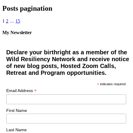
Posts pagination
1
2
…
15
My Newsletter
Declare your birthright as a member of the
Wild Resiliency Network and receive notice
of new blog posts, Hosted Zoom Calls,
Retreat and Program opportunities.
*
indicates required
*
Email Address
First Name
Last Name