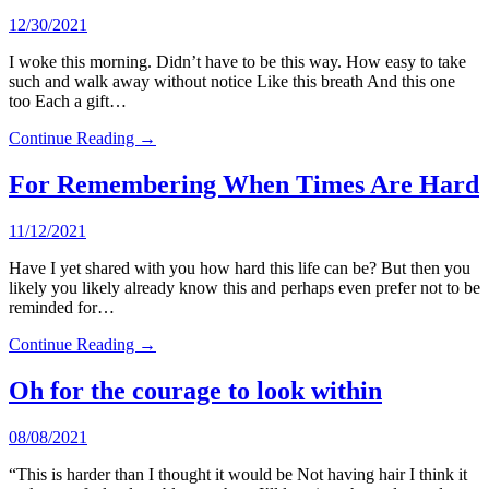
12/30/2021
I woke this morning. Didn’t have to be this way. How easy to take
such and walk away without notice Like this breath And this one
too Each a gift…
Continue Reading →
For Remembering When Times Are Hard
11/12/2021
Have I yet shared with you how hard this life can be? But then you
likely you likely already know this and perhaps even prefer not to be
reminded for…
Continue Reading →
Oh for the courage to look within
08/08/2021
“This is harder than I thought it would be Not having hair I think it