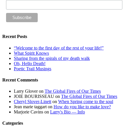
Recent Posts
“Welcome to the first day of the rest of your life!”
What Spirit Knows
Sharing from the spirals of my death walk
Oh, Hello Death!
Poetic Trail Musings
Recent Comments
Larry Glover
on
The Global Fires of Our Times
JOIE BOURISSEAU
on
The Global Fires of Our Times
Cheryl Slover-Linett
on
When Spring come to the soul
Jean marie taggart
on
How do you like to make love?
Marjorie Cavins
on
Larry's Bio — Info
Categories