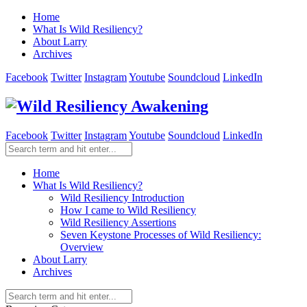
Home
What Is Wild Resiliency?
About Larry
Archives
Facebook
Twitter
Instagram
Youtube
Soundcloud
LinkedIn
Facebook
Twitter
Instagram
Youtube
Soundcloud
LinkedIn
Home
What Is Wild Resiliency?
Wild Resiliency Introduction
How I came to Wild Resiliency
Wild Resiliency Assertions
Seven Keystone Processes of Wild Resiliency:
Overview
About Larry
Archives