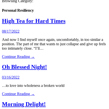
Browsing Category:
Personal Resiliency
High Tea for Hard Times
08/17/2022
And now I find myself once again, uncomfortably, in too similar a
position. The part of me that wants to just collapse and give up feels
too intimately close. “I’ll…
Continue Reading →
Oh Blessed Night!
03/16/2022
…to love into wholeness a broken world
Continue Reading →
Morning Delight!