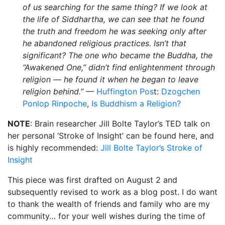
of us searching for the same thing? If we look at
the life of Siddhartha, we can see that he found
the truth and freedom he was seeking only after
he abandoned religious practices. Isn’t that
significant? The one who became the Buddha, the
“Awakened One,” didn’t find enlightenment through
religion — he found it when he began to leave
religion behind.”
—
Huffington Pos
t:
Dzogchen
Ponlop Rinpoche
,
Is Buddhism a Religion?
NOTE
: Brain researcher Jill Bolte Taylor’s TED talk on
her personal ‘Stroke of Insight’ can be found here, and
is highly recommended:
Jill Bolte Taylor’s Stroke of
Insight
This piece was first drafted on August 2 and
subsequently revised to work as a blog post. I do want
to thank the wealth of friends and family who are my
community… for your well wishes during the time of