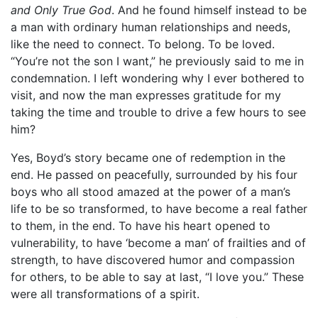
and Only True God
. And he found himself instead to be
a man with ordinary human relationships and needs,
like the need to connect. To belong. To be loved.
“You’re not the son I want,” he previously said to me in
condemnation. I left wondering why I ever bothered to
visit, and now the man expresses gratitude for my
taking the time and trouble to drive a few hours to see
him?
Yes, Boyd’s story became one of redemption in the
end. He passed on peacefully, surrounded by his four
boys who all stood amazed at the power of a man’s
life to be so transformed, to have become a real father
to them, in the end. To have his heart opened to
vulnerability, to have ‘become a man’ of frailties and of
strength, to have discovered humor and compassion
for others, to be able to say at last, “I love you.” These
were all transformations of a spirit.