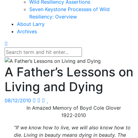
Wild Resiliency Assertions
Seven Keystone Processes of Wild
Resiliency: Overview
About Larry
Archives
A Father’s Lessons on
Living and Dying
08/12/2010
In Amazed Memory of Boyd Cole Glover
1922-2010
“If we know how to live, we will also know how to
die. Living in beauty means dying in beauty. The