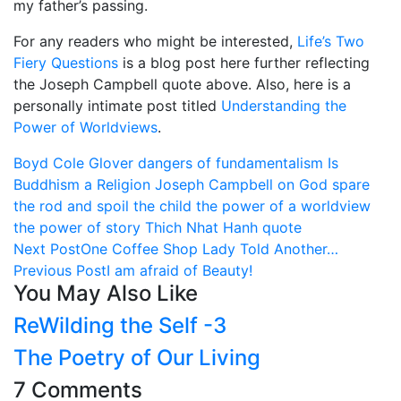
my father’s passing.
For any readers who might be interested,
Life’s Two
Fiery Questions
is a blog post here further reflecting
the Joseph Campbell quote above. Also, here is a
personally intimate post titled
Understanding the
Power of Worldviews
.
Boyd Cole Glover
dangers of fundamentalism
Is
Buddhism a Religion
Joseph Campbell on God
spare
the rod and spoil the child
the power of a worldview
the power of story
Thich Nhat Hanh quote
Next Post
One Coffee Shop Lady Told Another…
Previous Post
I am afraid of Beauty!
You May Also Like
ReWilding the Self -3
The Poetry of Our Living
7 Comments