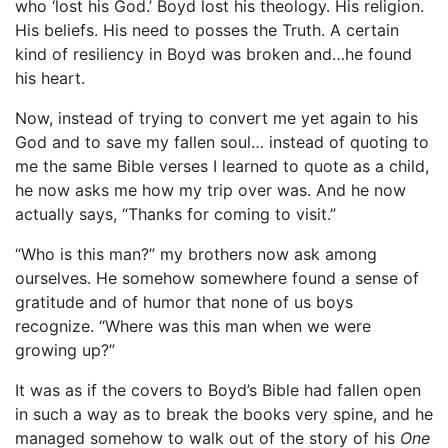
who ‘lost his God.’ Boyd lost his theology. His religion.
His beliefs. His need to posses the Truth. A certain
kind of resiliency in Boyd was broken and…he found
his heart.
Now, instead of trying to convert me yet again to his
God and to save my fallen soul… instead of quoting to
me the same Bible verses I learned to quote as a child,
he now asks me how my trip over was. And he now
actually says, “Thanks for coming to visit.”
“Who is this man?” my brothers now ask among
ourselves. He somehow somewhere found a sense of
gratitude and of humor that none of us boys
recognize. “Where was this man when we were
growing up?”
It was as if the covers to Boyd’s Bible had fallen open
in such a way as to break the books very spine, and he
managed somehow to walk out of the story of his
One