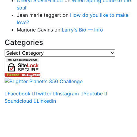
Cheryl Slover-Linett
on
When Spring come to the
soul
Jean marie taggart
on
How do you like to make
love?
Marjorie Cavins
on
Larry's Bio — Info
Categories
Categories
Facebook
Twitter
Instagram
Youtube
Soundcloud
LinkedIn