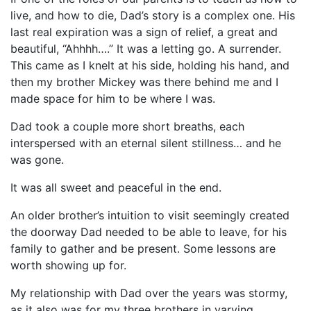
live, and how to die, Dad’s story is a complex one. His
last real expiration was a sign of relief, a great and
beautiful, “Ahhhh….” It was a letting go. A surrender.
This came as I knelt at his side, holding his hand, and
then my brother Mickey was there behind me and I
made space for him to be where I was.
Dad took a couple more short breaths, each
interspersed with an eternal silent stillness… and he
was gone.
It was all sweet and peaceful in the end.
An older brother’s intuition to visit seemingly created
the doorway Dad needed to be able to leave, for his
family to gather and be present. Some lessons are
worth showing up for.
My relationship with Dad over the years was stormy,
as it also was for my three brothers in varying