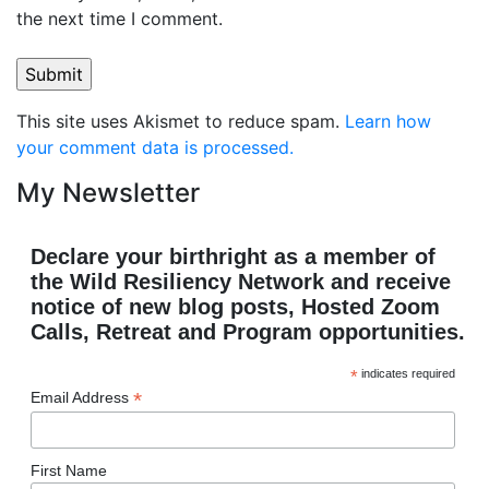
the next time I comment.
This site uses Akismet to reduce spam.
Learn how
your comment data is processed.
My Newsletter
Declare your birthright as a member of
the Wild Resiliency Network and receive
notice of new blog posts, Hosted Zoom
Calls, Retreat and Program opportunities.
*
indicates required
*
Email Address
First Name