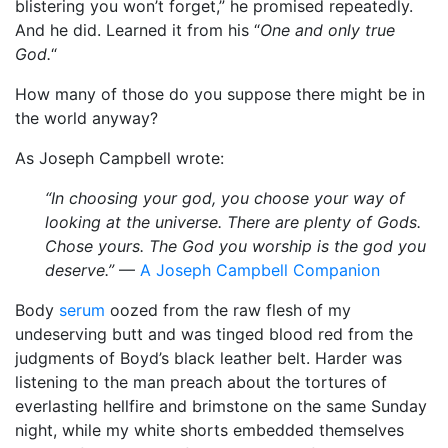
blistering you won’t forget,” he promised repeatedly.
And he did. Learned it from his “
One and only true
God.
“
How many of those do you suppose there might be in
the world anyway?
As Joseph Campbell wrote:
“In choosing your god, you choose your way of
looking at the universe. There are plenty of Gods.
Chose yours. The God you worship is the god you
deserve.”
—
A Joseph Campbell Companion
Body
serum
oozed from the raw flesh of my
undeserving butt and was tinged blood red from the
judgments of Boyd’s black leather belt. Harder was
listening to the man preach about the tortures of
everlasting hellfire and brimstone on the same Sunday
night, while my white shorts embedded themselves