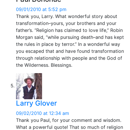
09/01/2010 at 5:52 pm
Thank you, Larry. What wonderful story about
transformation–yours, your brothers and your
father’s. “Religion has claimed to love life,” Robin
Morgan said, “while pursuing death–and has kept
the rules in place by terror.” In a wonderful way
you escaped that and have found transformation
through relationship with people and the God of
the Wilderness. Blessings.
Larry Glover
09/02/2010 at 12:34 am
Thank you Paul, for your comment and wisdom.
What a powerful quote! That so much of religion