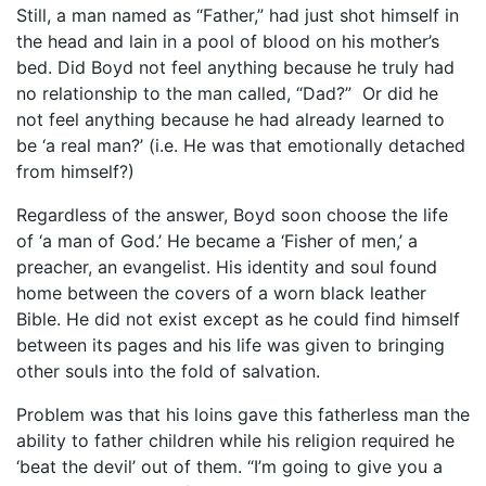
Still, a man named as “Father,” had just shot himself in
the head and lain in a pool of blood on his mother’s
bed. Did Boyd not feel anything because he truly had
no relationship to the man called, “Dad?” Or did he
not feel anything because he had already learned to
be ‘a real man?’ (i.e. He was that emotionally detached
from himself?)
Regardless of the answer, Boyd soon choose the life
of ‘a man of God.’ He became a ‘Fisher of men,’ a
preacher, an evangelist. His identity and soul found
home between the covers of a worn black leather
Bible. He did not exist except as he could find himself
between its pages and his life was given to bringing
other souls into the fold of salvation.
Problem was that his loins gave this fatherless man the
ability to father children while his religion required he
‘beat the devil’ out of them. “I’m going to give you a