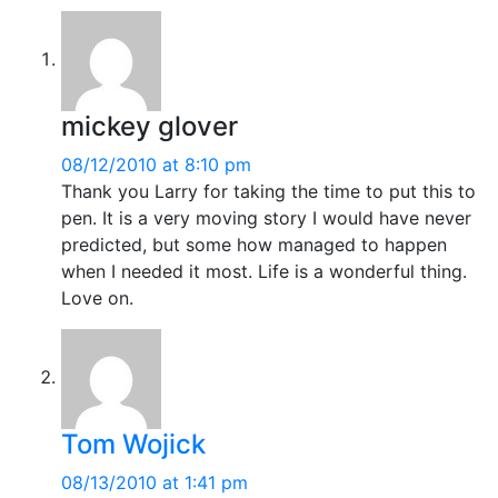
mickey glover
08/12/2010 at 8:10 pm
Thank you Larry for taking the time to put this to
pen. It is a very moving story I would have never
predicted, but some how managed to happen
when I needed it most. Life is a wonderful thing.
Love on.
Tom Wojick
08/13/2010 at 1:41 pm