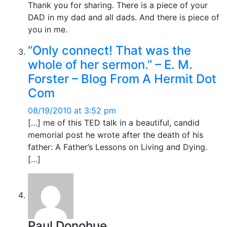
Thank you for sharing. There is a piece of your
DAD in my dad and all dads. And there is piece of
you in me.
“Only connect! That was the
whole of her sermon.” – E. M.
Forster – Blog From A Hermit Dot
Com
08/19/2010 at 3:52 pm
[…] me of this TED talk in a beautiful, candid
memorial post he wrote after the death of his
father: A Father’s Lessons on Living and Dying.
[…]
Paul Donohue