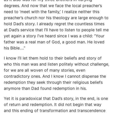
degrees. And now that we face the local preacher’s
need to ‘meet with the family,’ I realize neither this
preacher’s church nor his theology are large enough to
hold Dad’s story. I already regret the countless times
at Dad’s service that I’ll have to listen to people tell me
yet again a story I’ve heard since I was a child: “Your
father was a real man of God, a good man. He loved
his Bible….”
I know I’ll let them hold to their beliefs and story of
who this man was and listen politely without challenge,
for we are all woven of many stories, even
contradictory ones. And I know I cannot dispense the
redemption they seek through their religious beliefs
anymore than Dad found redemption in his.
Yet it is paradoxical that Dad’s story, in the end, is one
of return and redemption. It did not begin that way
and this ending of transformation
and transcendence