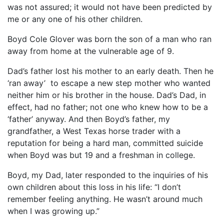
was not assured; it would not have been predicted by
me or any one of his other children.
Boyd Cole Glover was born the son of a man who ran
away from home at the vulnerable age of 9.
Dad’s father lost his mother to an early death. Then he
‘ran away’ to escape a new step mother who wanted
neither him or his brother in the house. Dad’s Dad, in
effect, had no father; not one who knew how to be a
‘father’ anyway. And then Boyd’s father, my
grandfather, a West Texas horse trader with a
reputation for being a hard man, committed suicide
when Boyd was but 19 and a freshman in college.
Boyd, my Dad, later responded to the inquiries of his
own children about this loss in his life: “I don’t
remember feeling anything. He wasn’t around much
when I was growing up.”