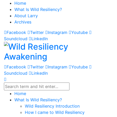
Home
What Is Wild Resiliency?
About Larry
Archives
Facebook
Twitter
Instagram
Youtube
Soundcloud
LinkedIn
Facebook
Twitter
Instagram
Youtube
Soundcloud
LinkedIn
Home
What Is Wild Resiliency?
Wild Resiliency Introduction
How I came to Wild Resiliency