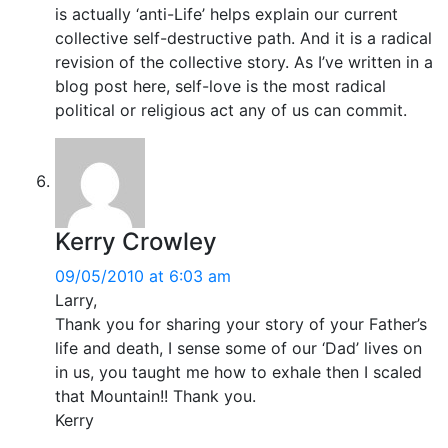
is actually ‘anti-Life’ helps explain our current
collective self-destructive path. And it is a radical
revision of the collective story. As I’ve written in a
blog post here, self-love is the most radical
political or religious act any of us can commit.
Kerry Crowley
09/05/2010 at 6:03 am
Larry,
Thank you for sharing your story of your Father’s
life and death, I sense some of our ‘Dad’ lives on
in us, you taught me how to exhale then I scaled
that Mountain!! Thank you.
Kerry