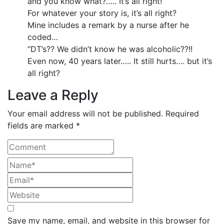
and you know what?….. It’s all right!
For whatever your story is, it’s all right?
Mine includes a remark by a nurse after he
coded…
“DT’s?? We didn’t know he was alcoholic??!!
Even now, 40 years later….. It still hurts…. but it’s
all right?
Leave a Reply
Your email address will not be published. Required
fields are marked *
Save my name, email, and website in this browser for