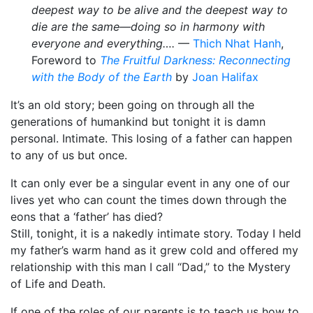
deepest way to be alive and the deepest way to
die are the same—doing so in harmony with
everyone and everything….
—
Thich Nhat Hanh
,
Foreword to
The Fruitful Darkness: Reconnecting
with the Body of the Earth
by
Joan Halifax
It’s an old story; been going on through all the
generations of humankind but tonight it is damn
personal. Intimate. This losing of a father can happen
to any of us but once.
It can only ever be a singular event in any one of our
lives yet who can count the times down through the
eons that a ‘father’ has died?
Still, tonight, it is a nakedly intimate story. Today I held
my father’s warm hand as it grew cold and offered my
relationship with this man I call “Dad,” to the Mystery
of Life and Death.
If one of the roles of our parents is to teach us how to