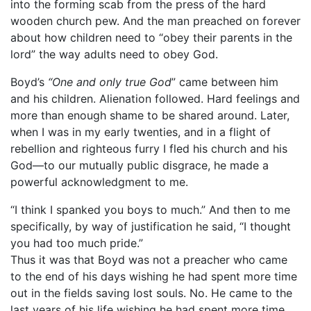
into the forming scab from the press of the hard
wooden church pew. And the man preached on forever
about how children need to “obey their parents in the
lord” the way adults need to obey God.
Boyd’s
“One and only true God
” came between him
and his children. Alienation followed. Hard feelings and
more than enough shame to be shared around. Later,
when I was in my early twenties, and in a flight of
rebellion and righteous furry I fled his church and his
God—to our mutually public disgrace, he made a
powerful acknowledgment to me.
“I think I spanked you boys to much.” And then to me
specifically, by way of justification he said, “I thought
you had too much pride.”
Thus it was that Boyd was not a preacher who came
to the end of his days wishing he had spent more time
out in the fields saving lost souls. No. He came to the
last years of his life wishing he had spent more time