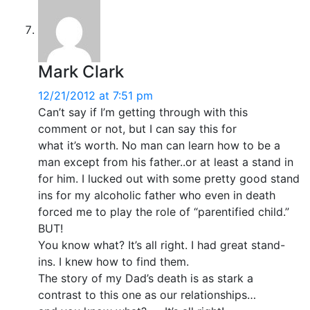
Mark Clark
12/21/2012 at 7:51 pm
Can’t say if I’m getting through with this
comment or not, but I can say this for
what it’s worth. No man can learn how to be a
man except from his father..or at least a stand in
for him. I lucked out with some pretty good stand
ins for my alcoholic father who even in death
forced me to play the role of “parentified child.”
BUT!
You know what? It’s all right. I had great stand-
ins. I knew how to find them.
The story of my Dad’s death is as stark a
contrast to this one as our relationships…