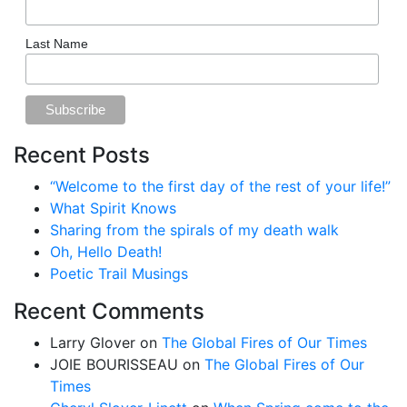
Last Name
Recent Posts
“Welcome to the first day of the rest of your life!”
What Spirit Knows
Sharing from the spirals of my death walk
Oh, Hello Death!
Poetic Trail Musings
Recent Comments
Larry Glover
on
The Global Fires of Our Times
JOIE BOURISSEAU
on
The Global Fires of Our
Times