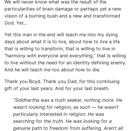
We will never know what was the result of the
particularities of brain damage or perhaps yet a new
vision of a burning bush and a new and transformed
God. Yet…
Yet this man in the end will teach me into my dying
days about what it is to live, about how to live a life
that is willing to transform, that is willing to live in
“harmony with everyone and everything,” that is willing
to live without the need for an identity defining enemy.
And he will teach me too about how to die.
Thank you Boyd. Thank you Dad, for this continuing
gift of your last years. And for your last breath.
“Siddhartha was a truth seeker, nothing more. He
wasn’t looking for religion, as such — he wasn’t
particularly interested in religion. He was
searching for the truth. He was looking for a
genuine path to freedom from suffering. Aren’t all