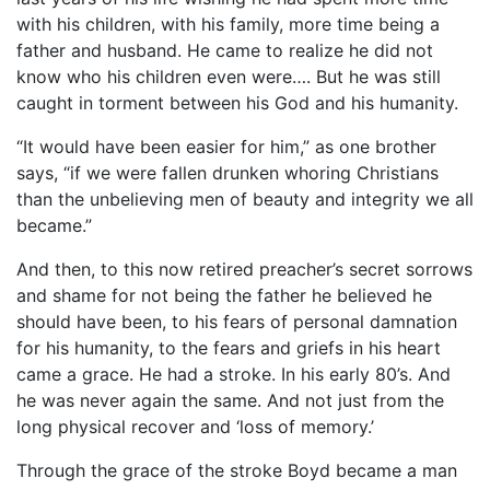
with his children, with his family, more time being a
father and husband. He came to realize he did not
know who his children even were…. But he was still
caught in torment between his God and his humanity.
“It would have been easier for him,” as one brother
says, “if we were fallen drunken whoring Christians
than the unbelieving men of beauty and integrity we all
became.”
And then, to this now retired preacher’s secret sorrows
and shame for not being the father he believed he
should have been, to his fears of personal damnation
for his humanity, to the fears and griefs in his heart
came a grace. He had a stroke. In his early 80’s. And
he was never again the same. And not just from the
long physical recover and ‘loss of memory.’
Through the grace of the stroke Boyd became a man