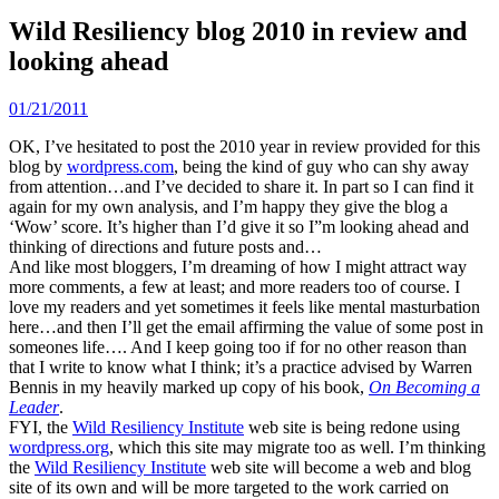
Wild Resiliency blog 2010 in review and
looking ahead
01/21/2011
OK, I’ve hesitated to post the 2010 year in review provided for this
blog by
wordpress.com
, being the kind of guy who can shy away
from attention…and I’ve decided to share it. In part so I can find it
again for my own analysis, and I’m happy they give the blog a
‘Wow’ score. It’s higher than I’d give it so I”m looking ahead and
thinking of directions and future posts and…
And like most bloggers, I’m dreaming of how I might attract way
more comments, a few at least; and more readers too of course. I
love my readers and yet sometimes it feels like mental masturbation
here…and then I’ll get the email affirming the value of some post in
someones life…. And I keep going too if for no other reason than
that I write to know what I think; it’s a practice advised by Warren
Bennis in my heavily marked up copy of his book,
On Becoming a
Leader
.
FYI, the
Wild Resiliency Institute
web site is being redone using
wordpress.org
, which this site may migrate too as well. I’m thinking
the
Wild Resiliency Institute
web site will become a web and blog
site of its own and will be more targeted to the work carried on