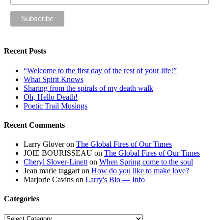
Recent Posts
“Welcome to the first day of the rest of your life!”
What Spirit Knows
Sharing from the spirals of my death walk
Oh, Hello Death!
Poetic Trail Musings
Recent Comments
Larry Glover
on
The Global Fires of Our Times
JOIE BOURISSEAU
on
The Global Fires of Our Times
Cheryl Slover-Linett
on
When Spring come to the soul
Jean marie taggart
on
How do you like to make love?
Marjorie Cavins
on
Larry's Bio — Info
Categories
Categories