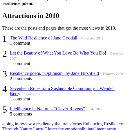
resilience poem
.
Attractions in 2010
These are the posts and pages that got the most views in 2010.
1
The Wild Resilience of Jane Goodall
November 2009
1 comment
2
Let the Beauty of What You Love Be What You Do!
December
2007
1 comment
3
Resilience poem, “Optimism” by Jane Hirshfield
February 2009
2 comments
4
Seventeen Rules for a Sustainable Community—Wendell
Berry
October 2007
1 comment
5
Intelligence in Nature – “Clever Ravens”
July 2007
5 comments
a blog in review
a resiliency that transforms
Enhancing Resiliency
Through Nature
Larry Glover
the emotionally intelligent army