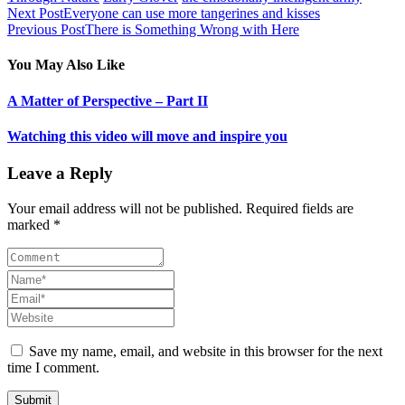
Next Post
Everyone can use more tangerines and kisses
Previous Post
There is Something Wrong with Here
You May Also Like
A Matter of Perspective – Part II
Watching this video will move and inspire you
Leave a Reply
Your email address will not be published. Required fields are
marked *
Save my name, email, and website in this browser for the next
time I comment.