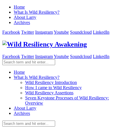
Home
What Is Wild Resiliency?
About Larry
Archives
Facebook
Twitter
Instagram
Youtube
Soundcloud
LinkedIn
Facebook
Twitter
Instagram
Youtube
Soundcloud
LinkedIn
Home
What Is Wild Resiliency?
Wild Resiliency Introduction
How I came to Wild Resiliency
Wild Resiliency Assertions
Seven Keystone Processes of Wild Resiliency:
Overview
About Larry
Archives