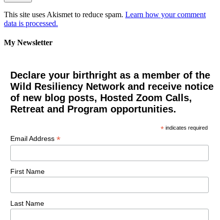
This site uses Akismet to reduce spam.
Learn how your comment
data is processed.
My Newsletter
Declare your birthright as a member of the
Wild Resiliency Network and receive notice
of new blog posts, Hosted Zoom Calls,
Retreat and Program opportunities.
*
indicates required
*
Email Address
First Name
Last Name