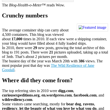
The
Blog-Health-o-Meter™
reads Wow.
Crunchy numbers
The average container ship can carry about
4,500 containers. This blog was viewed
about
17,000
times in 2010. If each view were a shipping container,
your blog would have filled about 4 fully loaded ships.
In 2010, there were
29
new posts, growing the total archive of this
blog to 191 posts. There were
21
pictures uploaded, taking up a total
of 3mb. That’s about 2 pictures per month.
The busiest day of the year was March 20th with
386
views. The
most popular post that day was
The Wild Resilience of Jane
Goodall
.
Where did they come from?
The top referring sites in 2010 were
digg.com
,
curiousexpeditions.org
,
en.wordpress.com
,
facebook.com
, and
wildresiliency.com
.
Some visitors came searching, mostly for
bear dog
,
ravens
,
resiliency
,
let the beauty of what you love be what you do
, and