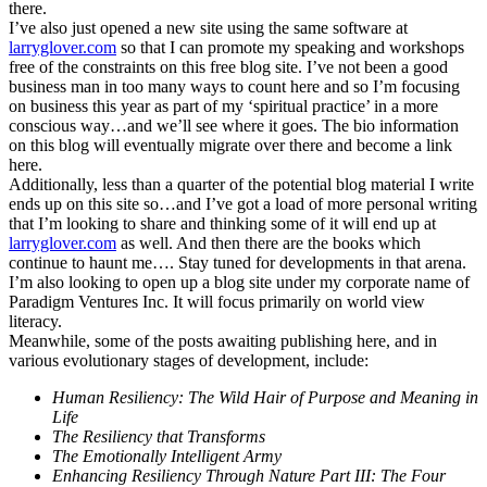
there.
I’ve also just opened a new site using the same software at
larryglover.com
so that I can promote my speaking and workshops
free of the constraints on this free blog site. I’ve not been a good
business man in too many ways to count here and so I’m focusing
on business this year as part of my ‘spiritual practice’ in a more
conscious way…and we’ll see where it goes. The bio information
on this blog will eventually migrate over there and become a link
here.
Additionally, less than a quarter of the potential blog material I write
ends up on this site so…and I’ve got a load of more personal writing
that I’m looking to share and thinking some of it will end up at
larryglover.com
as well. And then there are the books which
continue to haunt me…. Stay tuned for developments in that arena.
I’m also looking to open up a blog site under my corporate name of
Paradigm Ventures Inc. It will focus primarily on world view
literacy.
Meanwhile, some of the posts awaiting publishing here, and in
various evolutionary stages of development, include:
Human Resiliency: The Wild Hair of Purpose and Meaning in
Life
The Resiliency that Transforms
The Emotionally Intelligent Army
Enhancing Resiliency Through Nature Part III: The Four