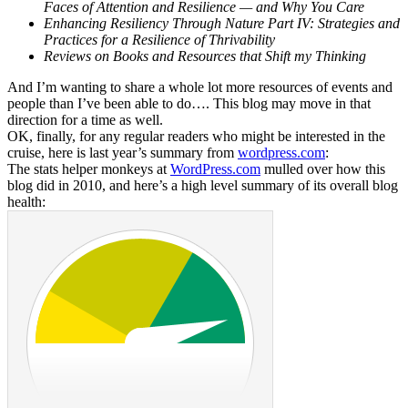
Faces of Attention and Resilience — and Why You Care
Enhancing Resiliency Through Nature Part IV: Strategies and
Practices for a Resilience of Thrivability
Reviews on Books and Resources that Shift my Thinking
And I’m wanting to share a whole lot more resources of events and
people than I’ve been able to do…. This blog may move in that
direction for a time as well.
OK, finally, for any regular readers who might be interested in the
cruise, here is last year’s summary from
wordpress.com
:
The stats helper monkeys at
WordPress.com
mulled over how this
blog did in 2010, and here’s a high level summary of its overall blog
health: