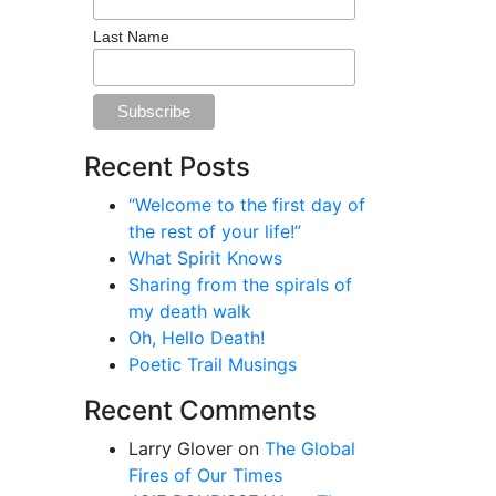
Last Name
Recent Posts
“Welcome to the first day of
the rest of your life!”
What Spirit Knows
Sharing from the spirals of
my death walk
Oh, Hello Death!
Poetic Trail Musings
Recent Comments
Larry Glover
on
The Global
Fires of Our Times