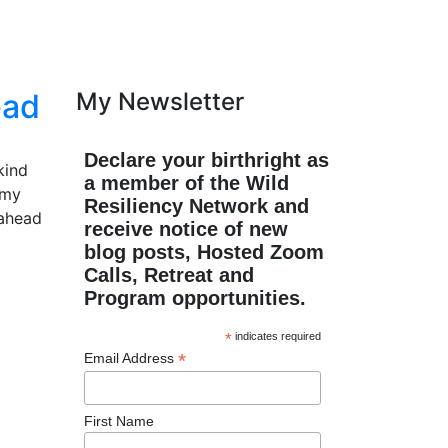
ead
My Newsletter
Declare your birthright as
kind
a member of the Wild
 my
Resiliency Network and
 ahead
receive notice of new
blog posts, Hosted Zoom
Calls, Retreat and
Program opportunities.
*
indicates required
*
Email Address
First Name