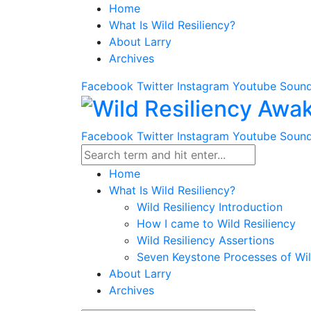
Home
What Is Wild Resiliency?
About Larry
Archives
Facebook
Twitter
Instagram
Youtube
Sound
Facebook
Twitter
Instagram
Youtube
Sound
Home
What Is Wild Resiliency?
Wild Resiliency Introduction
How I came to Wild Resiliency
Wild Resiliency Assertions
Seven Keystone Processes of Wil
About Larry
Archives