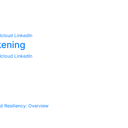
cloud
LinkedIn
cloud
LinkedIn
d Resiliency: Overview