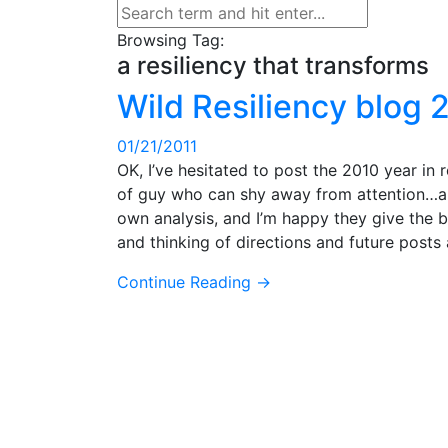
Browsing Tag:
a resiliency that transforms
Wild Resiliency blog 
01/21/2011
OK, I’ve hesitated to post the 2010 year in
of guy who can shy away from attention…and 
own analysis, and I’m happy they give the bl
and thinking of directions and future post
Continue Reading →