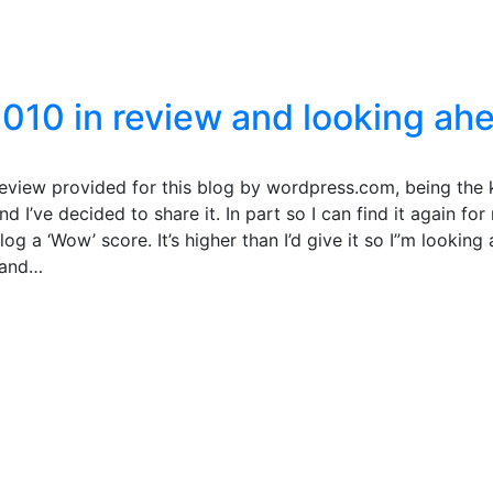
2010 in review and looking ah
 review provided for this blog by wordpress.com, being the 
I’ve decided to share it. In part so I can find it again for
og a ‘Wow’ score. It’s higher than I’d give it so I”m looking
s and…