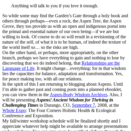
Anything will talk to you if you love it enough.
So while some may find the Garden’s Gate through a holy book and
others through perhaps—even a rock, the Aspen Tree, the Aspen
Grove, they too provide us with an open and indigenous portal into
the primal and essential nature of our own being—if we are but
willing to look. Of course to do so will result in a revisioning of the
nature of the self, of what it is to be human, of indeed the texture of
the world itself so… so the risks are high.
On the other hand, or perhaps, more appropriately, on the other
branch, perhaps we have everything to gain and nothing to lose by
discovering that we do indeed belong, that
Relationships are the
Language of Life
. It might change…everything: for in that wisdom
lies the capacities for balance, adaptation and transformation. Yes,
for peace making too, with all our relations.
In the spirit of this I am returning to blogging about Aspens. Until
I’m able to gather past and coming posts into a planned ebooklet,
you can view them in the
Aspen-Body Wisdom Archives
. Also, I
will be presenting
Aspens! Ancient Wisdom for Thriving in
Challenging Times
in Durango, CO,
September 7
, 2008, at the
Whole Expo
: The Four Corners Holistic Health & Ecological
Conference and Exposition.
My fall/winter workshop schedule will be finalized shortly and I
appreciate whatever help might be available to arrange presentations