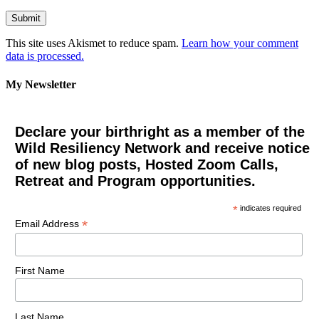
This site uses Akismet to reduce spam.
Learn how your comment
data is processed.
My Newsletter
Declare your birthright as a member of the
Wild Resiliency Network and receive notice
of new blog posts, Hosted Zoom Calls,
Retreat and Program opportunities.
*
indicates required
*
Email Address
First Name
Last Name