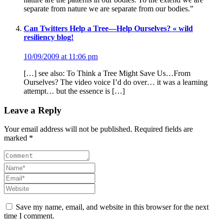
separate from nature we are separate from our bodies.”
Can Twitters Help a Tree—Help Ourselves? « wild
resiliency blog!
10/09/2009 at 11:06 pm
[…] see also: To Think a Tree Might Save Us…From
Ourselves? The video voice I’d do over… it was a learning
attempt… but the essence is […]
Leave a Reply
Your email address will not be published. Required fields are
marked *
Save my name, email, and website in this browser for the next
time I comment.