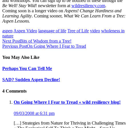
and workshops. You can sign up to be notified of these through the
Be Well! Stay Wild
! newsletter form at
wildresiliency.com
.
Coming soon is a longer video on
Aspens! Change Hardiness and
Learning Agility
. Coming sooner,
What We Can Learn From a Tree:
Aspen Lessons.
aspen
Aspen Video
language of life
Tree of Life
video
wholeness in
nature
Next Post
Bits of Wisdom from a Tree!
Previous Post
On Going Where I Fear to Tread
You May Also Like
Perhaps You Can Tell Me
SAD? Sudden Aspen Decline!
4 Comments
On Going Where I Fear to Tread « wild resiliency blog!
09/03/2008 at 6:31 pm
[…] Strategies from Nature for Thriving in Challenging Times