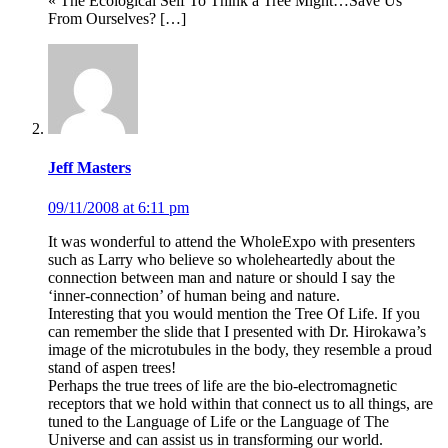
« The Ecological Self To Think a Tree Might…Save Us
From Ourselves? […]
Jeff Masters
09/11/2008 at 6:11 pm
It was wonderful to attend the WholeExpo with presenters
such as Larry who believe so wholeheartedly about the
connection between man and nature or should I say the
‘inner-connection’ of human being and nature.
Interesting that you would mention the Tree Of Life. If you
can remember the slide that I presented with Dr. Hirokawa’s
image of the microtubules in the body, they resemble a proud
stand of aspen trees!
Perhaps the true trees of life are the bio-electromagnetic
receptors that we hold within that connect us to all things, are
tuned to the Language of Life or the Language of The
Universe and can assist us in transforming our world.