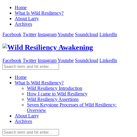
Home
What Is Wild Resiliency?
About Larry
Archives
Facebook
Twitter
Instagram
Youtube
Soundcloud
LinkedIn
Facebook
Twitter
Instagram
Youtube
Soundcloud
LinkedIn
Home
What Is Wild Resiliency?
Wild Resiliency Introduction
How I came to Wild Resiliency
Wild Resiliency Assertions
Seven Keystone Processes of Wild Resiliency:
Overview
About Larry
Archives