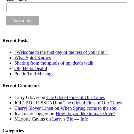
Recent Posts
“Welcome to the first day of the rest of your life!”
What Spirit Knows
Sharing from the spirals of my death walk
Oh, Hello Death!
Poetic Trail Musings
Recent Comments
Larry Glover
on
The Global Fires of Our Times
JOIE BOURISSEAU
on
The Global Fires of Our Times
Cheryl Slover-Linett
on
When Spring come to the soul
Jean marie taggart
on
How do you like to make love?
Marjorie Cavins
on
Larry's Bio — Info
Categories