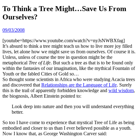
To Think a Tree Might…Save Us From
Ourselves?
09/03/2008
[youtube=https://www.youtube.com/watch?v=nyJsNWBXfag]
It’s absurd to think a tree might teach us how to live more joy filled
lives, let alone how we might save us from ourselves. Of course it is.
Unless, unless of course the tree in question might be the
metaphorical
Tree of Life
. But such a tree as that is to be found only
within the fantasies of our imagination, like the mythical Fountain of
Youth or the fabled Cities of Gold so…
So thought some scientists in Africa who were studying Acacia trees
and discovered that
Relationships are the Language of Life
. Surely
this is the trail of apparently forbidden knowledge and
wild wisdom
,
the biognosis, Albert Einstein pointed to:
Look deep into nature and then you will understand everything
better.
So too I have come to experience that mystical Tree of Life as being
embodied and closer to us than I ever believed possible as a youth.
Now I know that, as George Washington Carver said: