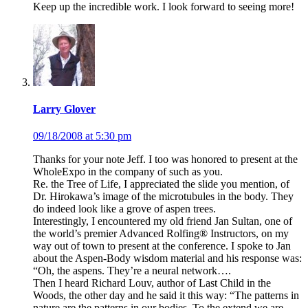
Keep up the incredible work. I look forward to seeing more!
Larry Glover
09/18/2008 at 5:30 pm
Thanks for your note Jeff. I too was honored to present at the
WholeExpo in the company of such as you.
Re. the Tree of Life, I appreciated the slide you mention, of
Dr. Hirokawa’s image of the microtubules in the body. They
do indeed look like a grove of aspen trees.
Interestingly, I encountered my old friend Jan Sultan, one of
the world’s premier Advanced Rolfing® Instructors, on my
way out of town to present at the conference. I spoke to Jan
about the Aspen-Body wisdom material and his response was:
“Oh, the aspens. They’re a neural network….
Then I heard Richard Louv, author of Last Child in the
Woods, the other day and he said it this way: “The patterns in
nature are the patterns in our bodies. To the extend we are