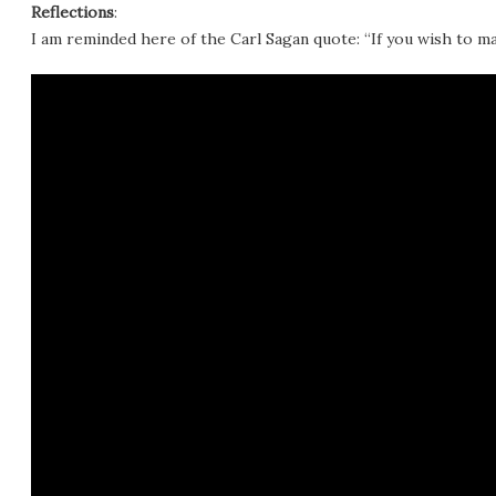
Reflections
:
I am reminded here of the Carl Sagan quote: “If you wish to ma