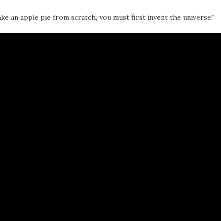
ke an apple pie from scratch, you must first invent the universe.”