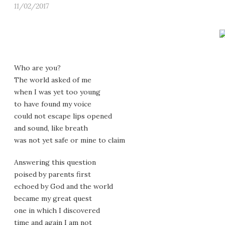
11/02/2017
Who are you?
The world asked of me
when I was yet too young
to have found my voice
could not escape lips opened
and sound, like breath
was not yet safe or mine to claim
Answering this question
poised by parents first
echoed by God and the world
became my great quest
one in which I discovered
time and again I am not