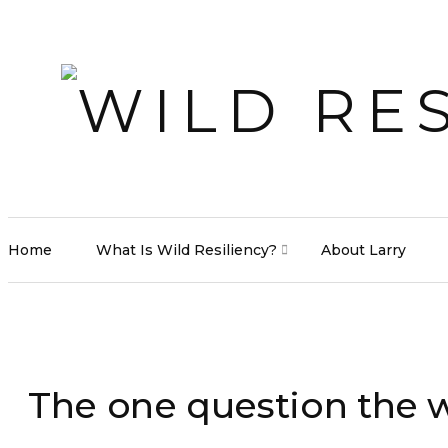
Home
What Is Wild Resiliency?
About Larry
The one question the w