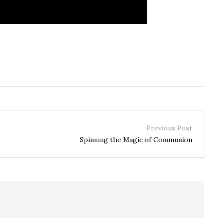
Previous Post
Spinning the Magic of Communion