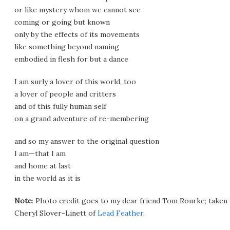
or like mystery whom we cannot see
coming or going but known
only by the effects of its movements
like something beyond naming
embodied in flesh for but a dance
I am surly a lover of this world, too
a lover of people and critters
and of this fully human self
on a grand adventure of re-membering
and so my answer to the original question
I am—that I am
and home at last
in the world as it is
Note
: Photo credit goes to my dear friend Tom Rourke; taken 
Cheryl Slover-Linett of
Lead Feather
.