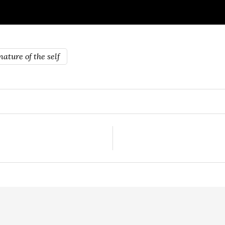
ature of the self