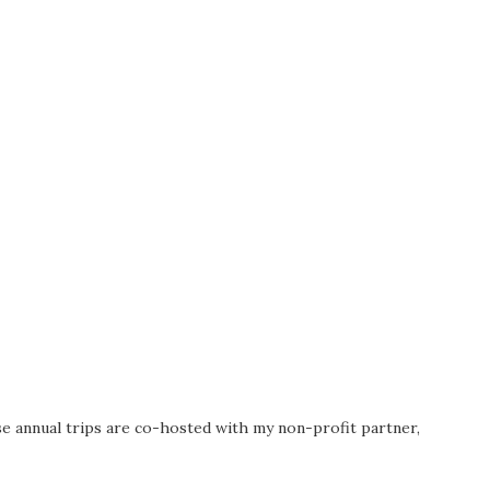
se annual trips are co-hosted with my non-profit partner,