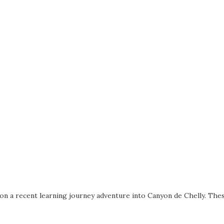
on a recent learning journey adventure into Canyon de Chelly. The