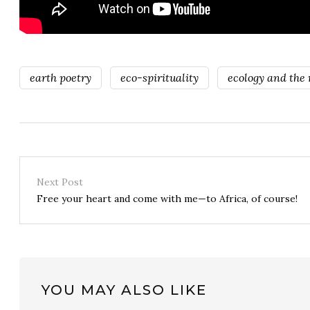
earth poetry
eco-spirituality
ecology and the n
Next Post
Free your heart and come with me—to Africa, of course!
YOU MAY ALSO LIKE