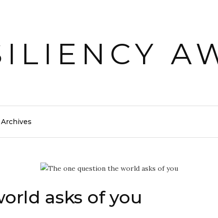
Archives
orld asks of you