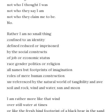
not who I thought I was
not who they say I am
not who they claim me to be.
No.
Rather I am no small thing
confined to an identity
defined reduced or imprisoned
by the social constructs
of job or economic status
race gender politics or religion
all names but footprints of imagination
roles of mere human construction
un-referenced by the natural world of tangibility and awe
soil and rock, wind and water, sun and moon
I am rather more like that wind
over still water at times
or like the fresh hind footprint of a black bear in the sand